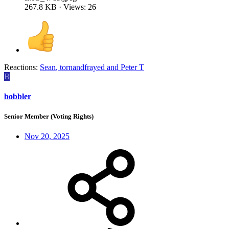
267.8 KB · Views: 26
Reactions:
Sean
,
tornandfrayed
and
Peter T
B
bobbler
Senior Member (Voting Rights)
Nov 20, 2025