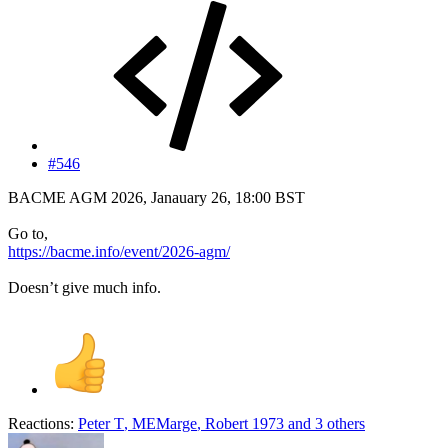
#546
BACME AGM 2026, Janauary 26, 18:00 BST
Go to,
https://bacme.info/event/2026-agm/
Doesn’t give much info.
Reactions:
Peter T
,
MEMarge
,
Robert 1973
and 3 others