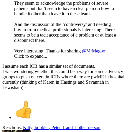
They seem to acknowledge the problems of severe
patients but don’t seem to have a clear plan on how to
handle it other than leave it to these teams.
And the discussion of the ‘controversy’ and needing
buy in from medical professionals is interesting. There
seems to be a tacit acceptance of a problem or at least a
disconnect there.
Very interesting. Thanks for sharing
@MrMagoo
Click to expand...
I assume each ICB has a similar set of documents.
I was wondering whether this could be a way for some advocacy
groups to push on certain ICBs where there are pwME in hospital
currently (thinking of Karen in Hastings and Savannah in
Lewisham)
Reactions:
Kitty
,
bobbler
,
Peter T
and 1 other person