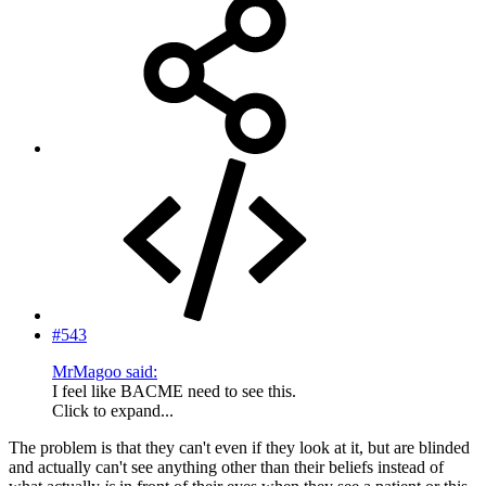
#543
MrMagoo said:
I feel like BACME need to see this.
Click to expand...
The problem is that they can't even if they look at it, but are blinded
and actually can't see anything other than their beliefs instead of