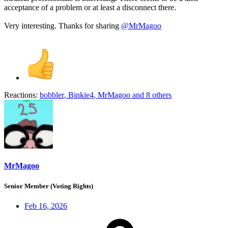
acceptance of a problem or at least a disconnect there.
Very interesting. Thanks for sharing
@MrMagoo
Reactions:
bobbler
,
Binkie4
,
MrMagoo
and 8 others
MrMagoo
Senior Member (Voting Rights)
Feb 16, 2026