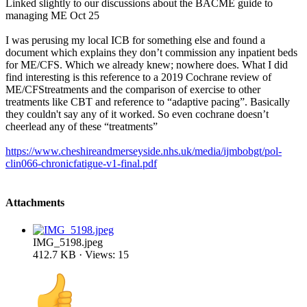
Linked slightly to our discussions about the BACME guide to
managing ME Oct 25
I was perusing my local ICB for something else and found a
document which explains they don’t commission any inpatient beds
for ME/CFS. Which we already knew; nowhere does. What I did
find interesting is this reference to a 2019 Cochrane review of
ME/CFStreatments and the comparison of exercise to other
treatments like CBT and reference to “adaptive pacing”. Basically
they couldn't say any of it worked. So even cochrane doesn’t
cheerlead any of these “treatments”
https://www.cheshireandmerseyside.nhs.uk/media/ijmbobgt/pol-
clin066-chronicfatigue-v1-final.pdf
Attachments
IMG_5198.jpeg
412.7 KB · Views: 15