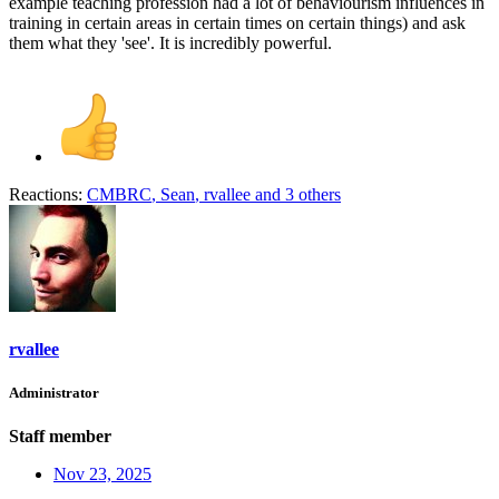
example teaching profession had a lot of behaviourism influences in
training in certain areas in certain times on certain things) and ask
them what they 'see'. It is incredibly powerful.
Reactions:
CMBRC
,
Sean
,
rvallee
and 3 others
rvallee
Administrator
Staff member
Nov 23, 2025