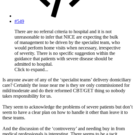
#549
There are no referral criteria to hospital and it is not
unreasonable to infer that NICE are expecting the bulk
of management to be driven by the specialist team, who
would perform home visits when necessary, irrespective
of severity. There is no specific suggestion within the
guidance that patients with severe disease should be
admitted to hospital.
Click to expand...
Is anyone aware of any of the ‘specialist teams’ delivery domiciliary
care? Certainly the issue near me is they sre only commissioned for
mild/moderate and do their reformed CBT/GET thing so nobody
takes responsibility for us.
They seem to acknowledge the problems of severe patients but don’t
seem to have a clear plan on how to handle it other than leave it to
these teams.
And the discussion of the ‘controversy’ and needing buy in from
medical professionals is interesting. There seems to be a tacit