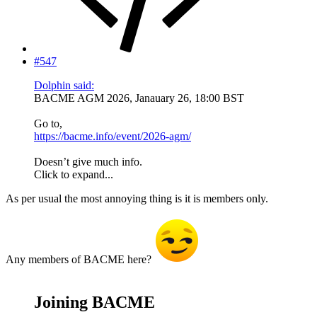
#547
Dolphin said:
BACME AGM 2026, Janauary 26, 18:00 BST
Go to,
https://bacme.info/event/2026-agm/
Doesn’t give much info.
Click to expand...
As per usual the most annoying thing is it is members only.
Any members of BACME here?
Joining BACME​