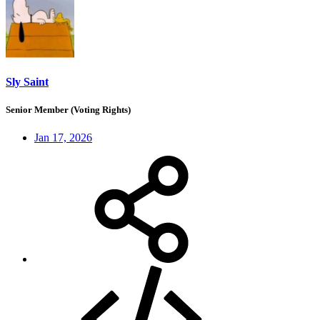
Sly Saint
Senior Member (Voting Rights)
Jan 17, 2026