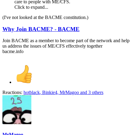
care to people with ME/CFS.
Click to expand...
(I've not looked at the BACME constitution.)
Why Join BACME? - BACME
Join BACME as a member to become part of the network and help
us address the issues of ME/CFS effectively together
bacme.info
Reactions:
hotblack
,
Binkie4
,
MrMagoo
and 3 others
MrMagoo