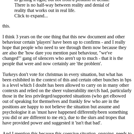
There is no half-way between reality and denial of
reality that works out in real life.
Click to expand...
this.
I think 3 years on the one thing that this new document and other
behaviour certain 'players' have been up to confirms - and I really
hope that people who need to see through them now because they
are also the 'how dare you mention past behaviour, "we've
changed"' gang of silencers who aren't up to much - that it is the
people that were and now certainly are 'the problem'.
Turkeys don't vote for christmas in every situation, but what has
been exhibited in the context of this and certain other bunches in bps
is a level which I doubt has been allowed to carry on in many other
contexts and relied on the sheer vulnerability me/cfs had, particularly
those in the less privileged/supported situations (who get elbowed
out of speaking for themselves and frankly few who are in the
positions are happy to not believe the situation but assume and
psychologise it as 'must have happened differently/been something
you did or are different to me etc), due to the slurs and tropes that
have provided power and suggested it 'isn't that bad'.
And I mention this because this coercive situation, ongoing, needs to