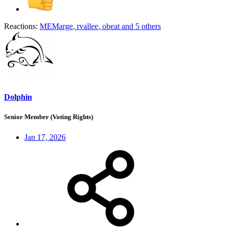
Reactions:
MEMarge
,
rvallee
,
obeat
and 5 others
Dolphin
Senior Member (Voting Rights)
Jan 17, 2026