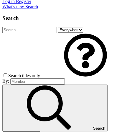
Log in
Register
What's new
Search
Search
Search titles only
By:
Search