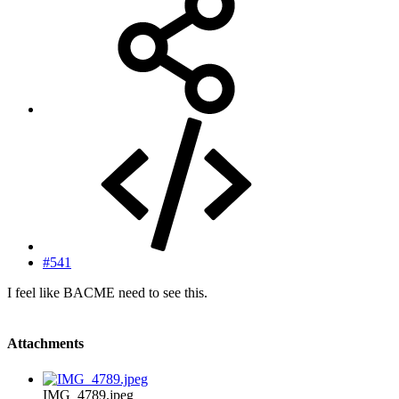
#541
I feel like BACME need to see this.
Attachments
IMG_4789.jpeg