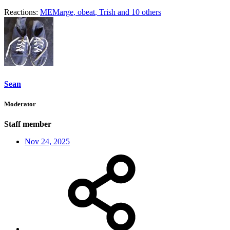
Reactions:
MEMarge
,
obeat
,
Trish
and 10 others
Sean
Moderator
Staff member
Nov 24, 2025