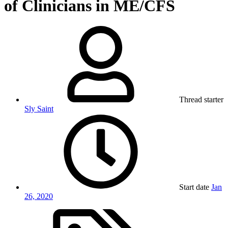
of Clinicians in ME/CFS
Thread starter
Sly Saint
Start date
Jan
26, 2020