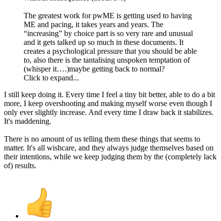
The greatest work for pwME is getting used to having
ME and pacing, it takes years and years. The
“increasing” by choice part is so very rare and unusual
and it gets talked up so much in these documents. It
creates a psychological pressure that you should be able
to, also there is the tantalising unspoken temptation of
(whisper it….)maybe getting back to normal?
Click to expand...
I still keep doing it. Every time I feel a tiny bit better, able to do a bit
more, I keep overshooting and making myself worse even though I
only ever slightly increase. And every time I draw back it stabilizes.
It's maddening.
There is no amount of us telling them these things that seems to
matter. It's all wishcare, and they always judge themselves based on
their intentions, while we keep judging them by the (completely lack
of) results.