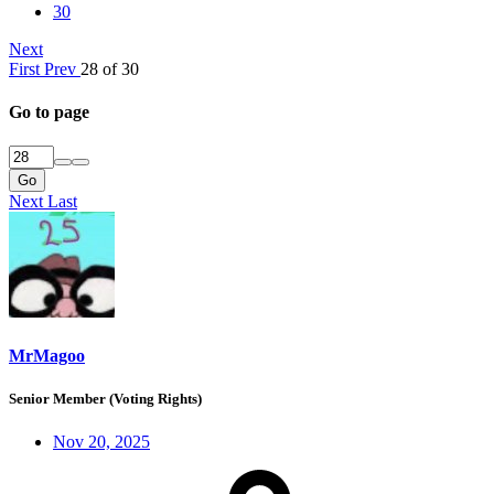
30
Next
First
Prev
28 of 30
Go to page
Go
Next
Last
MrMagoo
Senior Member (Voting Rights)
Nov 20, 2025