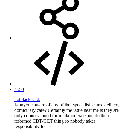
#550
hotblack said:
Is anyone aware of any of the ‘specialist teams’ delivery
domiciliary care? Certainly the issue near me is they sre
only commissioned for mild/moderate and do their
reformed CBT/GET thing so nobody takes
responsibility for us.