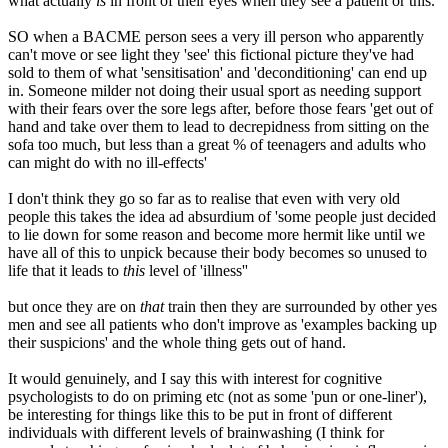
what actually
is
in front of their eyes when they see a patient or this.
SO when a BACME person sees a very ill person who apparently
can't move or see light they 'see' this fictional picture they've had
sold to them of what 'sensitisation' and 'deconditioning' can end up
in. Someone milder not doing their usual sport as needing support
with their fears over the sore legs after, before those fears 'get out of
hand and take over them to lead to decrepidness from sitting on the
sofa too much, but less than a great % of teenagers and adults who
can might do with no ill-effects'
I don't think they go so far as to realise that even with very old
people this takes the idea ad absurdium of 'some people just decided
to lie down for some reason and become more hermit like until we
have all of this to unpick because their body becomes so unused to
life that it leads to
this
level of 'illness''
but once they are on
that
train then they are surrounded by other yes
men and see all patients who don't improve as 'examples backing up
their suspicions' and the whole thing gets out of hand.
It would genuinely, and I say this with interest for cognitive
psychologists to do on priming etc (not as some 'pun or one-liner'),
be interesting for things like this to be put in front of different
individuals with different levels of brainwashing (I think for