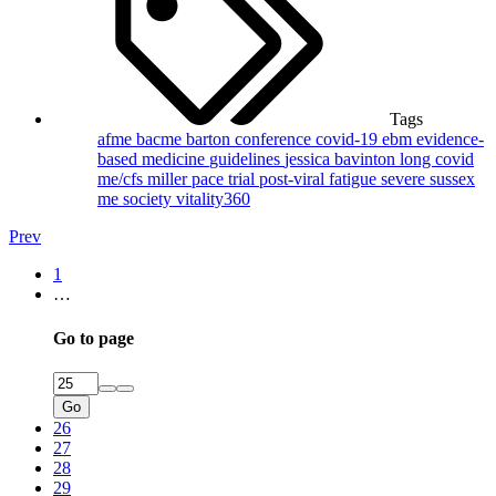
Tags
afme
bacme
barton
conference
covid-19
ebm
evidence-
based medicine
guidelines
jessica bavinton
long covid
me/cfs
miller
pace trial
post-viral fatigue
severe
sussex
me society
vitality360
Prev
1
…
Go to page
Go
26
27
28
29