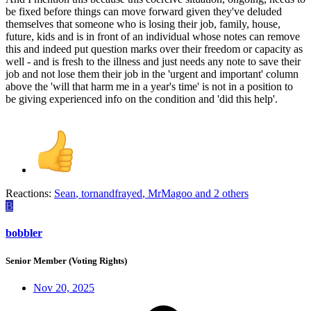
be fixed before things can move forward given they've deluded
themselves that someone who is losing their job, family, house,
future, kids and is in front of an individual whose notes can remove
this and indeed put question marks over their freedom or capacity as
well - and is fresh to the illness and just needs any note to save their
job and not lose them their job in the 'urgent and important' column
above the 'will that harm me in a year's time' is not in a position to
be giving experienced info on the condition and 'did this help'.
Reactions:
Sean
,
tornandfrayed
,
MrMagoo
and 2 others
B
bobbler
Senior Member (Voting Rights)
Nov 20, 2025