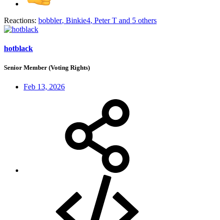
Reactions:
bobbler
,
Binkie4
,
Peter T
and 5 others
hotblack
Senior Member (Voting Rights)
Feb 13, 2026