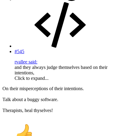
#545
rvallee said:
and they always judge themselves based on their
intentions,
Click to expand...
On their misperceptions of their intentions.
Talk about a buggy software.
Therapists, heal thyselves!