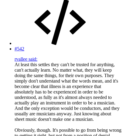
#542
rvallee said:
At least this settles they can't be trusted for anything,
can't actually learn. No matter what, they will keep
doing the same things, for their own purposes. They
simply don't understand what the words mean, and it's
become clear that illness is an experience that
absolutely has to be experienced in order to be
understood, as fully as it's almost always needed to
actually play an instrument in order to be a musician.
And the only exception would be conductors, and they
usually are musicians anyway. Just knowing about
sheet music doesn't make one a musician.
Obviously, though. It's possible to go from being wrong
to getting it right, but not from a position of denial.