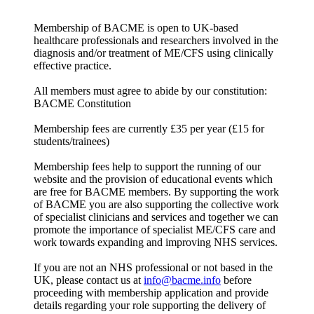
Membership of BACME is open to UK-based
healthcare professionals and researchers involved in the
diagnosis and/or treatment of ME/CFS using clinically
effective practice.
All members must agree to abide by our constitution:
BACME Constitution
Membership fees are currently £35 per year (£15 for
students/trainees)
Membership fees help to support the running of our
website and the provision of educational events which
are free for BACME members. By supporting the work
of BACME you are also supporting the collective work
of specialist clinicians and services and together we can
promote the importance of specialist ME/CFS care and
work towards expanding and improving NHS services.
If you are not an NHS professional or not based in the
UK, please contact us at
info@bacme.info
before
proceeding with membership application and provide
details regarding your role supporting the delivery of