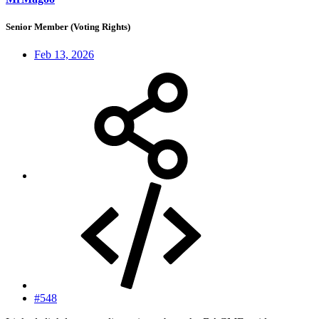
Senior Member (Voting Rights)
Feb 13, 2026
#548