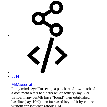
#544
MrMagoo said:
In my minds eye I’m seeing a pie chart of how much of
a document refers to “increase” of activity (say, 25%)
vs how many pwME have “found” their established
baseline (say, 10%) then increased beyond it by choice,
without consequence (about 1%)