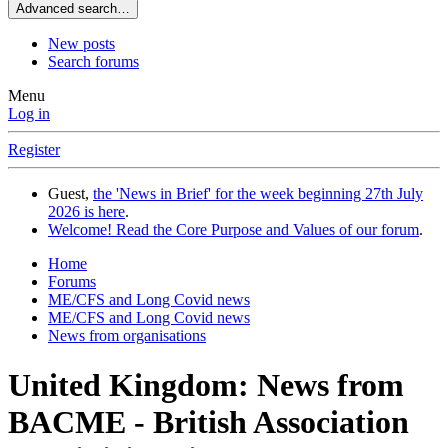
Advanced search…
New posts
Search forums
Menu
Log in
Register
Guest,
the 'News in Brief' for the week beginning 27th July
2026 is here
.
Welcome! Read the Core Purpose and Values of our forum
.
Home
Forums
ME/CFS and Long Covid news
ME/CFS and Long Covid news
News from organisations
United Kingdom: News from
BACME - British Association