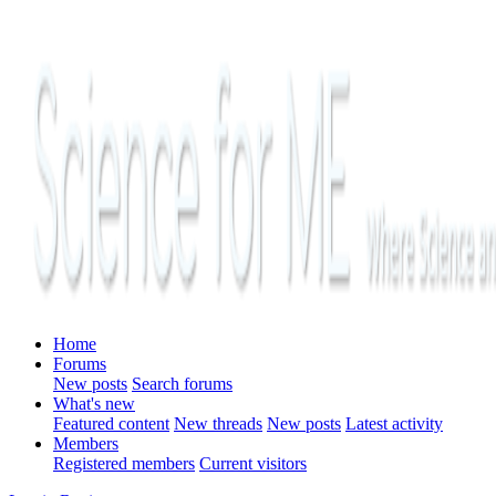
Home
Forums
New posts
Search forums
What's new
Featured content
New threads
New posts
Latest activity
Members
Registered members
Current visitors