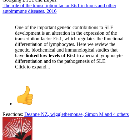
The role of the transcription factor Ets1 in lupus and other
autoimmune diseases, 2016
One of the important genetic contributions to SLE
development is an alteration in the expression of the
transcription factor Ets1, which regulates the functional
differentiation of lymphocytes. Here we review the
genetic, biochemical and immunological studies that
have
linked low levels of Ets1
to aberrant lymphocyte
differentiation and to the pathogenesis of SLE.
Click to expand...
Reactions:
Deanne NZ
,
wigglethemouse
,
Simon M
and 4 others