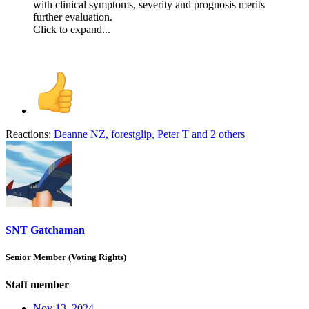
with clinical symptoms, severity and prognosis merits
further evaluation.
Click to expand...
Reactions:
Deanne NZ
,
forestglip
,
Peter T
and 2 others
SNT Gatchaman
Senior Member (Voting Rights)
Staff member
Nov 13, 2024