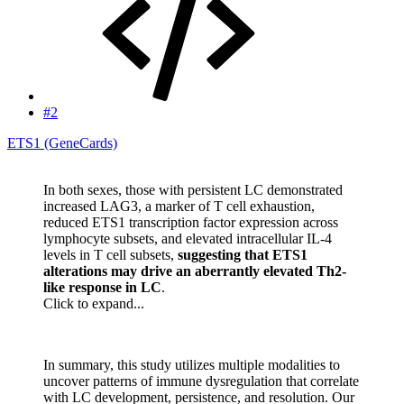
#2
ETS1 (GeneCards)
In both sexes, those with persistent LC demonstrated
increased LAG3, a marker of T cell exhaustion,
reduced ETS1 transcription factor expression across
lymphocyte subsets, and elevated intracellular IL-4
levels in T cell subsets,
suggesting that ETS1
alterations may drive an aberrantly elevated Th2-
like response in LC
.
Click to expand...
In summary, this study utilizes multiple modalities to
uncover patterns of immune dysregulation that correlate
with LC development, persistence, and resolution. Our