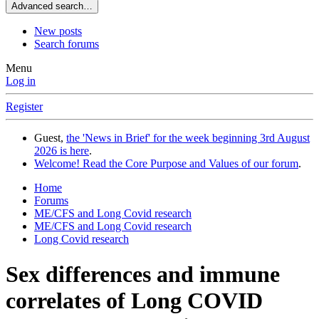
Advanced search…
New posts
Search forums
Menu
Log in
Register
Guest,
the 'News in Brief' for the week beginning 3rd August
2026 is here
.
Welcome! Read the Core Purpose and Values of our forum
.
Home
Forums
ME/CFS and Long Covid research
ME/CFS and Long Covid research
Long Covid research
Sex differences and immune
correlates of Long COVID