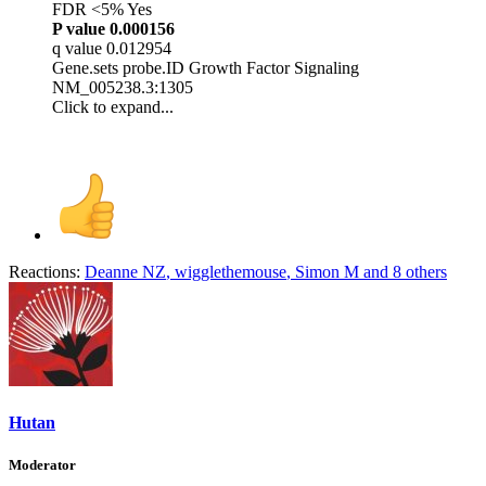
FDR <5% Yes
P value
0.000156
q value 0.012954
Gene.sets probe.ID Growth Factor Signaling
NM_005238.3:1305
Click to expand...
Reactions:
Deanne NZ
,
wigglethemouse
,
Simon M
and 8 others
Hutan
Moderator