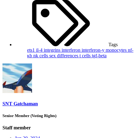
Tags
ets1
il-4
integrins
interferon
interferon-y
monocytes
nf-
κb
nk cells
sex differences
t cells
tgf-beta
SNT Gatchaman
Senior Member (Voting Rights)
Staff member