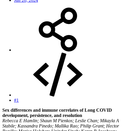
Jun 20, 2024
#1
Sex differences and immune correlates of Long COVID
development, persistence, and resolution
Rebecca E Hamlin; Shaun M Pienkos; Leslie Chan; Mikayla A
Stabile; Kassandra Pinedo; Mallika Rao; Philip Grant; Hector