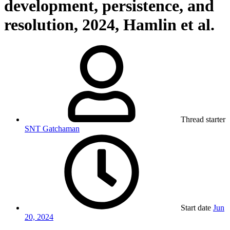
development, persistence, and
resolution, 2024, Hamlin et al.
Thread starter
SNT Gatchaman
Start date
Jun
20, 2024