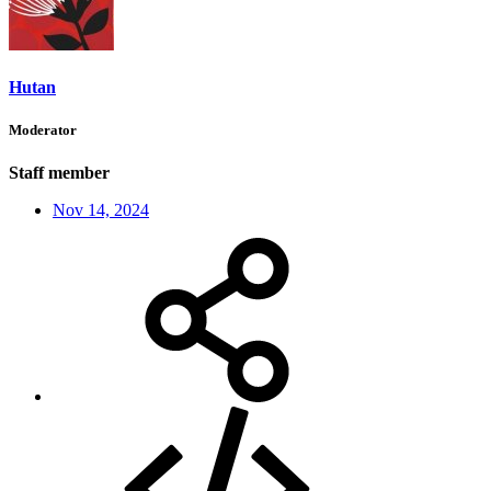
Hutan
Moderator
Staff member
Nov 14, 2024