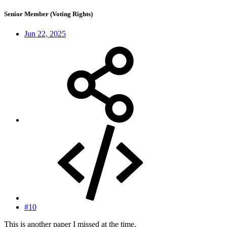
Senior Member (Voting Rights)
Jun 22, 2025
#10
This is another paper I missed at the time.