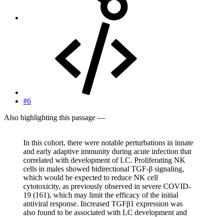
#6
Also highlighting this passage —
In this cohort, there were notable perturbations in innate
and early adaptive immunity during acute infection that
correlated with development of LC. Proliferating NK
cells in males showed bidirectional TGF-β signaling,
which would be expected to reduce NK cell
cytotoxicity, as previously observed in severe COVID-
19 (161), which may limit the efficacy of the initial
antiviral response. Increased TGFβ1 expression was
also found to be associated with LC development and