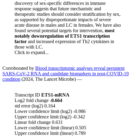
discovery of sex-specific differences in immune
response suggests that future mechanistic and
therapeutic studies should consider stratification by sex,
as supported by disproportionate impacts of severe
acute disease in males and LC in females. We have also
found several potential targets for intervention,
most
notably downregulation of ETS1 transcription
factor
and increased expression of Th2 cytokines in
those with LC.
Click to expand...
Corroborated by
Blood transcriptomic analyses reveal persistent
SARS-CoV-2 RNA and candidate biomarkers in post-COVID-19
condition
(2024, The Lancet Microbe) —
Transcript ID
ETS1-mRNA
Log2 fold change
-0.664
std error (log2) 0.164
Lower confidence limit (log2) -0.986
Upper confidence limit (log2) -0.342
Linear fold change 0.631
Lower confidence limit (linear) 0.505
Upper confidence limit (linear) 0.789