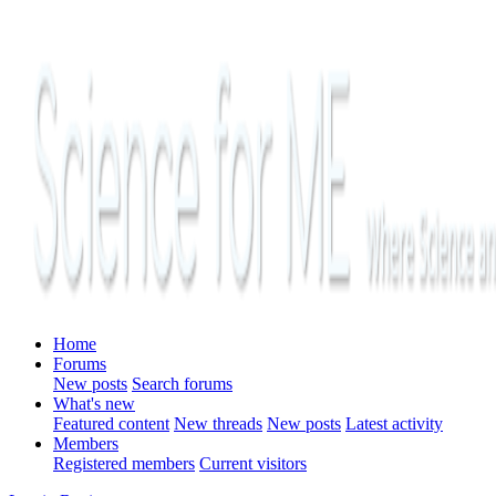
Home
Forums
New posts
Search forums
What's new
Featured content
New threads
New posts
Latest activity
Members
Registered members
Current visitors