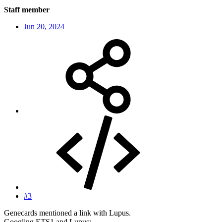
Staff member
Jun 20, 2024
#3
Genecards mentioned a link with Lupus.
Googling ETS1 and Lupus: