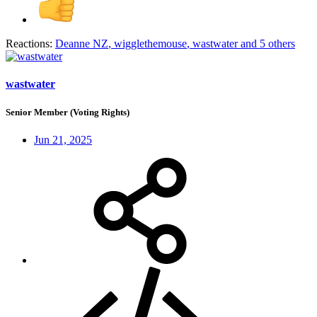
Reactions:
Deanne NZ
,
wigglethemouse
,
wastwater
and 5 others
wastwater
Senior Member (Voting Rights)
Jun 21, 2025