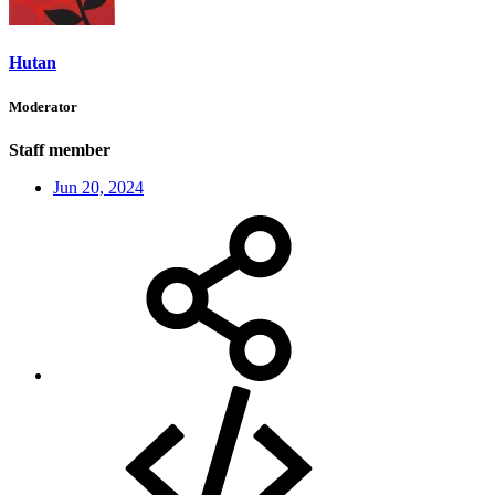
Hutan
Moderator
Staff member
Jun 20, 2024