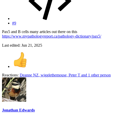
#9
Pax5 and B cells many articles out there on this
https://www.mypathologyreport.ca/pathology-dictionary/pax5/
Last edited:
Jun 21, 2025
Reactions:
Deanne NZ
,
wigglethemouse
,
Peter T
and 1 other person
Jonathan Edwards