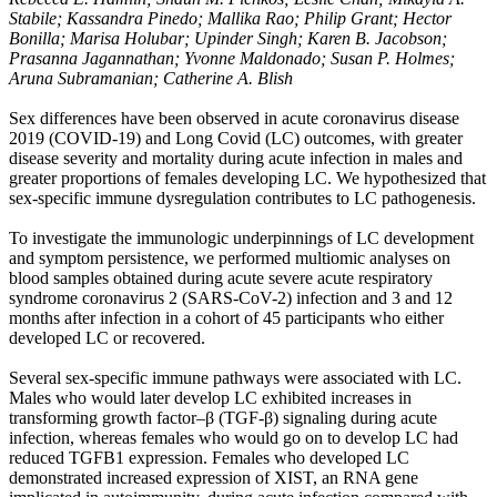
Stabile; Kassandra Pinedo; Mallika Rao; Philip Grant; Hector
Bonilla; Marisa Holubar; Upinder Singh; Karen B. Jacobson;
Prasanna Jagannathan; Yvonne Maldonado; Susan P. Holmes;
Aruna Subramanian; Catherine A. Blish
Sex differences have been observed in acute coronavirus disease
2019 (COVID-19) and Long Covid (LC) outcomes, with greater
disease severity and mortality during acute infection in males and
greater proportions of females developing LC. We hypothesized that
sex-specific immune dysregulation contributes to LC pathogenesis.
To investigate the immunologic underpinnings of LC development
and symptom persistence, we performed multiomic analyses on
blood samples obtained during acute severe acute respiratory
syndrome coronavirus 2 (SARS-CoV-2) infection and 3 and 12
months after infection in a cohort of 45 participants who either
developed LC or recovered.
Several sex-specific immune pathways were associated with LC.
Males who would later develop LC exhibited increases in
transforming growth factor–β (TGF-β) signaling during acute
infection, whereas females who would go on to develop LC had
reduced TGFB1 expression. Females who developed LC
demonstrated increased expression of XIST, an RNA gene