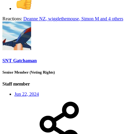
Reactions:
Deanne NZ
,
wigglethemouse
,
Simon M
and 4 others
SNT Gatchaman
Senior Member (Voting Rights)
Staff member
Jun 22, 2024