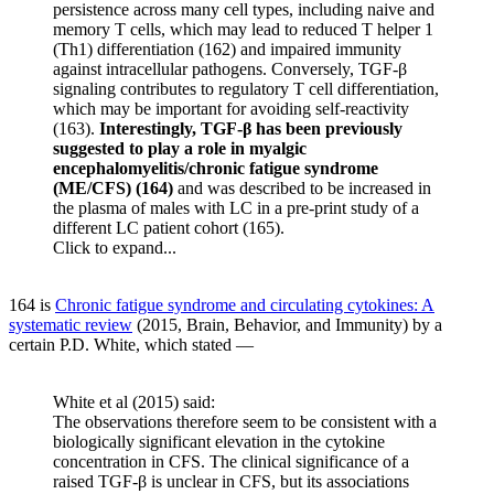
persistence across many cell types, including naive and
memory T cells, which may lead to reduced T helper 1
(Th1) differentiation (162) and impaired immunity
against intracellular pathogens. Conversely, TGF-β
signaling contributes to regulatory T cell differentiation,
which may be important for avoiding self-reactivity
(163).
Interestingly, TGF-β has been previously
suggested to play a role in myalgic
encephalomyelitis/chronic fatigue syndrome
(ME/CFS) (164)
and was described to be increased in
the plasma of males with LC in a pre-print study of a
different LC patient cohort (165).
Click to expand...
164 is
Chronic fatigue syndrome and circulating cytokines: A
systematic review
(2015, Brain, Behavior, and Immunity) by a
certain P.D. White, which stated —
White et al (2015) said:
The observations therefore seem to be consistent with a
biologically significant elevation in the cytokine
concentration in CFS. The clinical significance of a
raised TGF-β is unclear in CFS, but its associations