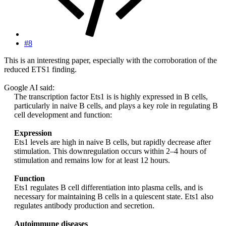
#8
This is an interesting paper, especially with the corroboration of the
reduced ETS1 finding.
Google AI said:
The transcription factor Ets1 is is highly expressed in B cells,
particularly in naive B cells, and plays a key role in regulating B
cell development and function:
Expression
Ets1 levels are high in naive B cells, but rapidly decrease after
stimulation. This downregulation occurs within 2–4 hours of
stimulation and remains low for at least 12 hours.
Function
Ets1 regulates B cell differentiation into plasma cells, and is
necessary for maintaining B cells in a quiescent state. Ets1 also
regulates antibody production and secretion.
Autoimmune diseases