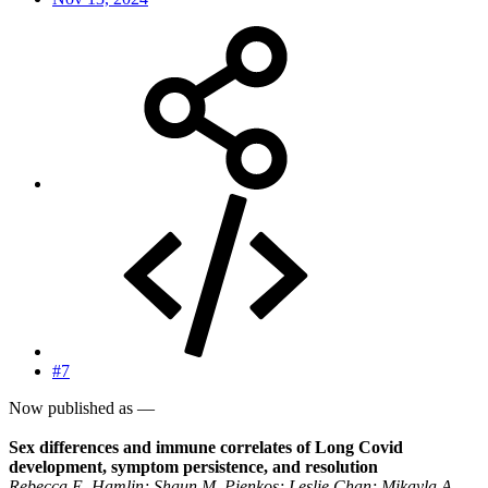
#7
Now published as —
Sex differences and immune correlates of Long Covid
development, symptom persistence, and resolution
Rebecca E. Hamlin; Shaun M. Pienkos; Leslie Chan; Mikayla A.