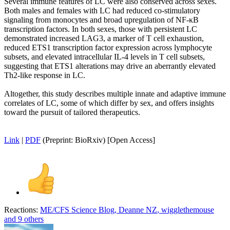
Several immune features of LC were also conserved across sexes.
Both males and females with LC had reduced co-stimulatory
signaling from monocytes and broad upregulation of NF-κB
transcription factors. In both sexes, those with persistent LC
demonstrated increased LAG3, a marker of T cell exhaustion,
reduced ETS1 transcription factor expression across lymphocyte
subsets, and elevated intracellular IL-4 levels in T cell subsets,
suggesting that ETS1 alterations may drive an aberrantly elevated
Th2-like response in LC.
Altogether, this study describes multiple innate and adaptive immune
correlates of LC, some of which differ by sex, and offers insights
toward the pursuit of tailored therapeutics.
Link
|
PDF
(Preprint: BioRxiv) [Open Access]
Reactions:
ME/CFS Science Blog
,
Deanne NZ
,
wigglethemouse
and 9 others