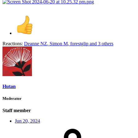
Reactions:
Deanne NZ
,
Simon M
,
forestglip
and 3 others
Hutan
Moderator
Staff member
Jun 20, 2024