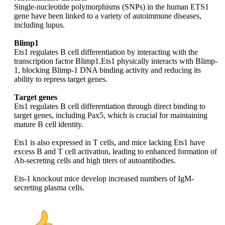
Single-nucleotide polymorphisms (SNPs) in the human ETS1
gene have been linked to a variety of autoimmune diseases,
including lupus.
Blimp1
Ets1 regulates B cell differentiation by interacting with the
transcription factor Blimp1.Ets1 physically interacts with Blimp-
1, blocking Blimp-1 DNA binding activity and reducing its
ability to repress target genes.
Target genes
Ets1 regulates B cell differentiation through direct binding to
target genes, including Pax5, which is crucial for maintaining
mature B cell identity.
Ets1 is also expressed in T cells, and mice lacking Ets1 have
excess B and T cell activation, leading to enhanced formation of
Ab-secreting cells and high titers of autoantibodies.​
Ets-1 knockout mice develop increased numbers of IgM-
secreting plasma cells.​