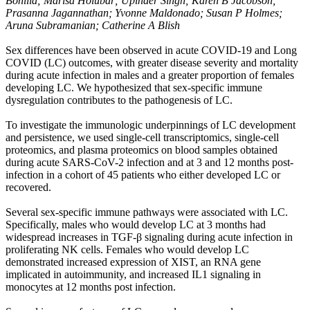
Bonilla; Marisa Holubar; Upinder Singh; Karen B Jacobson;
Prasanna Jagannathan; Yvonne Maldonado; Susan P Holmes;
Aruna Subramanian; Catherine A Blish
Sex differences have been observed in acute COVID-19 and Long
COVID (LC) outcomes, with greater disease severity and mortality
during acute infection in males and a greater proportion of females
developing LC. We hypothesized that sex-specific immune
dysregulation contributes to the pathogenesis of LC.
To investigate the immunologic underpinnings of LC development
and persistence, we used single-cell transcriptomics, single-cell
proteomics, and plasma proteomics on blood samples obtained
during acute SARS-CoV-2 infection and at 3 and 12 months post-
infection in a cohort of 45 patients who either developed LC or
recovered.
Several sex-specific immune pathways were associated with LC.
Specifically, males who would develop LC at 3 months had
widespread increases in TGF-β signaling during acute infection in
proliferating NK cells. Females who would develop LC
demonstrated increased expression of XIST, an RNA gene
implicated in autoimmunity, and increased IL1 signaling in
monocytes at 12 months post infection.