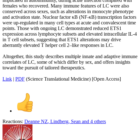
implicated in autoimmunity, during acute infection compared with
females who recovered. Many immune features of LC were also
conserved across sexes, such as alterations in monocyte phenotype
and activation state. Nuclear factor κB (NF-κB) transcription factors
were up-regulated in many cell types at acute and convalescent time
points. Those with ongoing LC demonstrated reduced ETS1
expression across lymphocyte subsets and elevated intracellular IL-4
in T cell subsets, suggesting that ETS1 alterations may drive
aberrantly elevated T helper cell 2–like responses in LC.
Altogether, this study describes multiple innate and adaptive immune
correlates of LC, some of which differ by sex, and offers insights
toward the pursuit of tailored therapeutics.
Link
|
PDF
(Science Translational Medicine) [Open Access]
Reactions:
Deanne NZ
,
Lindberg
,
Sean
and 4 others