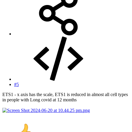
#5
ETS1 - x axis has the scale, ETS1 is reduced in almost all cell types
in people with Long covid at 12 months