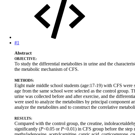
#1
Abstract
OBJECTIVE:
To study the differential metabolites in urine and the characte
the metabolic mechanism of CFS.
METHODS:
Eight male middle school students (age:17-19) with CFS were se
age from the same school were selected as the control group. 
urine was collected before and after exercise, and the differen
were used to analyze the metabolites by principal component an
analyze the metabolites and to construct the correlative metabo
RESULTS:
Compared with the control group, the creatine, indoleacetaldeh
significantly (
P
<0.05 or
P
<0.01) in CFS group before the step 
methyladenosine, acetylcarnitine, capric acid, corticosterone, c