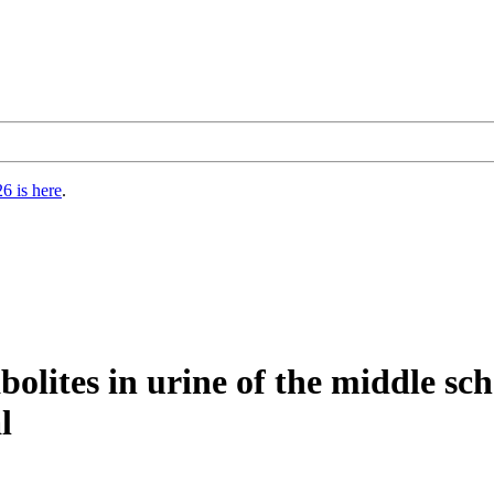
6 is here
.
bolites in urine of the middle sc
l