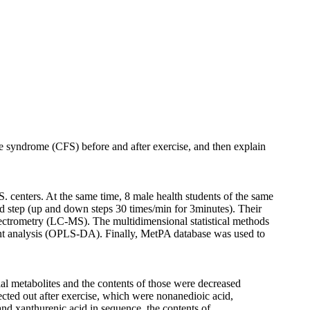
gue syndrome (CFS) before and after exercise, and then explain
 centers. At the same time, 8 male health students of the same
d step (up and down steps 30 times/min for 3minutes). Their
spectrometry (LC-MS). The multidimensional statistical methods
nant analysis (OPLS-DA). Finally, MetPA database was used to
al metabolites and the contents of those were decreased
cted out after exercise, which were nonanedioic acid,
 and xanthurenic acid in sequence, the contents of