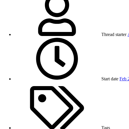
Thread starter
Start date
Feb 
Tags