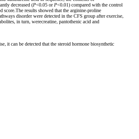
cantly decreased (
P
<0.05 or
P
<0.01) compared with the control
 score.The results showed that the arginine-proline
thways disorder were detected in the CFS group after exercise,
olites, in turn, werecreatine, pantothenic acid and
se, it can be detected that the steroid hormone biosynthetic