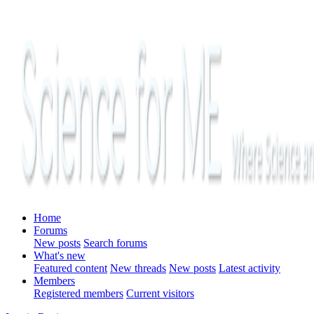
Home
Forums
New posts
Search forums
What's new
Featured content
New threads
New posts
Latest activity
Members
Registered members
Current visitors