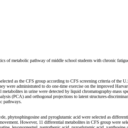
ristics of metabolic pathway of middle school students with chronic fati
lected as the CFS group according to CFS screening criteria of the U.S.
They were administrated to do one-time exercise on the improved Harvar
tial metabolites in urine were detected by liquid chromatography-mass 
alysis (PCA) and orthogonal projections to latent structures-discrimi
lic pathways.
yde, phytosphingosine and pyroglutamic acid were selected as differenti
movement. However, 11 differential metabolites in CFS group were sele
reatine, levonorgestrel, pantothenic acid, pyroglutamic acid, xanthosine