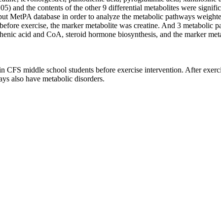
05) and the contents of the other 9 differential metabolites were signifi
ut MetPA database in order to analyze the metabolic pathways weighted
efore exercise, the marker metabolite was creatine. And 3 metabolic pa
henic acid and CoA, steroid hormone biosynthesis, and the marker metab
n CFS middle school students before exercise intervention. After exerci
ys also have metabolic disorders.