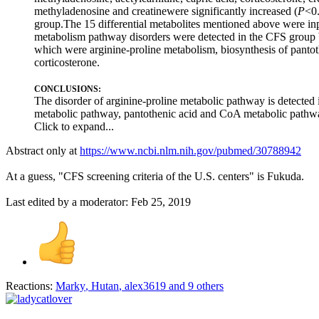
methyladenosine and creatinewere significantly increased (
P
<0.
group.The 15 differential metabolites mentioned above were inp
metabolism pathway disorders were detected in the CFS group b
which were arginine-proline metabolism, biosynthesis of pantot
corticosterone.
CONCLUSIONS:
The disorder of arginine-proline metabolic pathway is detected i
metabolic pathway, pantothenic acid and CoA metabolic pathwa
Click to expand...
Abstract only at
https://www.ncbi.nlm.nih.gov/pubmed/30788942
At a guess, "CFS screening criteria of the U.S. centers" is Fukuda.
Last edited by a moderator:
Feb 25, 2019
Reactions:
Marky
,
Hutan
,
alex3619
and 9 others