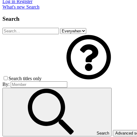
Log in
Register
What's new
Search
Search
Search titles only
By:
Search
Advanced 