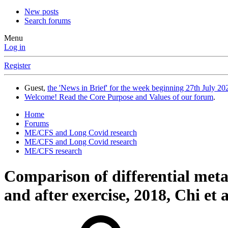
New posts
Search forums
Menu
Log in
Register
Guest,
the 'News in Brief' for the week beginning 27th July 202
Welcome! Read the Core Purpose and Values of our forum
.
Home
Forums
ME/CFS and Long Covid research
ME/CFS and Long Covid research
ME/CFS research
Comparison of differential meta
and after exercise, 2018, Chi et a