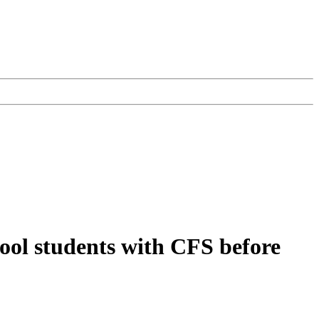
hool students with CFS before