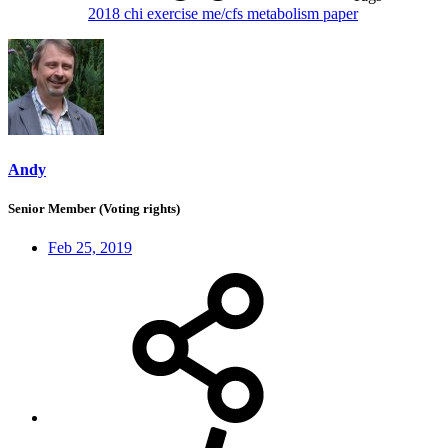
2018
chi
exercise
me/cfs
metabolism
paper
Andy
Senior Member (Voting rights)
Feb 25, 2019