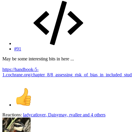
#91
May be some interesting bits in here ...
https://handbook-5-
1.cochrane.org/chapter_8/8_assessing_risk_of_bias_in_included_stud
Reactions:
ladycatlover
,
Daisymay
,
rvallee
and 4 others