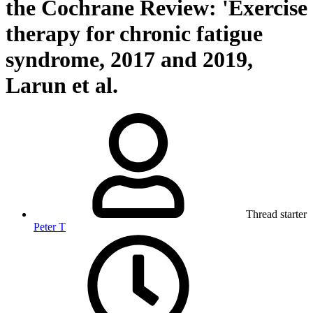
the Cochrane Review: 'Exercise
therapy for chronic fatigue
syndrome, 2017 and 2019,
Larun et al.
Thread starter
Peter T