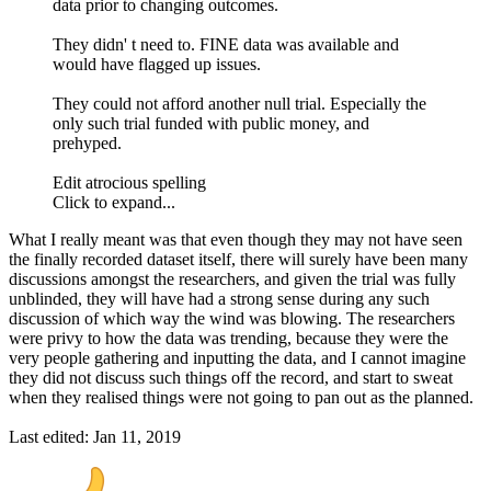
data prior to changing outcomes.
They didn' t need to. FINE data was available and
would have flagged up issues.
They could not afford another null trial. Especially the
only such trial funded with public money, and
prehyped.
Edit atrocious spelling
Click to expand...
What I really meant was that even though they may not have seen
the finally recorded dataset itself, there will surely have been many
discussions amongst the researchers, and given the trial was fully
unblinded, they will have had a strong sense during any such
discussion of which way the wind was blowing. The researchers
were privy to how the data was trending, because they were the
very people gathering and inputting the data, and I cannot imagine
they did not discuss such things off the record, and start to sweat
when they realised things were not going to pan out as the planned.
Last edited:
Jan 11, 2019