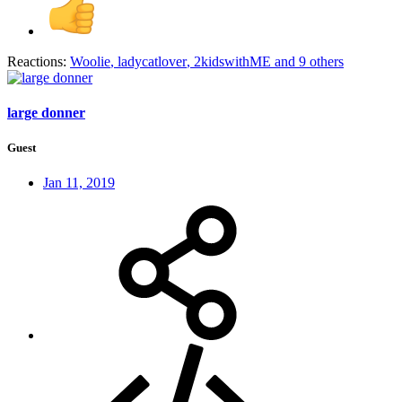
Reactions:
Woolie
,
ladycatlover
,
2kidswithME
and 9 others
large donner
Guest
Jan 11, 2019