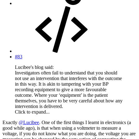
#83
Lucibee's blog said:
Investigators often fail to understand that you should
not use an intervention that interferes with the outcome
in this way. It is akin to tampering with your BP
recording equipment to give a more favourable
outcome. Where your ‘equipment’ is the patient
themselves, you have to be very careful about how any
intervention is delivered.
Click to expand...
Exactly
@Lucibee
. One of the first things I learnt in electronics (a
good while ago), is that when using a voltmeter to measure a
voltage, if you do not know what you are doing, the voltage you are