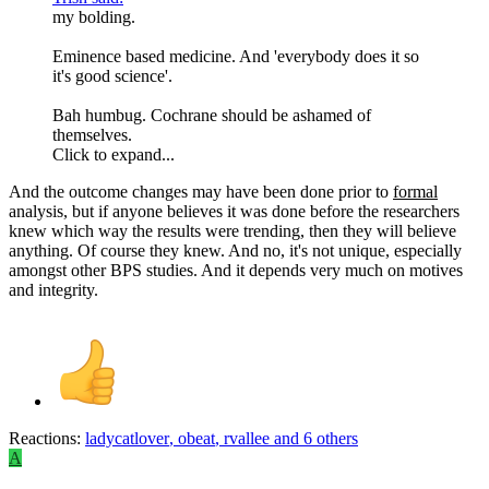
my bolding.
Eminence based medicine. And 'everybody does it so
it's good science'.
Bah humbug. Cochrane should be ashamed of
themselves.
Click to expand...
And the outcome changes may have been done prior to
formal
analysis, but if anyone believes it was done before the researchers
knew which way the results were trending, then they will believe
anything. Of course they knew. And no, it's not unique, especially
amongst other BPS studies. And it depends very much on motives
and integrity.
Reactions:
ladycatlover
,
obeat
,
rvallee
and 6 others
A