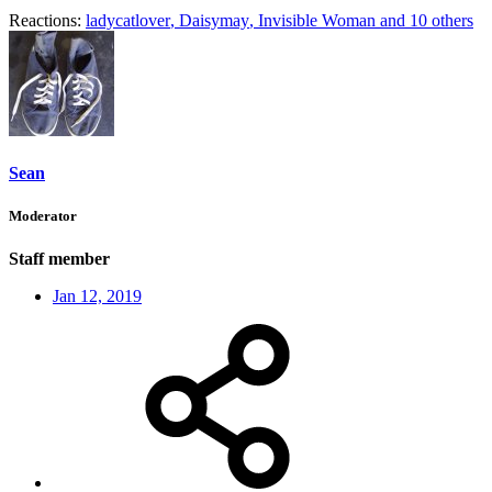
Reactions:
ladycatlover
,
Daisymay
,
Invisible Woman
and 10 others
Sean
Moderator
Staff member
Jan 12, 2019