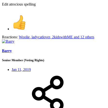
Edit atrocious spelling
Reactions:
Woolie
,
ladycatlover
,
2kidswithME
and 12 others
Barry
Senior Member (Voting Rights)
Jan 11, 2019