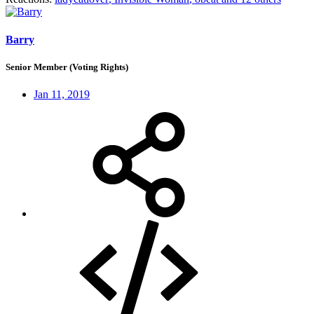
Barry
Senior Member (Voting Rights)
Jan 11, 2019