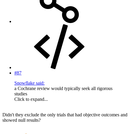
#87
Snowflake said:
a Cochrane review would typically seek all rigorous
studies
Click to expand...
Didn't they exclude the only trials that had objective outcomes and
showed null results?