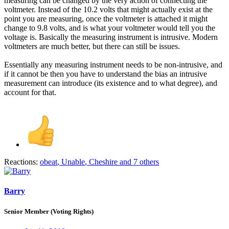
measuring can be changed by the very action of connecting the
voltmeter. Instead of the 10.2 volts that might actually exist at the
point you are measuring, once the voltmeter is attached it might
change to 9.8 volts, and is what your voltmeter would tell you the
voltage is. Basically the measuring instrument is intrusive. Modern
voltmeters are much better, but there can still be issues.
Essentially any measuring instrument needs to be non-intrusive, and
if it cannot be then you have to understand the bias an intrusive
measurement can introduce (its existence and to what degree), and
account for that.
Reactions:
obeat
,
Unable
,
Cheshire
and 7 others
Barry
Senior Member (Voting Rights)