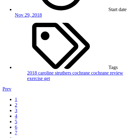
Start date
Nov 29, 2018
Tags
2018
caroline struthers
cochrane
cochrane review
exercise
get
Prev
1
2
3
4
5
6
7