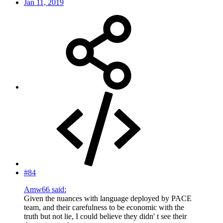
Jan 11, 2019
#84
Amw66 said:
Given the nuances with language deployed by PACE
team, and their carefulness to be economic with the
truth but not lie, I could believe they didn' t see their