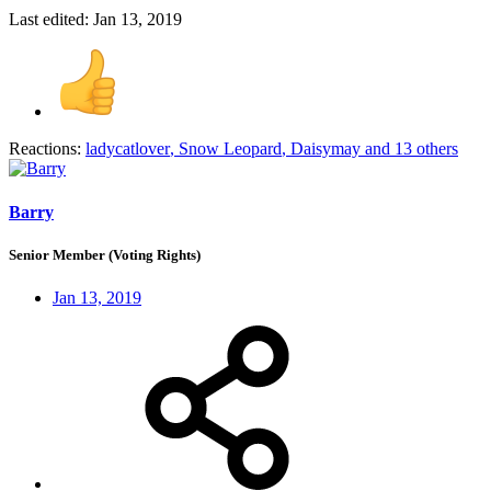
Last edited:
Jan 13, 2019
Reactions:
ladycatlover
,
Snow Leopard
,
Daisymay
and 13 others
Barry
Senior Member (Voting Rights)
Jan 13, 2019