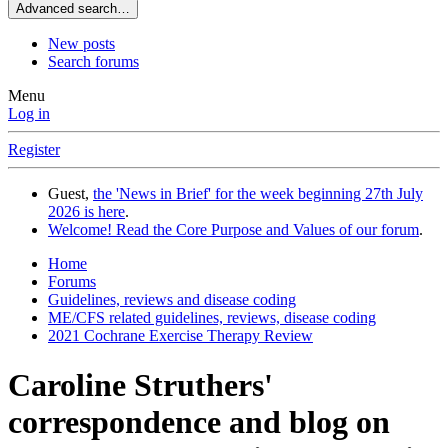
Advanced search…
New posts
Search forums
Menu
Log in
Register
Guest,
the 'News in Brief' for the week beginning 27th July
2026 is here
.
Welcome! Read the Core Purpose and Values of our forum
.
Home
Forums
Guidelines, reviews and disease coding
ME/CFS related guidelines, reviews, disease coding
2021 Cochrane Exercise Therapy Review
Caroline Struthers'
correspondence and blog on