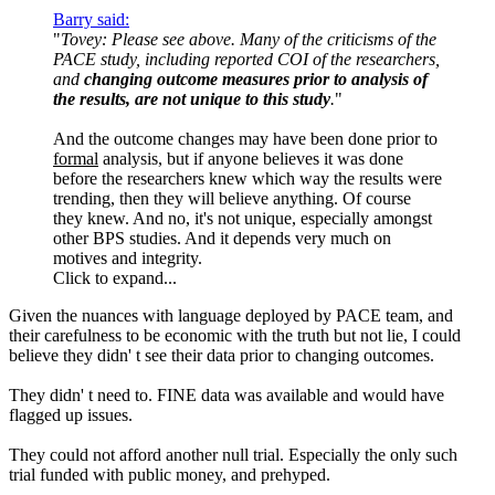
Barry said:
"
Tovey: Please see above. Many of the criticisms of the
PACE study, including reported COI of the researchers,
and
changing outcome measures prior to analysis of
the results, are not unique to this study
.
"
And the outcome changes may have been done prior to
formal
analysis, but if anyone believes it was done
before the researchers knew which way the results were
trending, then they will believe anything. Of course
they knew. And no, it's not unique, especially amongst
other BPS studies. And it depends very much on
motives and integrity.
Click to expand...
Given the nuances with language deployed by PACE team, and
their carefulness to be economic with the truth but not lie, I could
believe they didn' t see their data prior to changing outcomes.
They didn' t need to. FINE data was available and would have
flagged up issues.
They could not afford another null trial. Especially the only such
trial funded with public money, and prehyped.