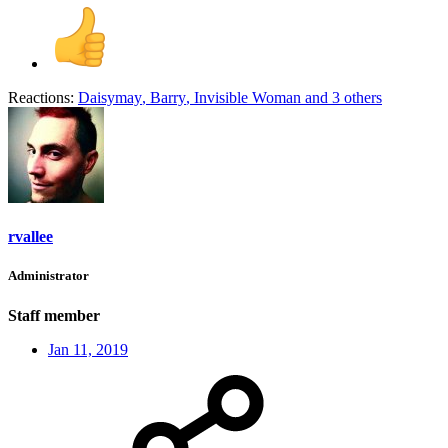
Reactions:
Daisymay
,
Barry
,
Invisible Woman
and 3 others
rvallee
Administrator
Staff member
Jan 11, 2019