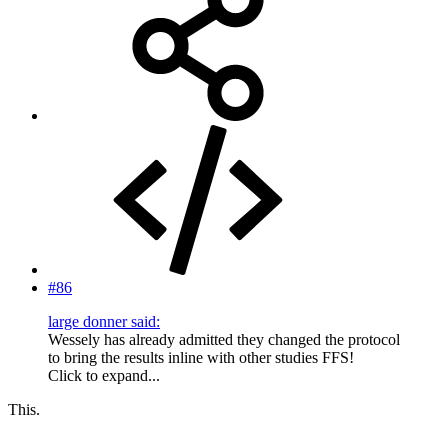
#86
large donner said:
Wessely has already admitted they changed the protocol
to bring the results inline with other studies FFS!
Click to expand...
This.