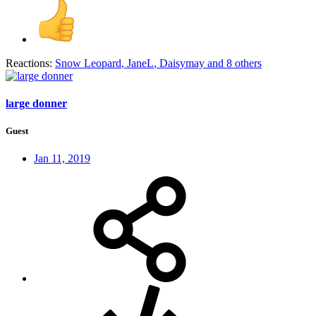
Reactions:
Snow Leopard
,
JaneL
,
Daisymay
and 8 others
large donner
Guest
Jan 11, 2019