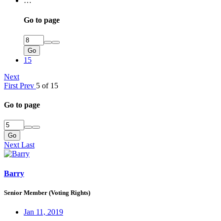
…
Go to page
Go
15
Next
First
Prev
5 of 15
Go to page
Go
Next
Last
Barry
Senior Member (Voting Rights)
Jan 11, 2019