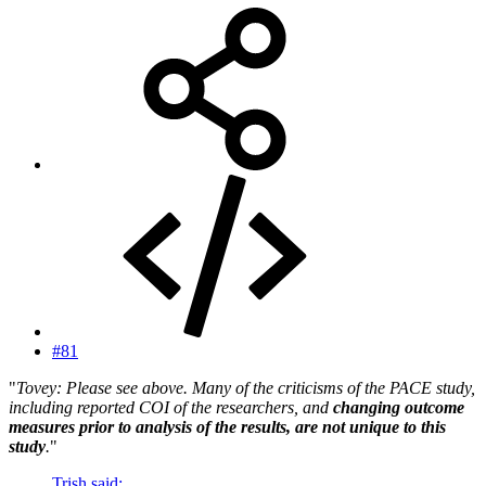
#81
"
Tovey: Please see above. Many of the criticisms of the PACE study,
including reported COI of the researchers, and
changing outcome
measures prior to analysis of the results, are not unique to this
study
.
"
Trish said: