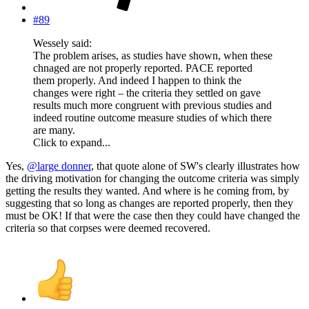
#89
Wessely said:
The problem arises, as studies have shown, when these
chnaged are not properly reported. PACE reported
them properly. And indeed I happen to think the
changes were right – the criteria they settled on gave
results much more congruent with previous studies and
indeed routine outcome measure studies of which there
are many.
Click to expand...
Yes,
@large donner
, that quote alone of SW's clearly illustrates how
the driving motivation for changing the outcome criteria was simply
getting the results they wanted. And where is he coming from, by
suggesting that so long as changes are reported properly, then they
must be OK! If that were the case then they could have changed the
criteria so that corpses were deemed recovered.