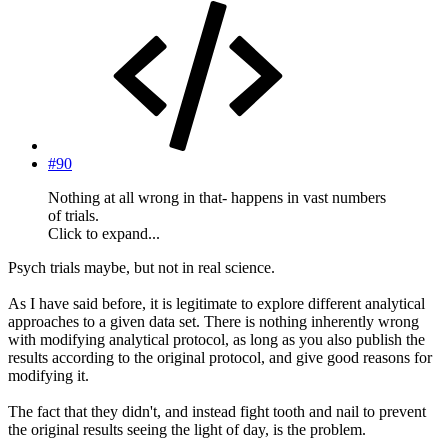
#90
Nothing at all wrong in that- happens in vast numbers
of trials.
Click to expand...
Psych trials maybe, but not in real science.
As I have said before, it is legitimate to explore different analytical
approaches to a given data set. There is nothing inherently wrong
with modifying analytical protocol, as long as you also publish the
results according to the original protocol, and give good reasons for
modifying it.
The fact that they didn't, and instead fight tooth and nail to prevent
the original results seeing the light of day, is the problem.