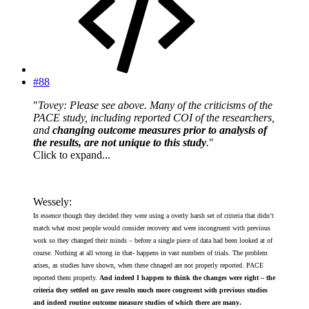
#88
"
Tovey: Please see above. Many of the criticisms of the
PACE study, including reported COI of the researchers,
and
changing outcome measures prior to analysis of
the results, are not unique to this study
.
"
Click to expand...
Wessely:
In essence though they decided they were using a overly harsh set of criteria that didn’t
match what most people would consider recovery and were incongruent with previous
work so they changed their minds – before a single piece of data had been looked at of
course. Nothing at all wrong in that- happens in vast numbers of trials. The problem
arises, as studies have shown, when these chnaged are not properly reported. PACE
reported them properly.
And indeed I happen to think the changes were right – the
criteria they settled on gave results much more congruent with previous studies
.
and indeed routine outcome measure studies of which there are many