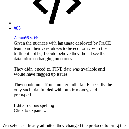
#85
Amw66 said:
Given the nuances with language deployed by PACE
team, and their carefulness to be economic with the
truth but not lie, I could believe they didn' t see their
data prior to changing outcomes.
They didn' t need to. FINE data was available and
would have flagged up issues.
They could not afford another null trial. Especially the
only such trial funded with public money, and
prehyped.
Edit atrocious spelling
Click to expand...
Wessely has already admitted they changed the protocol to bring the