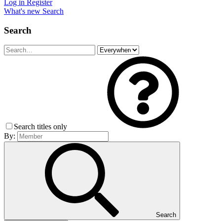
Log in
Register
What's new
Search
Search
Search titles only
By:
Search