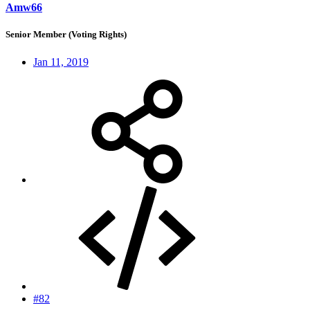
Amw66
Senior Member (Voting Rights)
Jan 11, 2019
#82