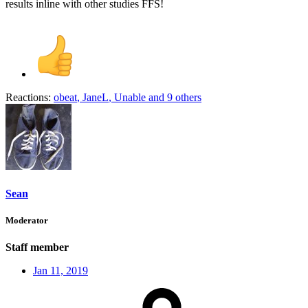
results inline with other studies FFS!
Reactions:
obeat
,
JaneL
,
Unable
and 9 others
Sean
Moderator
Staff member
Jan 11, 2019