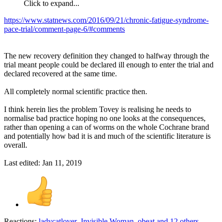
Click to expand...
https://www.statnews.com/2016/09/21/chronic-fatigue-syndrome-
pace-trial/comment-page-6/#comments
The new recovery definition they changed to halfway through the
trial meant people could be declared ill enough to enter the trial and
declared recovered at the same time.
All completely normal scientific practice then.
I think herein lies the problem Tovey is realising he needs to
normalise bad practice hoping no one looks at the consequences,
rather than opening a can of worms on the whole Cochrane brand
and potentially how bad it is and much of the scientific literature is
overall.
Last edited:
Jan 11, 2019
Reactions:
ladycatlover
,
Invisible Woman
,
obeat
and 12 others