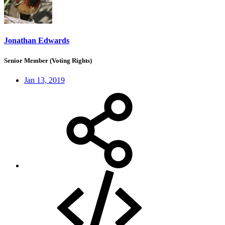
Jonathan Edwards
Senior Member (Voting Rights)
Jan 13, 2019