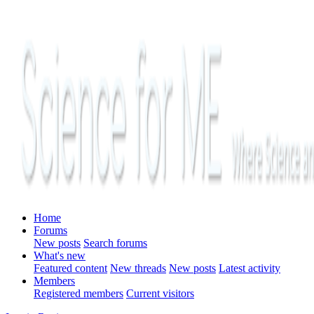
Home
Forums
New posts
Search forums
What's new
Featured content
New threads
New posts
Latest activity
Members
Registered members
Current visitors