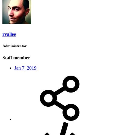
rvallee
Administrator
Staff member
Jan 7, 2019