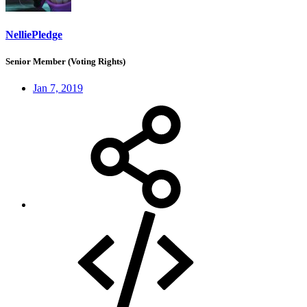
NelliePledge
Senior Member (Voting Rights)
Jan 7, 2019