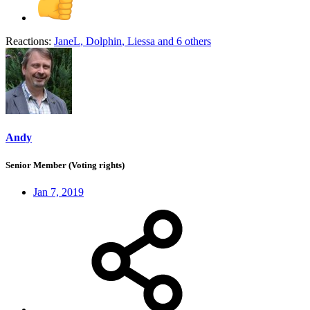
Reactions:
JaneL
,
Dolphin
,
Liessa
and 6 others
Andy
Senior Member (Voting rights)
Jan 7, 2019