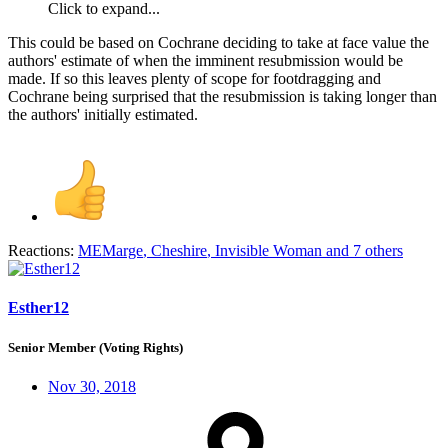
Click to expand...
This could be based on Cochrane deciding to take at face value the
authors' estimate of when the imminent resubmission would be
made. If so this leaves plenty of scope for footdragging and
Cochrane being surprised that the resubmission is taking longer than
the authors' initially estimated.
Reactions:
MEMarge
,
Cheshire
,
Invisible Woman
and 7 others
Esther12
Senior Member (Voting Rights)
Nov 30, 2018