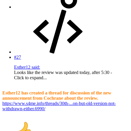
#27
Esther12 said:
Looks like the review was updated today, after 5:30 -
Click to expand...
Esther12 has created a thread for discussion of the new
announcement from Cochrane about the review.
https://www.s4me.info/threads/30th-...on-but-old-version-not-
withdrawn-either.6990/