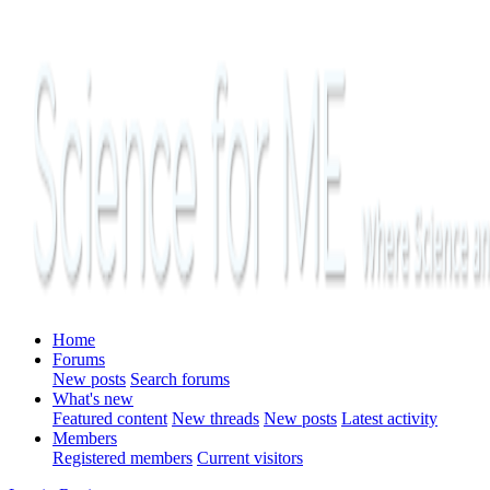
Home
Forums
New posts
Search forums
What's new
Featured content
New threads
New posts
Latest activity
Members
Registered members
Current visitors