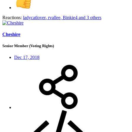
Reactions:
ladycatlover
,
rvallee
,
Binkie4
and 3 others
Cheshire
Senior Member (Voting Rights)
Dec 17, 2018