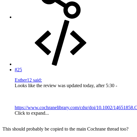
#25
Esther12 said:
Looks like the review was updated today, after 5:30 -
https://www.cochranelibrary.com/cdsr/doi/10.1002/14651858.
Click to expand...
This should probably be copied to the main Cochrane thread too?