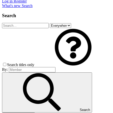
Log in
Register
What's new
Search
Search
Search titles only
By:
Search