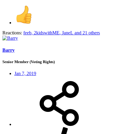
Reactions:
feeb
,
2kidswithME
,
JaneL
and 21 others
Barry
Senior Member (Voting Rights)
Jan 7, 2019