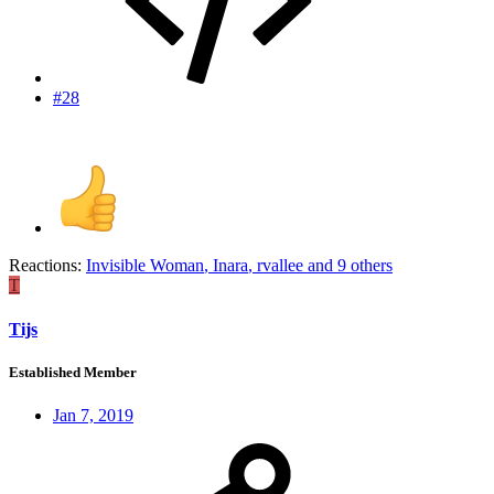
#28
Reactions:
Invisible Woman
,
Inara
,
rvallee
and 9 others
T
Tijs
Established Member
Jan 7, 2019