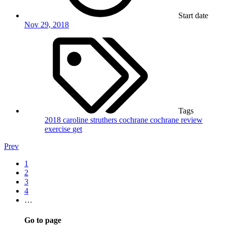
Start date
Nov 29, 2018
Tags
2018
caroline struthers
cochrane
cochrane review
exercise
get
Prev
1
2
3
4
…
Go to page