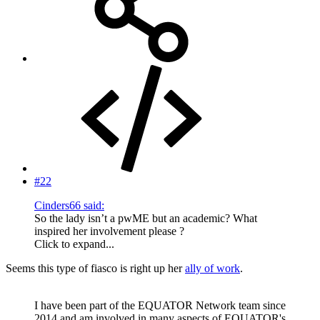
#22
Cinders66 said:
So the lady isn’t a pwME but an academic? What
inspired her involvement please ?
Click to expand...
Seems this type of fiasco is right up her
ally of work
.
I have been part of the EQUATOR Network team since
2014 and am involved in many aspects of EQUATOR's