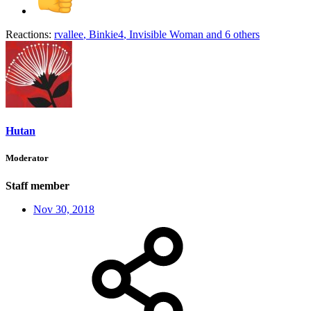
Reactions:
rvallee
,
Binkie4
,
Invisible Woman
and 6 others
Hutan
Moderator
Staff member
Nov 30, 2018