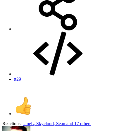
#29
Reactions:
JaneL
,
Skycloud
,
Sean
and 17 others