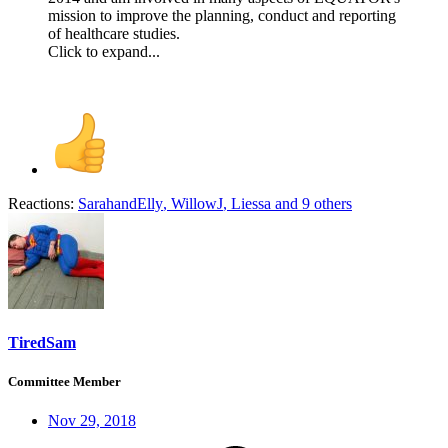
mission to improve the planning, conduct and reporting
of healthcare studies.
Click to expand...
Reactions:
SarahandElly
,
WillowJ
,
Liessa
and 9 others
TiredSam
Committee Member
Nov 29, 2018