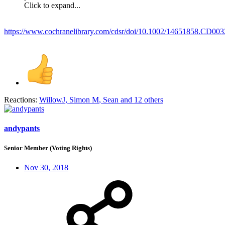
Click to expand...
https://www.cochranelibrary.com/cdsr/doi/10.1002/14651858.CD003
Reactions:
WillowJ
,
Simon M
,
Sean
and 12 others
andypants
Senior Member (Voting Rights)
Nov 30, 2018