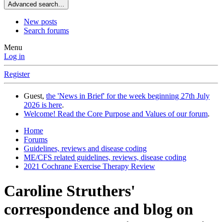
Advanced search…
New posts
Search forums
Menu
Log in
Register
Guest,
the 'News in Brief' for the week beginning 27th July
2026 is here
.
Welcome! Read the Core Purpose and Values of our forum
.
Home
Forums
Guidelines, reviews and disease coding
ME/CFS related guidelines, reviews, disease coding
2021 Cochrane Exercise Therapy Review
Caroline Struthers'
correspondence and blog on