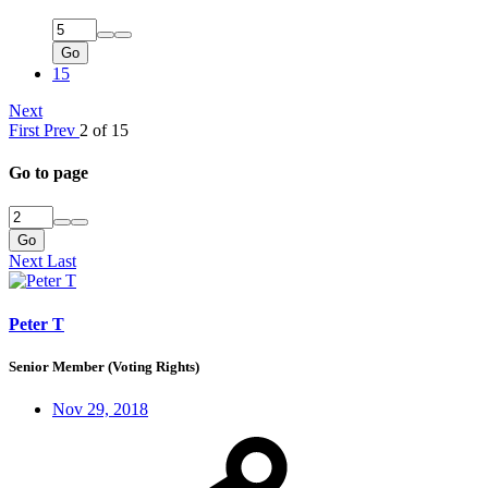
Go
15
Next
First
Prev
2 of 15
Go to page
Go
Next
Last
Peter T
Senior Member (Voting Rights)
Nov 29, 2018