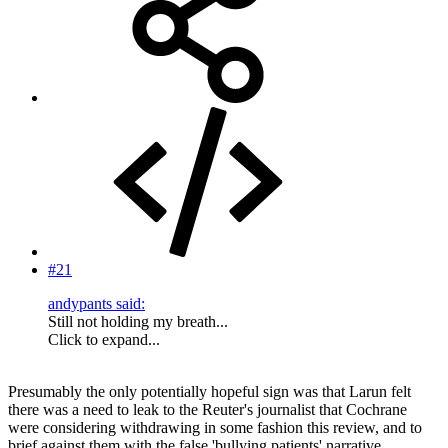
#21
andypants said:
Still not holding my breath...
Click to expand...
Presumably the only potentially hopeful sign was that Larun felt
there was a need to leak to the Reuter's journalist that Cochrane
were considering withdrawing in some fashion this review, and to
brief against them with the false 'bullying patients' narrative.