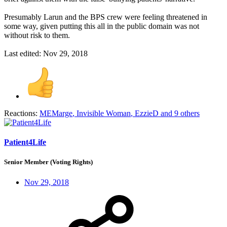
Presumably Larun and the BPS crew were feeling threatened in
some way, given putting this all in the public domain was not
without risk to them.
Last edited:
Nov 29, 2018
Reactions:
MEMarge
,
Invisible Woman
,
EzzieD
and 9 others
Patient4Life
Senior Member (Voting Rights)
Nov 29, 2018