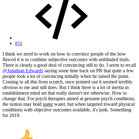
#31
I think we need to work on how to convince people of the how
flawed it is to combine subjective outcomes with unblinded trials.
There is clearly a good deal of convincing still to do. I seem to recall
@Jonathan Edwards
saying some time back on PR that quite a few
people took a lot of convincing initially when he raised the point.
Coming to all this from scratch, once pointed out it seemed terribly
obvious to me and still does. But I think there is a lot of inertia in
establishment mind set that really doesn't see otherwise. How to
change that. For psych therapies aimed at genuine psych conditions,
the notion may hold
some
water, but when targeted toward physical
conditions with objective outcomes available, it's junk. Something
for 2019.