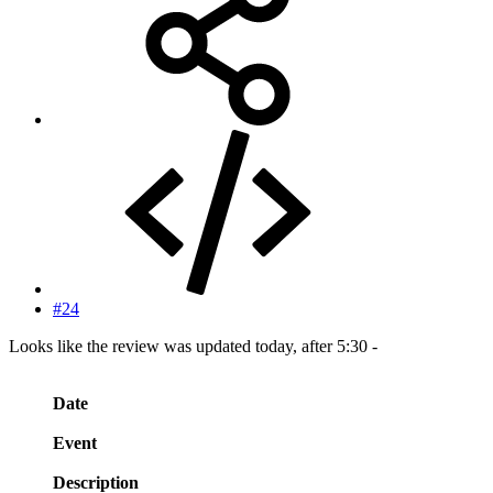
#24
Looks like the review was updated today, after 5:30 -
Date
Event
Description