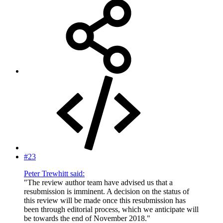
#23
Peter Trewhitt said:
"The review author team have advised us that a
resubmission is imminent. A decision on the status of
this review will be made once this resubmission has
been through editorial process, which we anticipate will
be towards the end of November 2018."