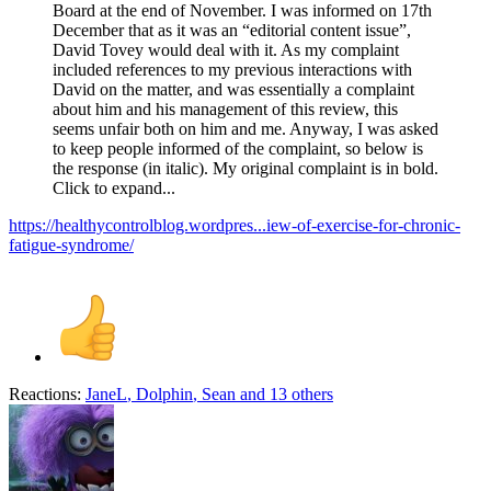
Board at the end of November. I was informed on 17th
December that as it was an “editorial content issue”,
David Tovey would deal with it. As my complaint
included references to my previous interactions with
David on the matter, and was essentially a complaint
about him and his management of this review, this
seems unfair both on him and me. Anyway, I was asked
to keep people informed of the complaint, so below is
the response (in italic). My original complaint is in bold.
Click to expand...
https://healthycontrolblog.wordpres...iew-of-exercise-for-chronic-
fatigue-syndrome/
Reactions:
JaneL
,
Dolphin
,
Sean
and 13 others