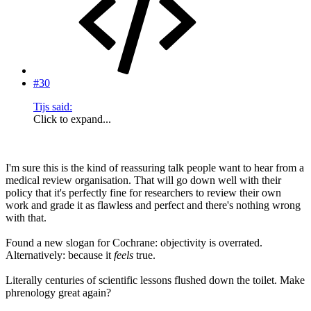
#30
Tijs said:
Click to expand...
I'm sure this is the kind of reassuring talk people want to hear from a
medical review organisation. That will go down well with their
policy that it's perfectly fine for researchers to review their own
work and grade it as flawless and perfect and there's nothing wrong
with that.
Found a new slogan for Cochrane: objectivity is overrated.
Alternatively: because it
feels
true.
Literally centuries of scientific lessons flushed down the toilet. Make
phrenology great again?