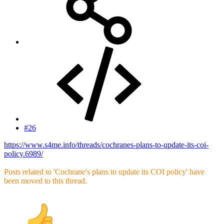
#26
https://www.s4me.info/threads/cochranes-plans-to-update-its-coi-
policy.6989/
Posts related to 'Cochrane's plans to update its COI policy' have
been moved to this thread.