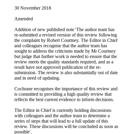
30 November 2018
Amended
Addition of new published note 'The author team has
re‐submitted a revised version of this review following
the complaint by Robert Courtney. The Editor in Chief
and colleagues recognise that the author team has
sought to address the criticisms made by Mr Courtney
but judge that further work is needed to ensure that the
review meets the quality standards required, and as a
result have not approved publication of the re‐
submission. The review is also substantially out of date
and in need of updating.
Cochrane recognises the importance of this review and
is committed to providing a high quality review that
reflects the best current evidence to inform decisions.
The Editor in Chief is currently holding discussions
with colleagues and the author team to determine a
series of steps that will lead to a full update of this
review. These discussions will be concluded as soon as
possible'.