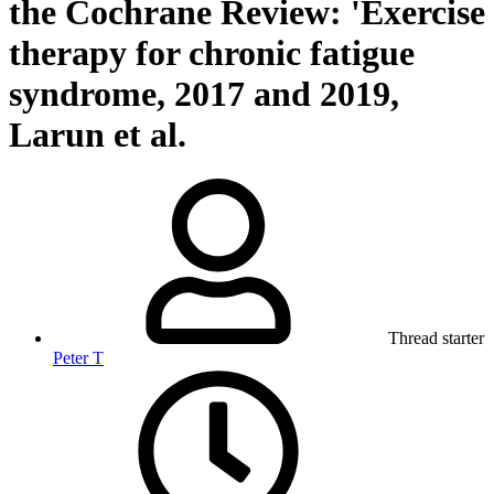
the Cochrane Review: 'Exercise
therapy for chronic fatigue
syndrome, 2017 and 2019,
Larun et al.
Thread starter
Peter T