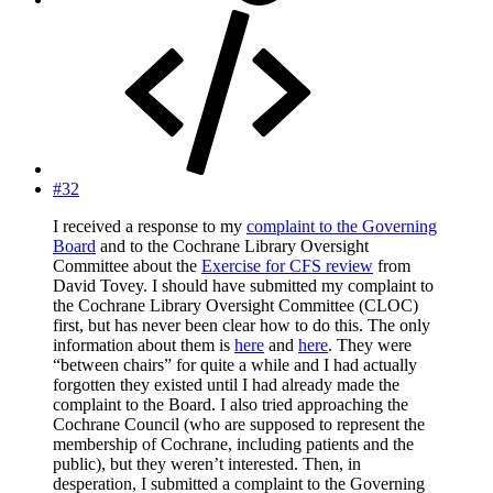
#32
I received a response to my
complaint to the Governing
Board
and to the Cochrane Library Oversight
Committee about the
Exercise for CFS review
from
David Tovey. I should have submitted my complaint to
the Cochrane Library Oversight Committee (CLOC)
first, but has never been clear how to do this. The only
information about them is
here
and
here
. They were
“between chairs” for quite a while and I had actually
forgotten they existed until I had already made the
complaint to the Board. I also tried approaching the
Cochrane Council (who are supposed to represent the
membership of Cochrane, including patients and the
public), but they weren’t interested. Then, in
desperation, I submitted a complaint to the Governing