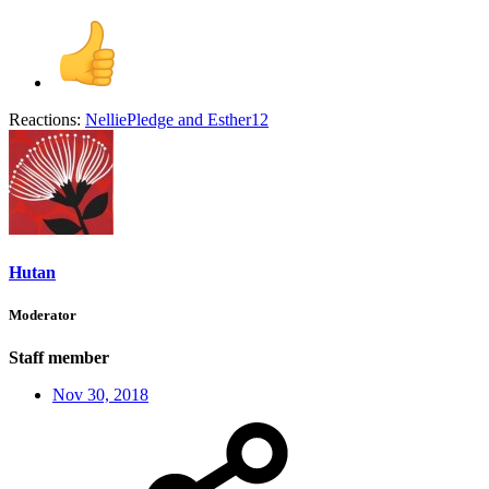
Reactions:
NelliePledge
and
Esther12
Hutan
Moderator
Staff member
Nov 30, 2018