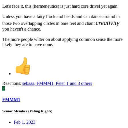
Let's face it, this (hermeneutics) is just hard core drivel yet again.
Unless you have a fairy frock and beads and can dance around in
creativity
those two overlapping circles in bare feet and chant
you haven't a chance.
The more people witter on about applying common sense the more
likely they are to have none.
Reactions:
sebaaa
,
FMMM1
,
Peter T
and 3 others
F
FMMM1
Senior Member (Voting Rights)
Feb 1, 2023