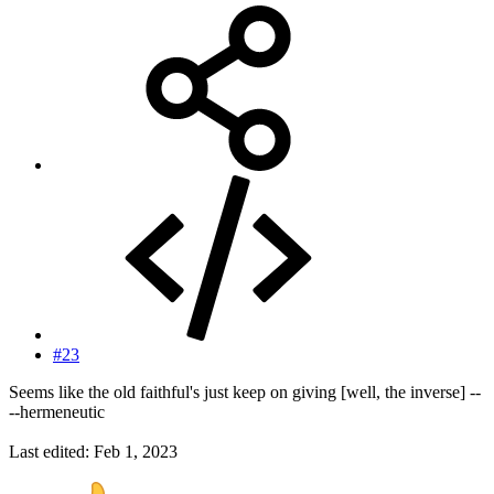
#23
Seems like the old faithful's just keep on giving [well, the inverse] --
--hermeneutic
Last edited:
Feb 1, 2023