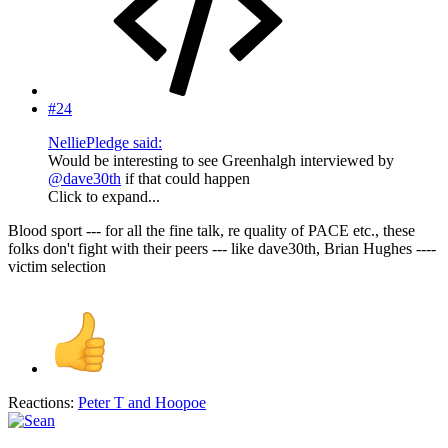
#24
NelliePledge said:
Would be interesting to see Greenhalgh interviewed by
@dave30th
if that could happen
Click to expand...
Blood sport --- for all the fine talk, re quality of PACE etc., these
folks don't fight with their peers --- like dave30th, Brian Hughes ----
victim selection
Reactions:
Peter T
and
Hoopoe