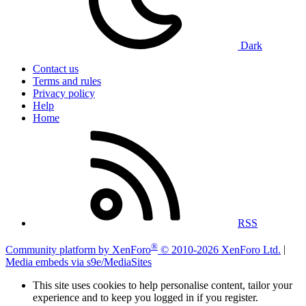
Dark
Contact us
Terms and rules
Privacy policy
Help
Home
RSS
®
Community platform by XenForo
© 2010-2026 XenForo Ltd.
|
Media embeds via s9e/MediaSites
This site uses cookies to help personalise content, tailor your
experience and to keep you logged in if you register.