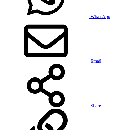
WhatsApp
Email
Share