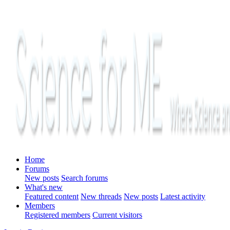
Home
Forums
New posts
Search forums
What's new
Featured content
New threads
New posts
Latest activity
Members
Registered members
Current visitors