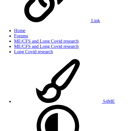
Link
Home
Forums
ME/CFS and Long Covid research
ME/CFS and Long Covid research
Long Covid research
S4ME