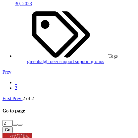
30, 2023
Tags
greenhalgh
peer support
support groups
Prev
1
2
First
Prev
2 of 2
Go to page
Go