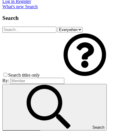
Log in
Register
What's new
Search
Search
Search titles only
By:
Search