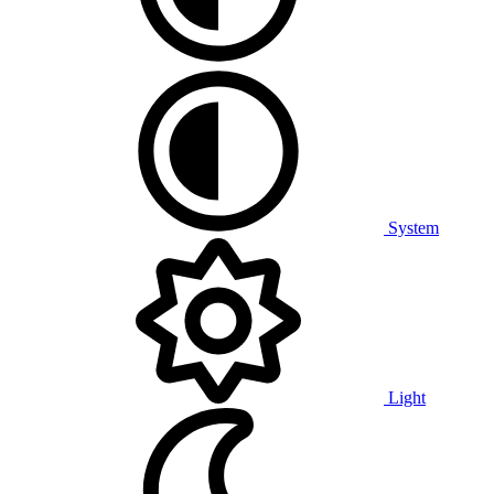
System
Light