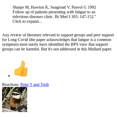
Sharpe M, Hawton K, Seagroatt V, Pasvol G 1992
Follow up of patients presenting with fatigue to an
infectious diseases clinic. Br Med J 305: 147-152."
Click to expand...
Any review of literature relevant to support groups and peer support
for Long Covid (the paper acknowledges that fatigue is a common
symptom) must surely have identified the BPS view that support
groups can be harmful. But it's not addressed in this Mullard paper.
Reactions:
Peter T
and
Trish