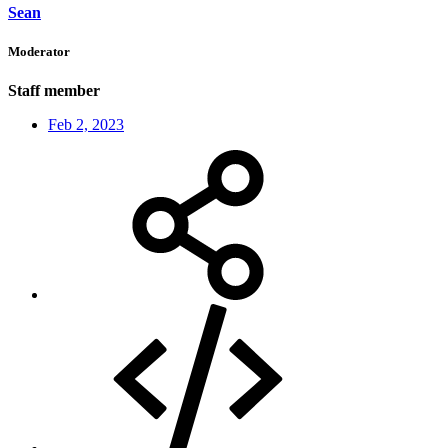
Sean
Moderator
Staff member
Feb 2, 2023