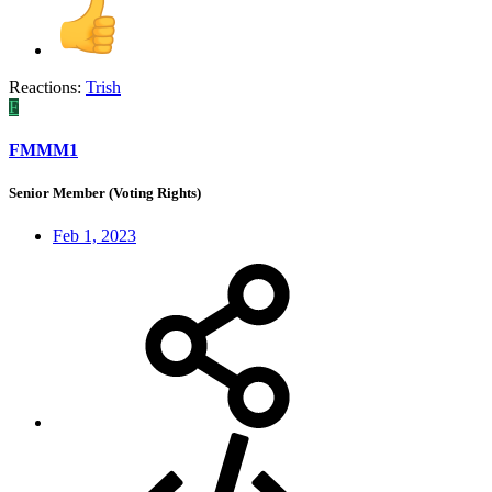
Reactions:
Trish
F
FMMM1
Senior Member (Voting Rights)
Feb 1, 2023