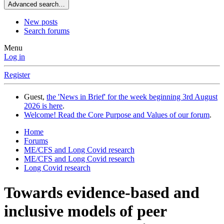
Advanced search…
New posts
Search forums
Menu
Log in
Register
Guest,
the 'News in Brief' for the week beginning 3rd August
2026 is here
.
Welcome! Read the Core Purpose and Values of our forum
.
Home
Forums
ME/CFS and Long Covid research
ME/CFS and Long Covid research
Long Covid research
Towards evidence-based and
inclusive models of peer