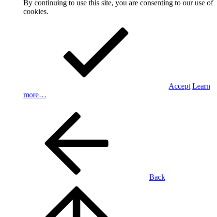
By continuing to use this site, you are consenting to our use of
cookies.
Accept
Learn
more…
Back