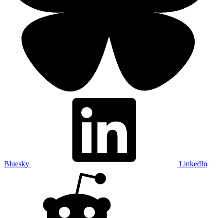
Bluesky
LinkedIn