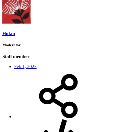
Hutan
Moderator
Staff member
Feb 1, 2023