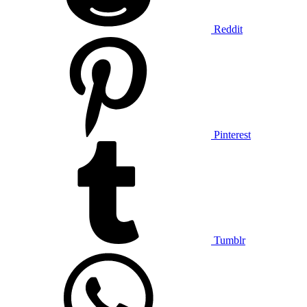
Reddit
Pinterest
Tumblr