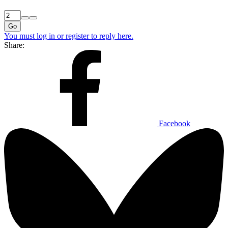
Go
You must log in or register to reply here.
Share:
Facebook