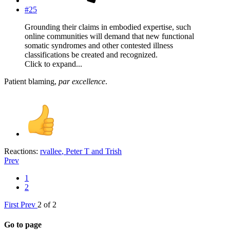
#25
Grounding their claims in embodied expertise, such
online communities will demand that new functional
somatic syndromes and other contested illness
classifications be created and recognized.
Click to expand...
Patient blaming,
par excellence
.
Reactions:
rvallee
,
Peter T
and
Trish
Prev
1
2
First
Prev
2 of 2
Go to page