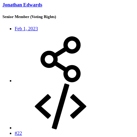
Jonathan Edwards
Senior Member (Voting Rights)
Feb 1, 2023
#22