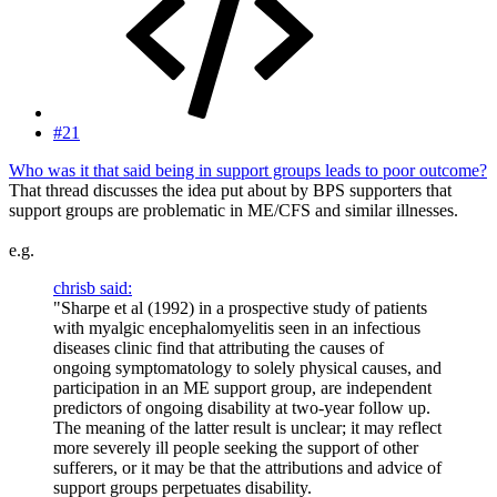
#21
Who was it that said being in support groups leads to poor outcome?
That thread discusses the idea put about by BPS supporters that
support groups are problematic in ME/CFS and similar illnesses.
e.g.
chrisb said:
"Sharpe et al (1992) in a prospective study of patients
with myalgic encephalomyelitis seen in an infectious
diseases clinic find that attributing the causes of
ongoing symptomatology to solely physical causes, and
participation in an ME support group, are independent
predictors of ongoing disability at two-year follow up.
The meaning of the latter result is unclear; it may reflect
more severely ill people seeking the support of other
sufferers, or it may be that the attributions and advice of
support groups perpetuates disability.