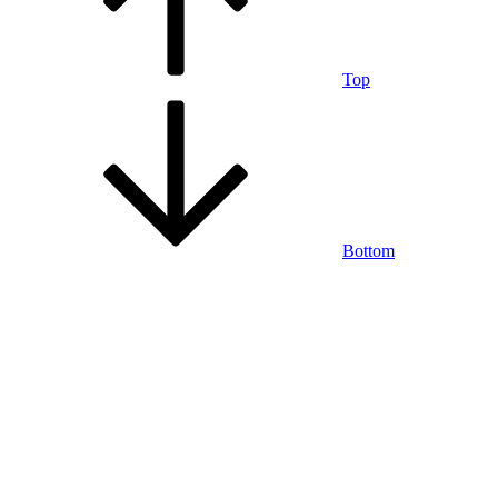
Top
Bottom