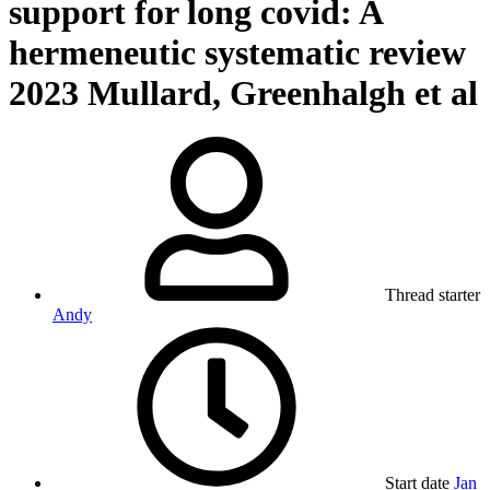
support for long covid: A
hermeneutic systematic review
2023 Mullard, Greenhalgh et al
Thread starter
Andy
Start date
Jan