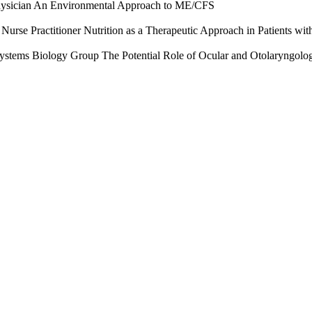
ician An Environmental Approach to ME/CFS
se Practitioner Nutrition as a Therapeutic Approach in Patients w
l Systems Biology Group The Potential Role of Ocular and Otolaryngol