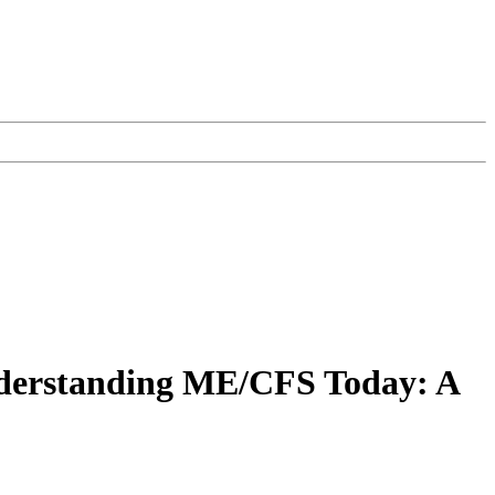
nderstanding ME/CFS Today: A