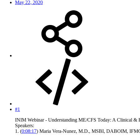
May 22, 2020
#1
INIM Webinar - Understanding ME/CFS Today: A Clinical & 
Speakers:
1. (
0:08:17
) Maria Vera-Nunez, M.D., MSBI, DABOIM, IFMCP -