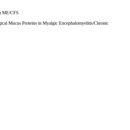
ith ME/CFS
ogical Mucus Proteins in Myalgic Encephalomyelitis/Chronic