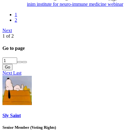
inim
institute for neuro-immune medicine
webinar
1
2
Next
1 of 2
Go to page
Go
Next
Last
Sly Saint
Senior Member (Voting Rights)