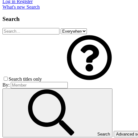
Log in
Register
What's new
Search
Search
Search titles only
By:
Search
Advanced 