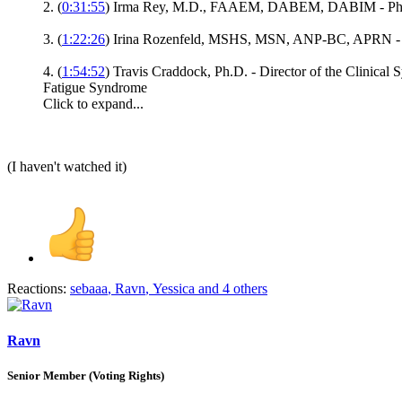
2. (
0:31:55
) Irma Rey, M.D., FAAEM, DABEM, DABIM - Phys
3. (
1:22:26
) Irina Rozenfeld, MSHS, MSN, ANP-BC, APRN - Nur
4. (
1:54:52
) Travis Craddock, Ph.D. - Director of the Clinica
Fatigue Syndrome
Click to expand...
(I haven't watched it)
Reactions:
sebaaa
,
Ravn
,
Yessica
and 4 others
Ravn
Senior Member (Voting Rights)