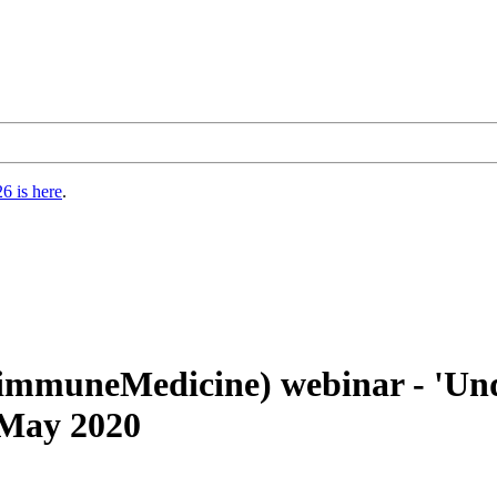
6 is here
.
-immuneMedicine) webinar - 'U
 May 2020