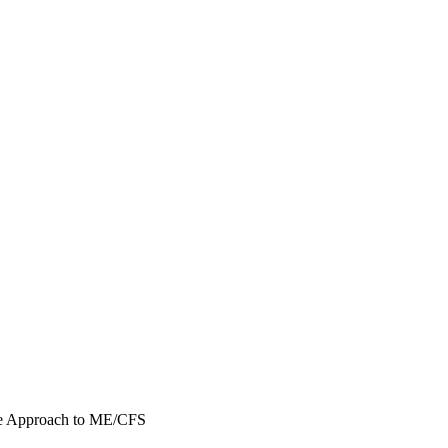
ne Approach to ME/CFS