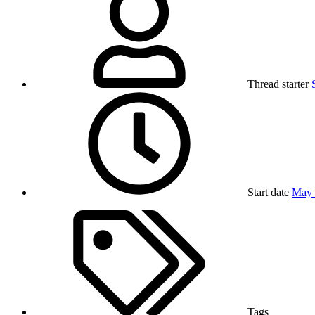
Thread starter
Start date
May 
Tags