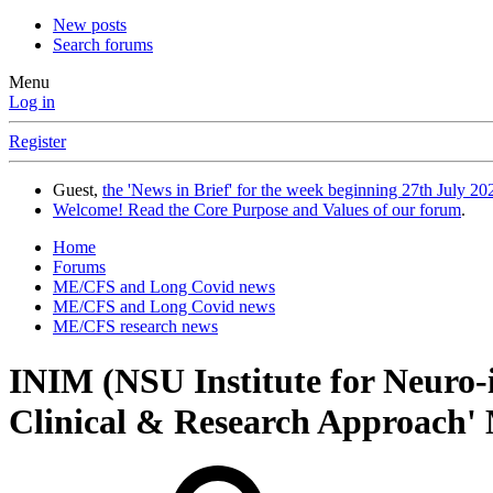
New posts
Search forums
Menu
Log in
Register
Guest,
the 'News in Brief' for the week beginning 27th July 202
Welcome! Read the Core Purpose and Values of our forum
.
Home
Forums
ME/CFS and Long Covid news
ME/CFS and Long Covid news
ME/CFS research news
INIM (NSU Institute for Neuro
Clinical & Research Approach'