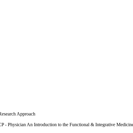
Research Approach
 Physician An Introduction to the Functional & Integrative Medici