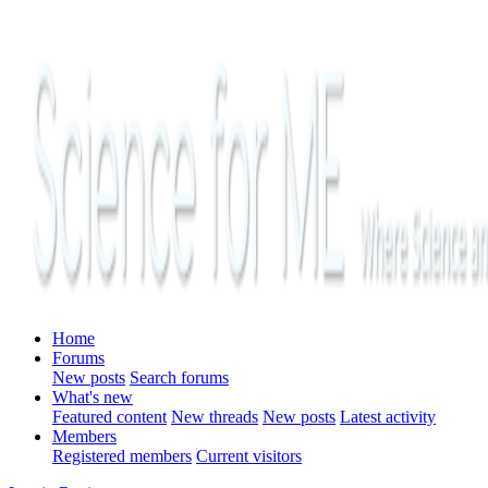
Home
Forums
New posts
Search forums
What's new
Featured content
New threads
New posts
Latest activity
Members
Registered members
Current visitors