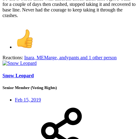
for a couple of days then crashed, stopped taking it and recovered to
base line. Never had the courage to keep taking it through the
crashes.
Reactions:
Inara
,
MEMarge
,
andypants
and 1 other person
Snow Leopard
Senior Member (Voting Rights)
Feb 15, 2019