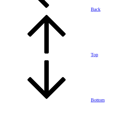
Back
Top
Bottom