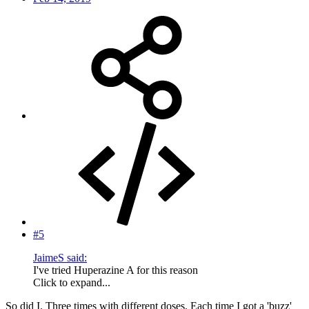
#5
JaimeS said:
I've tried Huperazine A for this reason
Click to expand...
So did I. Three times with different doses. Each time I got a 'buzz'