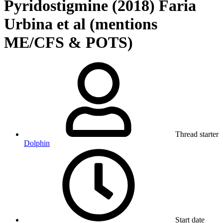
Pyridostigmine (2018) Faria
Urbina et al (mentions
ME/CFS & POTS)
Thread starter
Dolphin
Start date