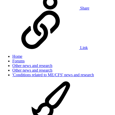
Share
Link
Home
Forums
Other news and research
Other news and research
'Conditions related to ME/CFS' news and research