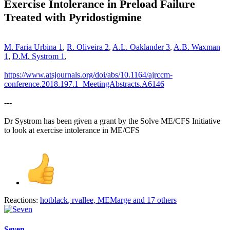
Exercise Intolerance in Preload Failure
Treated with Pyridostigmine
M. Faria Urbina
1
,
R. Oliveira
2
,
A.L. Oaklander
3
,
A.B. Waxman
1
,
D.M. Systrom
1
,
https://www.atsjournals.org/doi/abs/10.1164/ajrccm-
conference.2018.197.1_MeetingAbstracts.A6146
---
Dr Systrom has been given a grant by the Solve ME/CFS Initiative
to look at exercise intolerance in ME/CFS
Reactions:
hotblack
,
rvallee
,
MEMarge
and 17 others
Seven