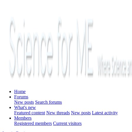
Home
Forums
New posts
Search forums
What's new
Featured content
New threads
New posts
Latest activity
Members
Registered members
Current visitors