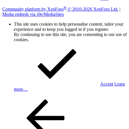
®
Community platform by XenForo
© 2010-2026 XenForo Ltd.
|
Media embeds via s9e/MediaSites
This site uses cookies to help personalise content, tailor your
experience and to keep you logged in if you register.
By continuing to use this site, you are consenting to our use of
cookies.
Accept
Learn
more…