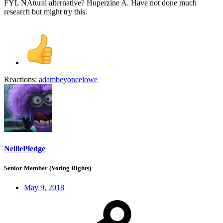
FYI, NAtural alternative? Huperzine A. Have not done much
research but might try this.
Reactions:
adambeyoncelowe
NelliePledge
Senior Member (Voting Rights)
May 9, 2018