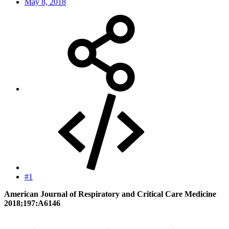
May 8, 2018
#1
American Journal of Respiratory and Critical Care Medicine
2018;197:A6146