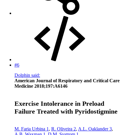
#6
Dolphin said:
American Journal of Respiratory and Critical Care
Medicine 2018;197:A6146
Exercise Intolerance in Preload
Failure Treated with Pyridostigmine
M. Faria Urbina
1
,
R. Oliveira
2
,
A.L. Oaklander
3
,
A.B. Waxman
1
,
D.M. Systrom
1
,