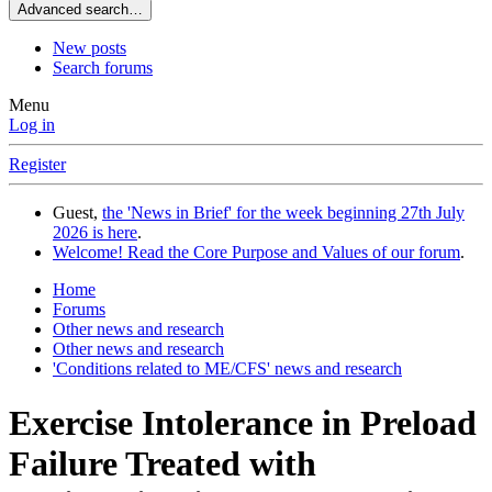
Advanced search…
New posts
Search forums
Menu
Log in
Register
Guest,
the 'News in Brief' for the week beginning 27th July
2026 is here
.
Welcome! Read the Core Purpose and Values of our forum
.
Home
Forums
Other news and research
Other news and research
'Conditions related to ME/CFS' news and research
Exercise Intolerance in Preload
Failure Treated with