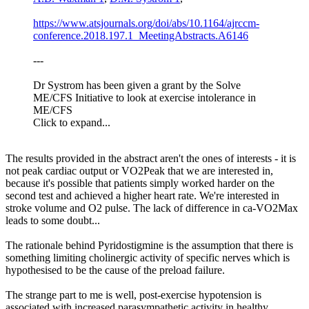
https://www.atsjournals.org/doi/abs/10.1164/ajrccm-
conference.2018.197.1_MeetingAbstracts.A6146
---
Dr Systrom has been given a grant by the Solve
ME/CFS Initiative to look at exercise intolerance in
ME/CFS
Click to expand...
The results provided in the abstract aren't the ones of interests - it is
not peak cardiac output or VO2Peak that we are interested in,
because it's possible that patients simply worked harder on the
second test and achieved a higher heart rate. We're interested in
stroke volume and O2 pulse. The lack of difference in ca-VO2Max
leads to some doubt...
The rationale behind Pyridostigmine is the assumption that there is
something limiting cholinergic activity of specific nerves which is
hypothesised to be the cause of the preload failure.
The strange part to me is well, post-exercise hypotension is
associated with increased parasympathetic activity in healthy