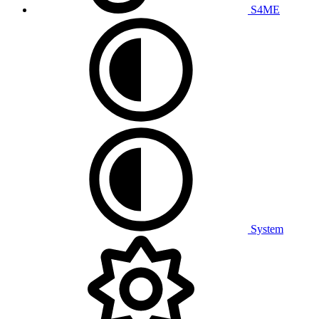
S4ME
System