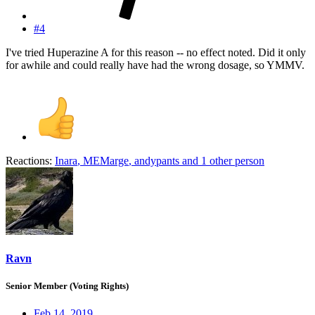
#4
I've tried Huperazine A for this reason -- no effect noted. Did it only
for awhile and could really have had the wrong dosage, so YMMV.
Reactions:
Inara
,
MEMarge
,
andypants
and 1 other person
Ravn
Senior Member (Voting Rights)
Feb 14, 2019