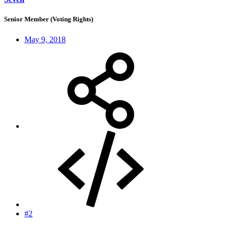
Senior Member (Voting Rights)
May 9, 2018
#2