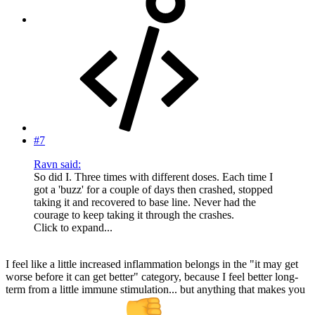
#7
Ravn said:
So did I. Three times with different doses. Each time I
got a 'buzz' for a couple of days then crashed, stopped
taking it and recovered to base line. Never had the
courage to keep taking it through the crashes.
Click to expand...
I feel like a little increased inflammation belongs in the "it may get
worse before it can get better" category, because I feel better long-
term from a little immune stimulation... but anything that makes you