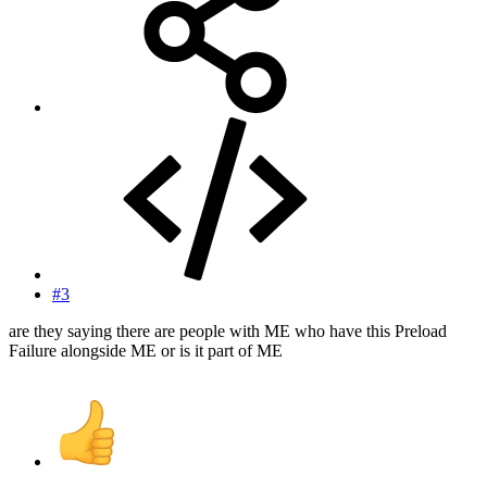
#3
are they saying there are people with ME who have this Preload
Failure alongside ME or is it part of ME