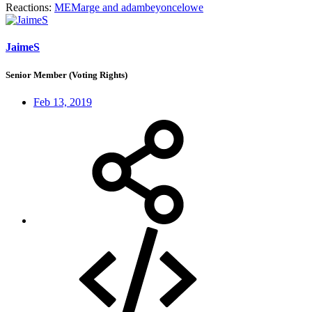
Reactions:
MEMarge
and
adambeyoncelowe
JaimeS
Senior Member (Voting Rights)
Feb 13, 2019