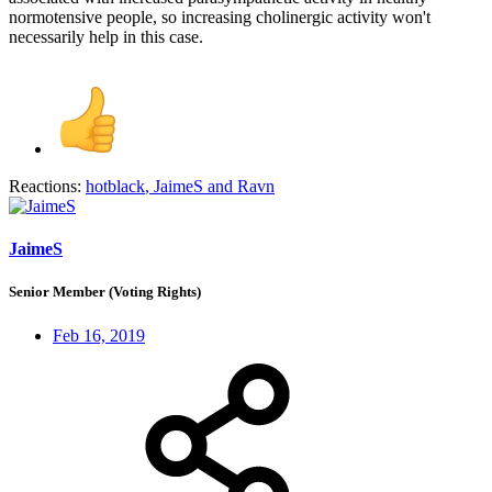
normotensive people, so increasing cholinergic activity won't
necessarily help in this case.
Reactions:
hotblack
,
JaimeS
and
Ravn
JaimeS
Senior Member (Voting Rights)
Feb 16, 2019