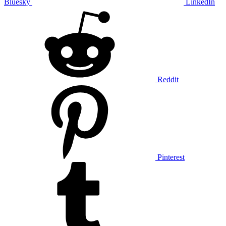
Bluesky
LinkedIn
Reddit
Pinterest