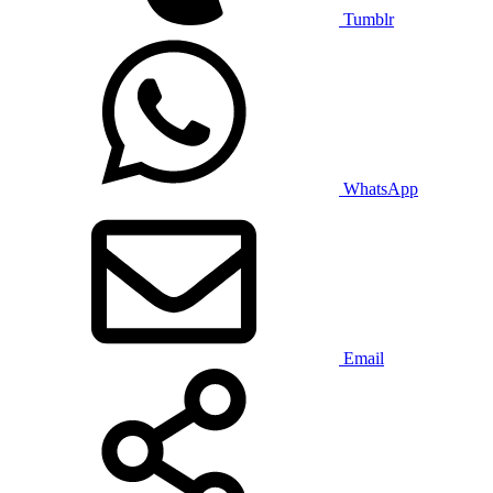
Tumblr
WhatsApp
Email