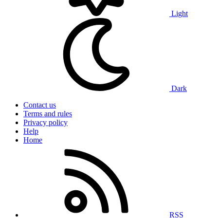
Light
Dark
Contact us
Terms and rules
Privacy policy
Help
Home
RSS