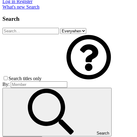
Log in
Register
What's new
Search
Search
Search titles only
By:
Search