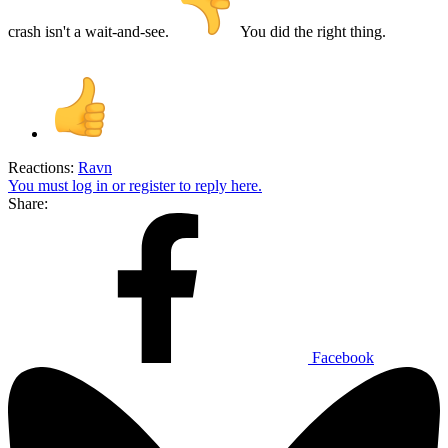
crash isn't a wait-and-see.
You did the right thing.
Reactions:
Ravn
You must log in or register to reply here.
Share:
Facebook