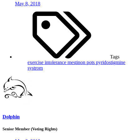
May 8, 2018
Tags
exercise intolerance
mestinon
pots
pyridostigmine
systrom
Dolphin
Senior Member (Voting Rights)