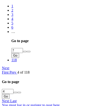
1
2
3
4
5
6
…
Go to page
Go
118
Next
First
Prev
4 of 118
Go to page
Go
Next
Last
You must log in or register to post here.