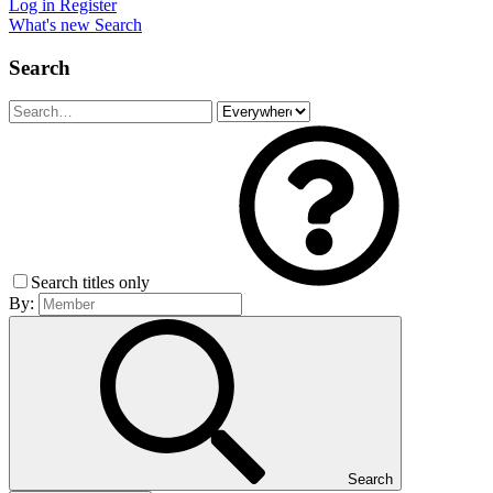
Log in
Register
What's new
Search
Search
Search titles only
By:
Search