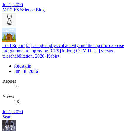
Jul 1, 2026
ME/CFS Science Blog
Trial Report
[...] adapted physical activity and therapeutic exercise
programme in improving [CFS] in long COVID, [...] versus
telerehabilitation, 2026, Kabir+
forestglip
Jun 18, 2026
Replies
16
Views
1K
Jul 1, 2026
Sean