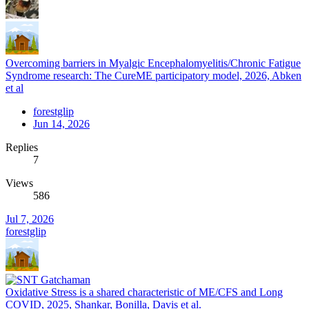
Overcoming barriers in Myalgic Encephalomyelitis/Chronic Fatigue
Syndrome research: The CureME participatory model, 2026, Abken
et al
forestglip
Jun 14, 2026
Replies
7
Views
586
Jul 7, 2026
forestglip
Oxidative Stress is a shared characteristic of ME/CFS and Long
COVID, 2025, Shankar, Bonilla, Davis et al.