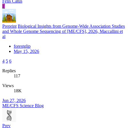
Felis Catus
F
Preprint
Biological Insights from Genome-Wide Association Studies
and Whole Genome Sequencing of [ME/CFS], 2026, Maccallini et
al
forestglip
May 15, 2026
4
5
6
Replies
117
Views
18K
Jun 27, 2026
ME/CFS Science Blog
Prev