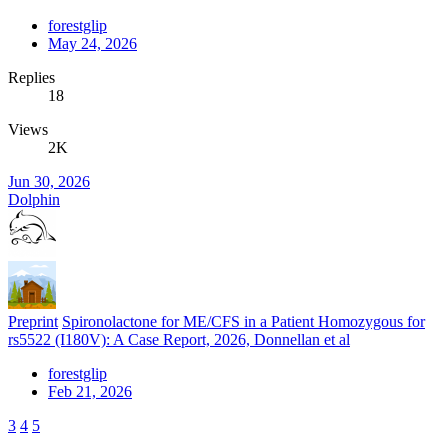
forestglip
May 24, 2026
Replies
18
Views
2K
Jun 30, 2026
Dolphin
Preprint
Spironolactone for ME/CFS in a Patient Homozygous for
rs5522 (I180V): A Case Report, 2026, Donnellan et al
forestglip
Feb 21, 2026
3
4
5