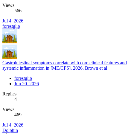
Views
566
Jul 4, 2026
forestglip
Gastrointestinal symptoms correlate with core clinical features and
systemic inflammation in [ME/CFS], 2026, Brown et al
forestglip
Jun 20, 2026
Replies
4
Views
469
Jul 4, 2026
Dolphin