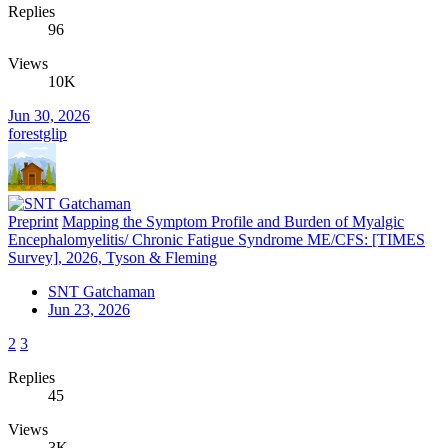
Replies
96
Views
10K
Jun 30, 2026
forestglip
Preprint
Mapping the Symptom Profile and Burden of Myalgic
Encephalomyelitis/ Chronic Fatigue Syndrome ME/CFS: [TIMES
Survey], 2026, Tyson & Fleming
SNT Gatchaman
Jun 23, 2026
2
3
Replies
45
Views
3K