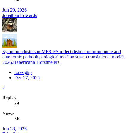
Jun 29, 2026
Jonathan Edwards
Symptom clusters in ME/CFS reflect distinct neuroimmune and
autonomic pathophysiological mechanisms: a translational model,
2026,Habermann-Horstmeier+
forestglip
Dec 27, 2025
2
Replies
29
Views
3K
Jun 28, 2026