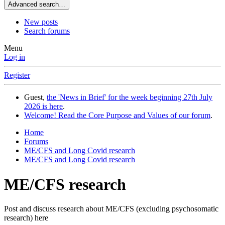
Advanced search…
New posts
Search forums
Menu
Log in
Register
Guest,
the 'News in Brief' for the week beginning 27th July
2026 is here
.
Welcome! Read the Core Purpose and Values of our forum
.
Home
Forums
ME/CFS and Long Covid research
ME/CFS and Long Covid research
ME/CFS research
Post and discuss research about ME/CFS (excluding psychosomatic
research) here