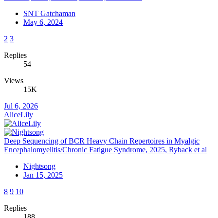
SNT Gatchaman
May 6, 2024
2
3
Replies
54
Views
15K
Jul 6, 2026
AliceLily
Deep Sequencing of BCR Heavy Chain Repertoires in Myalgic
Encephalomyelitis/Chronic Fatigue Syndrome, 2025, Ryback et al
Nightsong
Jan 15, 2025
8
9
10
Replies
188