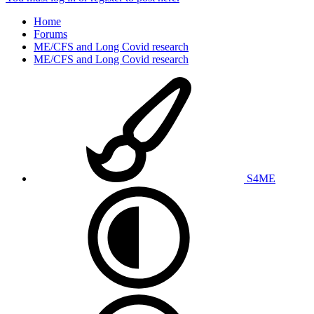
Home
Forums
ME/CFS and Long Covid research
ME/CFS and Long Covid research
S4ME