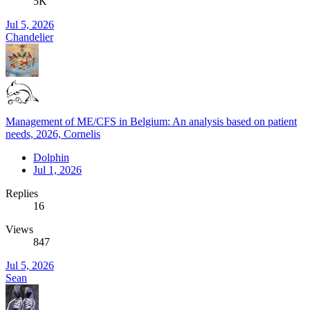
5K
Jul 5, 2026
Chandelier
Management of ME/CFS in Belgium: An analysis based on patient
needs, 2026, Cornelis
Dolphin
Jul 1, 2026
Replies
16
Views
847
Jul 5, 2026
Sean