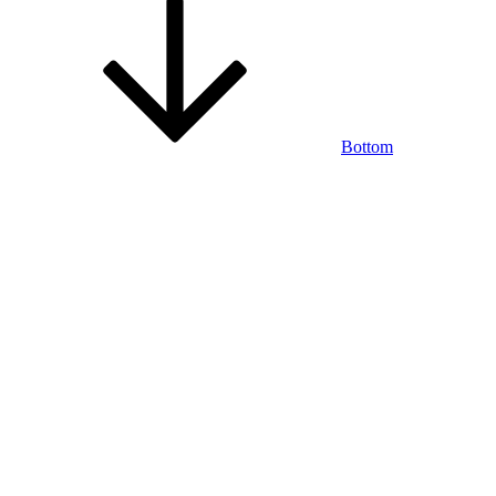
Bottom