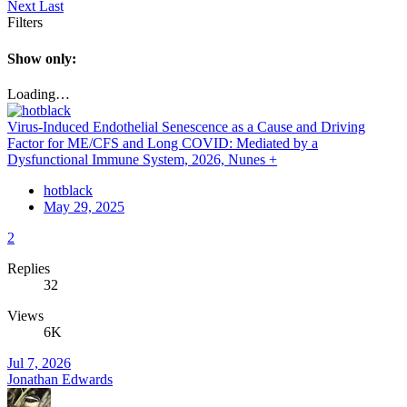
Next
Last
Filters
Show only:
Loading…
Virus-Induced Endothelial Senescence as a Cause and Driving
Factor for ME/CFS and Long COVID: Mediated by a
Dysfunctional Immune System, 2026, Nunes +
hotblack
May 29, 2025
2
Replies
32
Views
6K
Jul 7, 2026
Jonathan Edwards