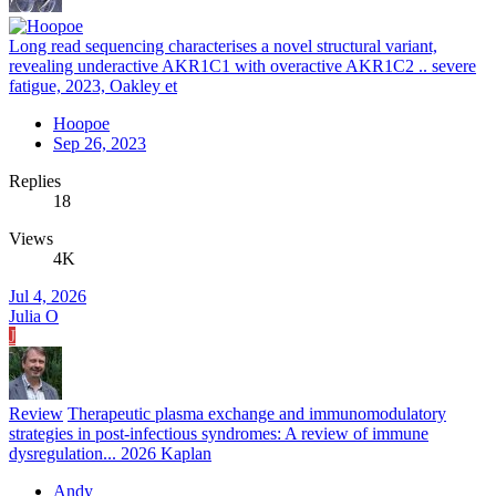
Long read sequencing characterises a novel structural variant,
revealing underactive AKR1C1 with overactive AKR1C2 .. severe
fatigue, 2023, Oakley et
Hoopoe
Sep 26, 2023
Replies
18
Views
4K
Jul 4, 2026
Julia O
J
Review
Therapeutic plasma exchange and immunomodulatory
strategies in post-infectious syndromes: A review of immune
dysregulation... 2026 Kaplan
Andy