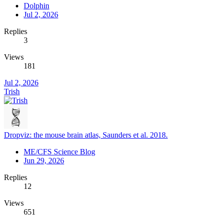
Dolphin
Jul 2, 2026
Replies
3
Views
181
Jul 2, 2026
Trish
Dropviz: the mouse brain atlas, Saunders et al. 2018.
ME/CFS Science Blog
Jun 29, 2026
Replies
12
Views
651