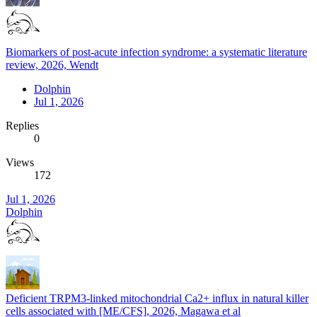
Biomarkers of post-acute infection syndrome: a systematic literature
review, 2026, Wendt
Dolphin
Jul 1, 2026
Replies
0
Views
172
Jul 1, 2026
Dolphin
Deficient TRPM3-linked mitochondrial Ca2+ influx in natural killer
cells associated with [ME/CFS], 2026, Magawa et al