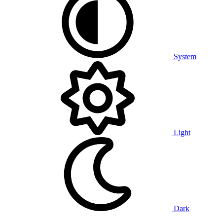
System
Light
Dark