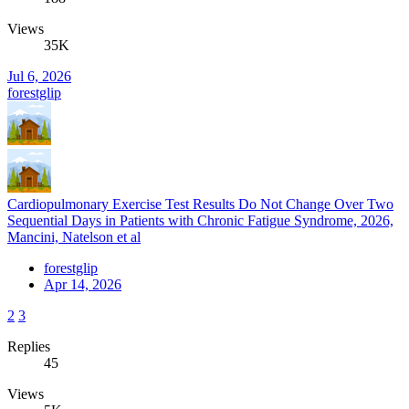
Views
35K
Jul 6, 2026
forestglip
Cardiopulmonary Exercise Test Results Do Not Change Over Two
Sequential Days in Patients with Chronic Fatigue Syndrome, 2026,
Mancini, Natelson et al
forestglip
Apr 14, 2026
2
3
Replies
45
Views