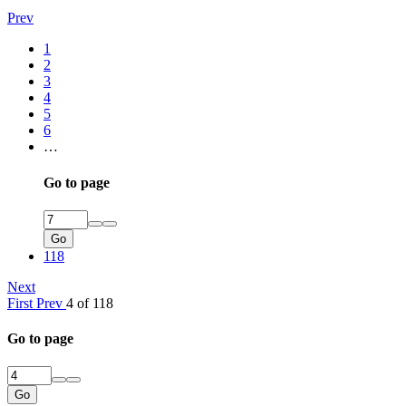
Prev
1
2
3
4
5
6
…
Go to page
Go
118
Next
First
Prev
4 of 118
Go to page
Go