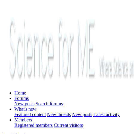
Home
Forums
New posts
Search forums
What's new
Featured content
New threads
New posts
Latest activity
Members
Registered members
Current visitors