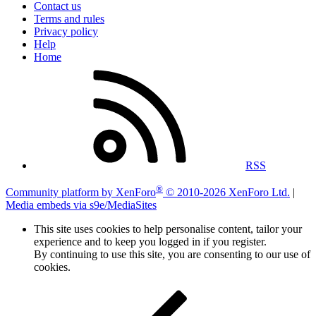
Contact us
Terms and rules
Privacy policy
Help
Home
RSS
®
Community platform by XenForo
© 2010-2026 XenForo Ltd.
|
Media embeds via s9e/MediaSites
This site uses cookies to help personalise content, tailor your
experience and to keep you logged in if you register.
By continuing to use this site, you are consenting to our use of
cookies.