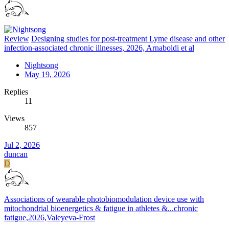
Review
Designing studies for post-treatment Lyme disease and other
infection-associated chronic illnesses, 2026, Arnaboldi et al
Nightsong
May 19, 2026
Replies
11
Views
857
Jul 2, 2026
duncan
D
Associations of wearable photobiomodulation device use with
mitochondrial bioenergetics & fatigue in athletes &...chronic
fatigue,2026,Valeyeva-Frost