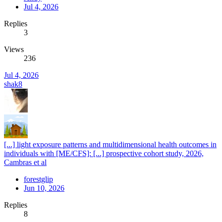
Jul 4, 2026
Replies
3
Views
236
Jul 4, 2026
shak8
[...] light exposure patterns and multidimensional health outcomes in
individuals with [ME/CFS]: [...] prospective cohort study, 2026,
Cambras et al
forestglip
Jun 10, 2026
Replies
8