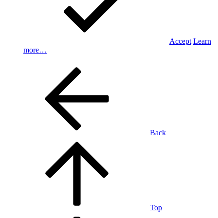
Accept
Learn
more…
Back
Top