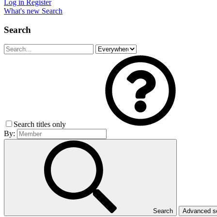
Log in
Register
What's new
Search
Search
Search titles only
By:
Search
Advanced 