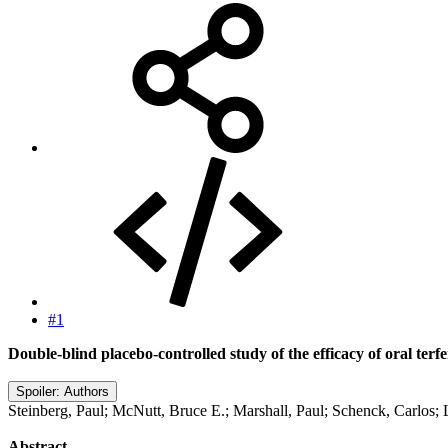
#1
Double-blind placebo-controlled study of the efficacy of oral ter
Spoiler:
Authors
Steinberg, Paul; McNutt, Bruce E.; Marshall, Paul; Schenck, Carlos; Lu
Abstract