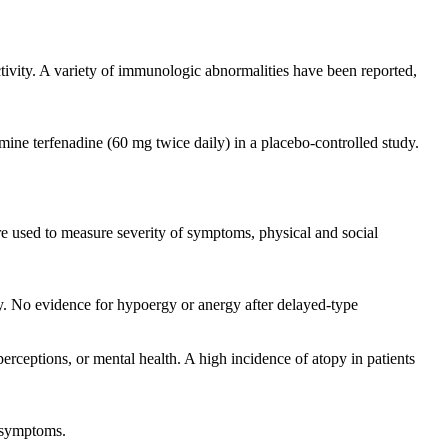
ctivity. A variety of immunologic abnormalities have been reported,
amine terfenadine (60 mg twice daily) in a placebo-controlled study.
re used to measure severity of symptoms, physical and social
ly. No evidence for hypoergy or anergy after delayed-type
erceptions, or mental health. A high incidence of atopy in patients
S symptoms.