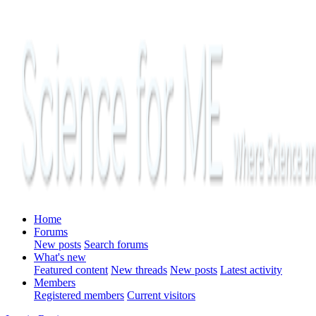
Home
Forums
New posts
Search forums
What's new
Featured content
New threads
New posts
Latest activity
Members
Registered members
Current visitors