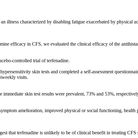
an illness characterized by disabling fatigue exacerbated by physical a
mine efficacy in CFS, we evaluated the clinical efficacy of the antihist
cebo-controlled trial of terfenadine.
hypersensitivity skin tests and completed a self-assessment questionnai
iweekly visits.
ive immediate skin test results were prevalent, 73% and 53%, respective
symptom amelioration, improved physical or social functioning, health p
gest that terfenadine is unlikely to be of clinical benefit in treating CF