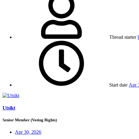
Thread starter
Start date
Apr 
Utsikt
Senior Member (Voting Rights)
Apr 30, 2026