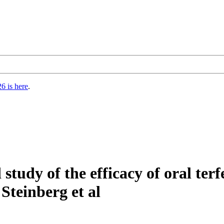
6 is here
.
study of the efficacy of oral ter
Steinberg et al