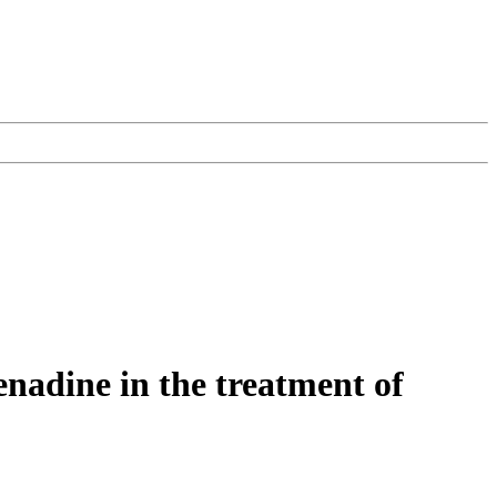
fenadine in the treatment of