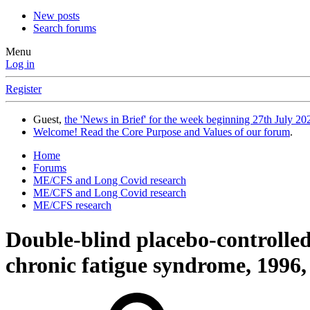
New posts
Search forums
Menu
Log in
Register
Guest,
the 'News in Brief' for the week beginning 27th July 202
Welcome! Read the Core Purpose and Values of our forum
.
Home
Forums
ME/CFS and Long Covid research
ME/CFS and Long Covid research
ME/CFS research
Double-blind placebo-controlled 
chronic fatigue syndrome, 1996, 