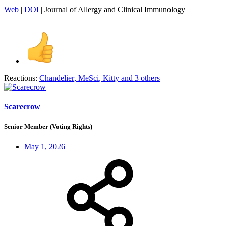
Web
|
DOI
| Journal of Allergy and Clinical Immunology
Reactions:
Chandelier
,
MeSci
,
Kitty
and 3 others
Scarecrow
Senior Member (Voting Rights)
May 1, 2026