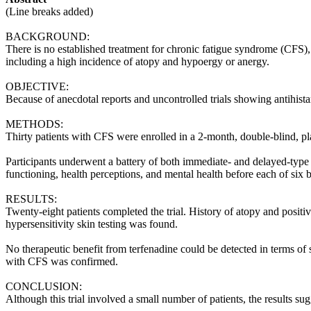
(Line breaks added)
BACKGROUND:
There is no established treatment for chronic fatigue syndrome (CFS), 
including a high incidence of atopy and hypoergy or anergy.
OBJECTIVE:
Because of anecdotal reports and uncontrolled trials showing antihista
METHODS:
Thirty patients with CFS were enrolled in a 2-month, double-blind, pla
Participants underwent a battery of both immediate- and delayed-type 
functioning, health perceptions, and mental health before each of six b
RESULTS:
Twenty-eight patients completed the trial. History of atopy and posit
hypersensitivity skin testing was found.
No therapeutic benefit from terfenadine could be detected in terms of 
with CFS was confirmed.
CONCLUSION:
Although this trial involved a small number of patients, the results sug