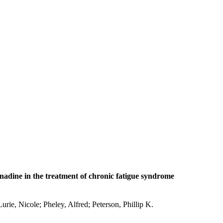
fenadine in the treatment of chronic fatigue syndrome
rie, Nicole; Pheley, Alfred; Peterson, Phillip K.