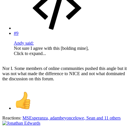
#9
Andy said:
Not sure I agree with this [bolding mine],
Click to expand...
Nor I. Some members of online communities pushed this angle but it
was not what made the difference to NICE and not what dominated
the discussion on this forum.
Reactions:
MSEsperanza
,
adambeyoncelowe
,
Sean
and 11 others