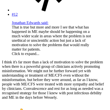
#12
Jonathan Edwards said:
That is true but more and more I see that what has
happened in ME maybe should be happening on a
much wider scale in areas where the problem is not
unethical or unscientific action but just a lack of
motivation to solve the problems that would really
matter for patients.
Click to expand...
I think it's far more than a lack of motivation to solve the problem
when there is a powerful group of clinicians actively promoting
misinformation. We might not be further forward yet with
understanding or treatment of ME/CFS even without the
misinformation, but before they were around, as far as I know,
people with ME/CFS were treated with more sympathy and belief
by clinicians. Convalescence and rest for as long as needed was a
recognised strategy for those I knew with post infectious debility
and ME in the days before Wessely.