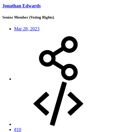
Jonathan Edwards
Senior Member (Voting Rights)
Mar 28, 2023
#10