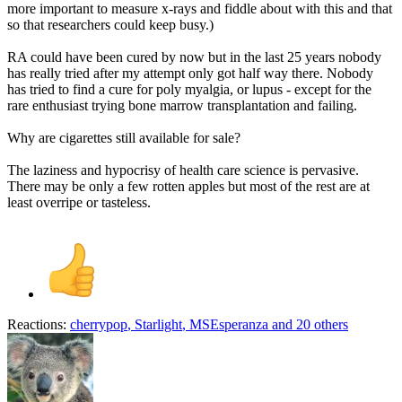
more important to measure x-rays and fiddle about with this and that
so that researchers could keep busy.)
RA could have been cured by now but in the last 25 years nobody
has really tried after my attempt only got half way there. Nobody
has tried to find a cure for poly myalgia, or lupus - except for the
rare enthusiast trying bone marrow transplantation and failing.
Why are cigarettes still available for sale?
The laziness and hypocrisy of health care science is pervasive.
There may be only a few rotten apples but most of the rest are at
least overripe or tasteless.
Reactions:
cherrypop
,
Starlight
,
MSEsperanza
and 20 others