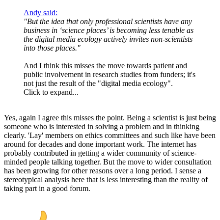
Andy said:
"But the idea that only professional scientists have any
business in ‘science places’ is becoming less tenable as
the digital media ecology actively invites non-scientists
into those places."
And I think this misses the move towards patient and
public involvement in research studies from funders; it's
not just the result of the "digital media ecology".
Click to expand...
Yes, again I agree this misses the point. Being a scientist is just being
someone who is interested in solving a problem and in thinking
clearly. 'Lay' members on ethics committees and such like have been
around for decades and done important work. The internet has
probably contributed in getting a wider community of science-
minded people talking together. But the move to wider consultation
has been growing for other reasons over a long period. I sense a
stereotypical analysis here that is less interesting than the reality of
taking part in a good forum.