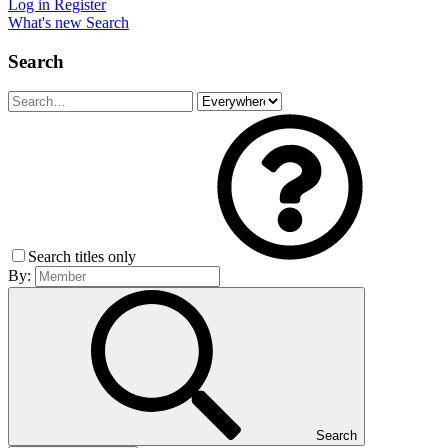
Log in
Register
What's new
Search
Search
Search titles only
By:
Search