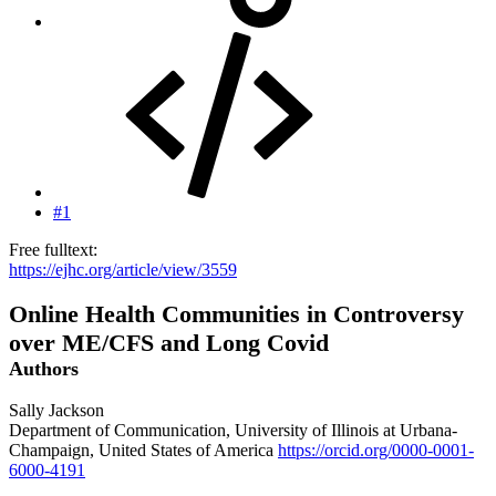
#1
Free fulltext:
https://ejhc.org/article/view/3559
Online Health Communities in Controversy
over ME/CFS and Long Covid
Authors
Sally Jackson
Department of Communication, University of Illinois at Urbana-
Champaign, United States of America
https://orcid.org/0000-0001-
6000-4191