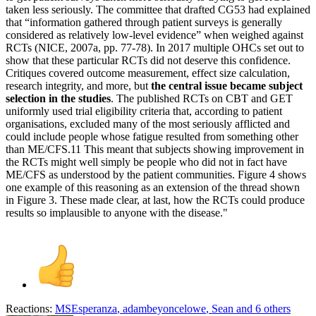
taken less seriously. The committee that drafted CG53 had explained
that “information gathered through patient surveys is generally
considered as relatively low-level evidence” when weighed against
RCTs (NICE, 2007a, pp. 77-78). In 2017 multiple OHCs set out to
show that these particular RCTs did not deserve this confidence.
Critiques covered outcome measurement, effect size calculation,
research integrity, and more, but
the central issue became subject
selection in the studies
. The published RCTs on CBT and GET
uniformly used trial eligibility criteria that, according to patient
organisations, excluded many of the most seriously afflicted and
could include people whose fatigue resulted from something other
than ME/CFS.11 This meant that subjects showing improvement in
the RCTs might well simply be people who did not in fact have
ME/CFS as understood by the patient communities. Figure 4 shows
one example of this reasoning as an extension of the thread shown
in Figure 3. These made clear, at last, how the RCTs could produce
results so implausible to anyone with the disease."
Reactions:
MSEsperanza
,
adambeyoncelowe
,
Sean
and 6 others