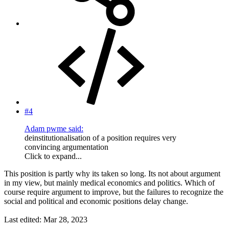
#4
Adam pwme said:
deinstitutionalisation of a position requires very
convincing argumentation
Click to expand...
This position is partly why its taken so long. Its not about argument
in my view, but mainly medical economics and politics. Which of
course require argument to improve, but the failures to recognize the
social and political and economic positions delay change.
Last edited:
Mar 28, 2023