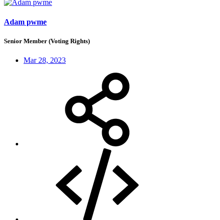
Adam pwme
Senior Member (Voting Rights)
Mar 28, 2023