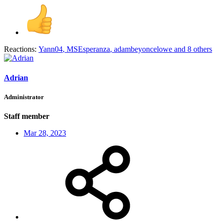
Reactions:
Yann04
,
MSEsperanza
,
adambeyoncelowe
and 8 others
Adrian
Administrator
Staff member
Mar 28, 2023