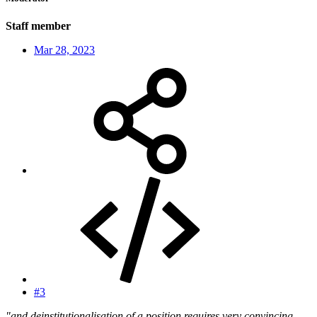
Staff member
Mar 28, 2023
#3
"and deinstitutionalisation of a position requires very convincing