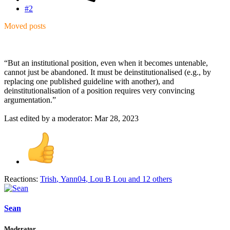
#2
Moved posts
“But an institutional position, even when it becomes untenable,
cannot just be abandoned. It must be deinstitutionalised (e.g., by
replacing one published guideline with another), and
deinstitutionalisation of a position requires very convincing
argumentation.”
Last edited by a moderator:
Mar 28, 2023
Reactions:
Trish
,
Yann04
,
Lou B Lou
and 12 others
Sean
Moderator