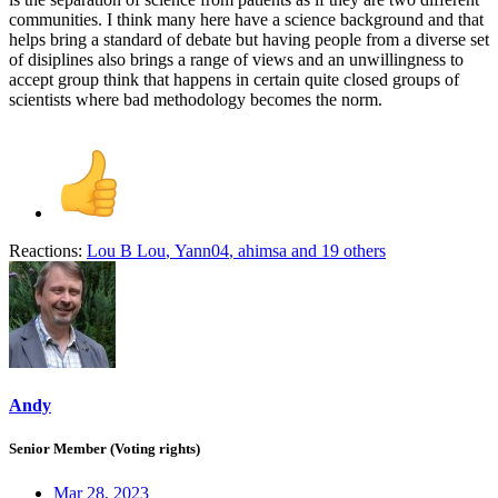
communities. I think many here have a science background and that
helps bring a standard of debate but having people from a diverse set
of disiplines also brings a range of views and an unwillingness to
accept group think that happens in certain quite closed groups of
scientists where bad methodology becomes the norm.
Reactions:
Lou B Lou
,
Yann04
,
ahimsa
and 19 others
Andy
Senior Member (Voting rights)
Mar 28, 2023