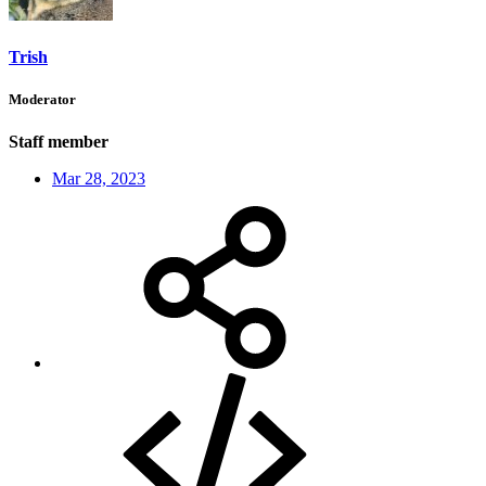
Trish
Moderator
Staff member
Mar 28, 2023