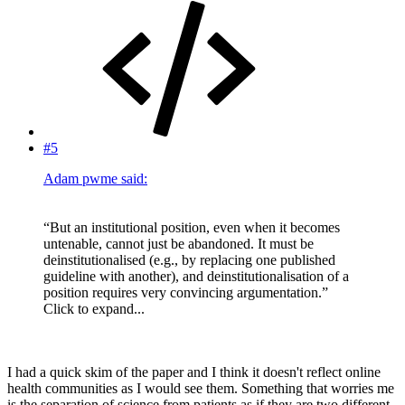
#5
Adam pwme said:
“But an institutional position, even when it becomes
untenable, cannot just be abandoned. It must be
deinstitutionalised (e.g., by replacing one published
guideline with another), and deinstitutionalisation of a
position requires very convincing argumentation.”
Click to expand...
I had a quick skim of the paper and I think it doesn't reflect online
health communities as I would see them. Something that worries me
is the separation of science from patients as if they are two different