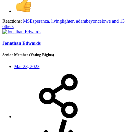
Reactions:
MSEsperanza
,
livinglighter
,
adambeyoncelowe
and 13
others
Jonathan Edwards
Senior Member (Voting Rights)
Mar 28, 2023