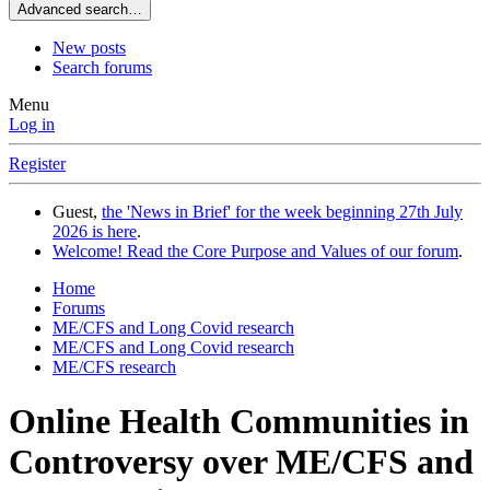
Advanced search…
New posts
Search forums
Menu
Log in
Register
Guest,
the 'News in Brief' for the week beginning 27th July
2026 is here
.
Welcome! Read the Core Purpose and Values of our forum
.
Home
Forums
ME/CFS and Long Covid research
ME/CFS and Long Covid research
ME/CFS research
Online Health Communities in
Controversy over ME/CFS and