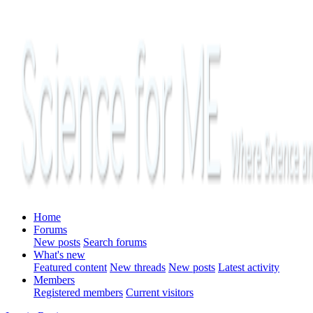
Home
Forums
New posts
Search forums
What's new
Featured content
New threads
New posts
Latest activity
Members
Registered members
Current visitors