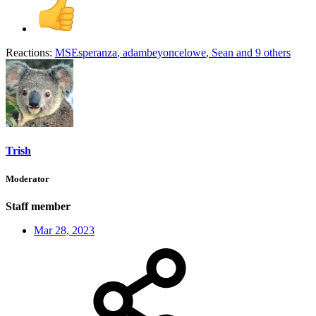
Reactions:
MSEsperanza
,
adambeyoncelowe
,
Sean
and 9 others
Trish
Moderator
Staff member
Mar 28, 2023