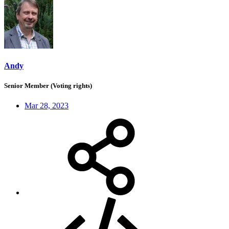
Andy
Senior Member (Voting rights)
Mar 28, 2023