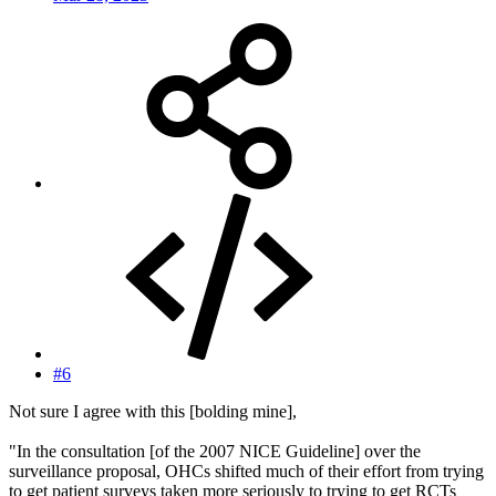
#6
Not sure I agree with this [bolding mine],
"In the consultation [of the 2007 NICE Guideline] over the
surveillance proposal, OHCs shifted much of their effort from trying
to get patient surveys taken more seriously to trying to get RCTs