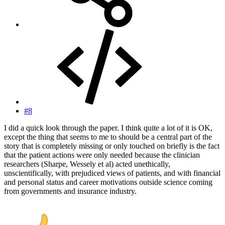
#8
I did a quick look through the paper. I think quite a lot of it is OK,
except the thing that seems to me to should be a central part of the
story that is completely missing or only touched on briefly is the fact
that the patient actions were only needed because the clinician
researchers (Sharpe, Wessely et al) acted unethically,
unscientifically, with prejudiced views of patients, and with financial
and personal status and career motivations outside science coming
from governments and insurance industry.