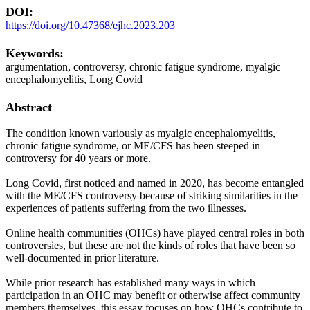
DOI:
https://doi.org/10.47368/ejhc.2023.203
Keywords:
argumentation, controversy, chronic fatigue syndrome, myalgic
encephalomyelitis, Long Covid
Abstract
The condition known variously as myalgic encephalomyelitis,
chronic fatigue syndrome, or ME/CFS has been steeped in
controversy for 40 years or more.
Long Covid, first noticed and named in 2020, has become entangled
with the ME/CFS controversy because of striking similarities in the
experiences of patients suffering from the two illnesses.
Online health communities (OHCs) have played central roles in both
controversies, but these are not the kinds of roles that have been so
well-documented in prior literature.
While prior research has established many ways in which
participation in an OHC may benefit or otherwise affect community
members themselves, this essay focuses on how OHCs contribute to