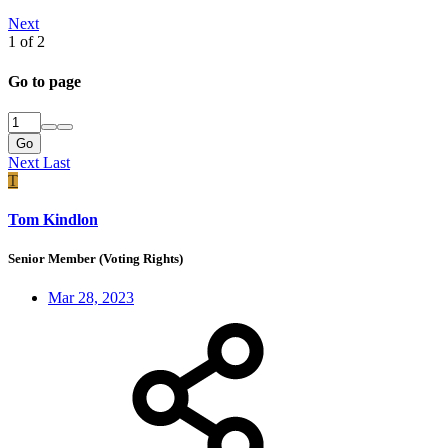
Next
1 of 2
Go to page
Go
Next
Last
T
Tom Kindlon
Senior Member (Voting Rights)
Mar 28, 2023