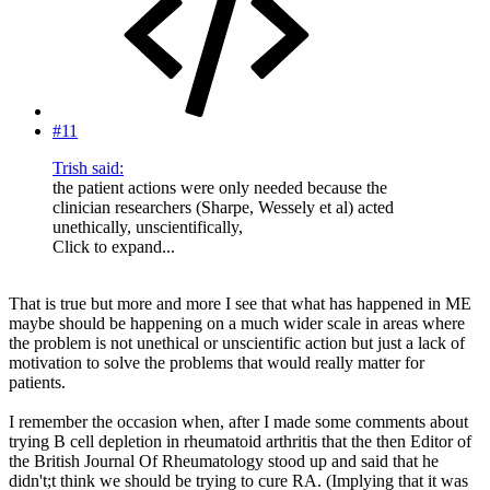
#11
Trish said:
the patient actions were only needed because the
clinician researchers (Sharpe, Wessely et al) acted
unethically, unscientifically,
Click to expand...
That is true but more and more I see that what has happened in ME
maybe should be happening on a much wider scale in areas where
the problem is not unethical or unscientific action but just a lack of
motivation to solve the problems that would really matter for
patients.
I remember the occasion when, after I made some comments about
trying B cell depletion in rheumatoid arthritis that the then Editor of
the British Journal Of Rheumatology stood up and said that he
didn't;t think we should be trying to cure RA. (Implying that it was