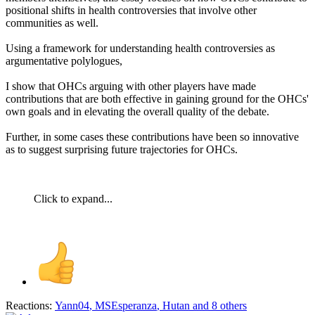
positional shifts in health controversies that involve other
communities as well.
Using a framework for understanding health controversies as
argumentative polylogues,
I show that OHCs arguing with other players have made
contributions that are both effective in gaining ground for the OHCs'
own goals and in elevating the overall quality of the debate.
Further, in some cases these contributions have been so innovative
as to suggest surprising future trajectories for OHCs.
Click to expand...
Reactions:
Yann04
,
MSEsperanza
,
Hutan
and 8 others