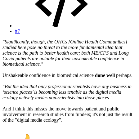
#7
"Significantly, though, the OHCs [Online Health Communities]
studied here pose no threat to the more fundamental idea that
science is the path to better health care; both ME/CFS and Long
Covid patients are notable for their unshakeable confidence in
biomedical science."
Unshakeable confidence in biomedical science
done well
perhaps.
"But the idea that only professional scientists have any business in
‘science places’ is becoming less tenable as the digital media
ecology actively invites non-scientists into those places."
And I think this misses the move towards patient and public
involvement in research studies from funders; it's not just the result
of the "digital media ecology".