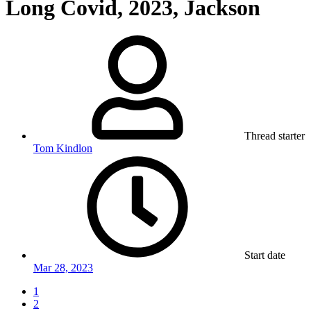
Long Covid, 2023, Jackson
Thread starter
Tom Kindlon
Start date
Mar 28, 2023
1
2