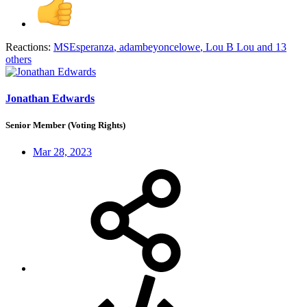
Reactions:
MSEsperanza
,
adambeyoncelowe
,
Lou B Lou
and 13
others
Jonathan Edwards
Senior Member (Voting Rights)
Mar 28, 2023