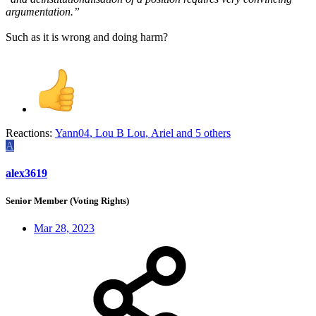
argumentation.”
Such as it is wrong and doing harm?
Reactions:
Yann04
,
Lou B Lou
,
Ariel
and 5 others
A
alex3619
Senior Member (Voting Rights)
Mar 28, 2023