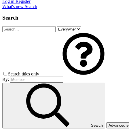
Log in
Register
What's new
Search
Search
Search titles only
By:
Search
Advanced 