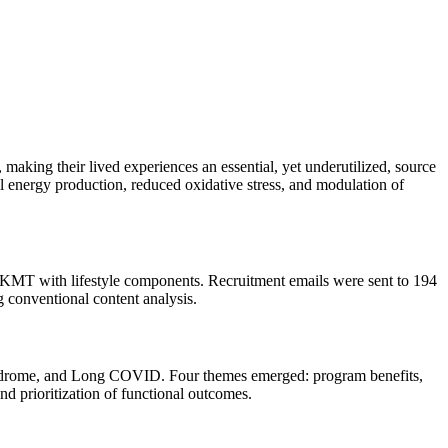
aking their lived experiences an essential, yet underutilized, source
nergy production, reduced oxidative stress, and modulation of
g KMT with lifestyle components. Recruitment emails were sent to 194
 conventional content analysis.
syndrome, and Long COVID. Four themes emerged: program benefits,
d prioritization of functional outcomes.