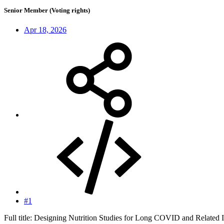
Senior Member (Voting rights)
Apr 18, 2026
#1
Full title: Designing Nutrition Studies for Long COVID and Related I