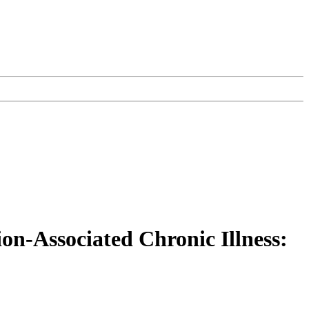
on-Associated Chronic Illness: