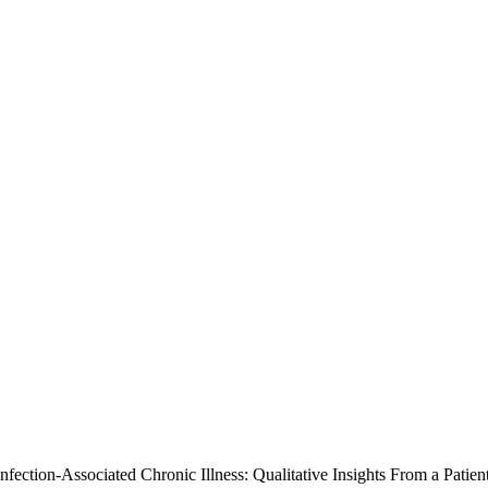
nfection-Associated Chronic Illness: Qualitative Insights From a Pati