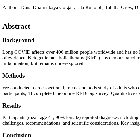
Authors: Dana Dharmakaya Colgan, Lita Buttolph, Tabitha Grow, D
Abstract​
Background​
Long COVID affects over 400 million people worldwide and has no FDA-a
of evidence. Ketogenic metabolic therapy (KMT) has demonstrated me
inflammation, but remains underexplored.
Methods​
We conducted a cross-sectional, mixed-methods study of adults who
participants; 41 completed the online REDCap survey. Quantitative da
Results​
Participants (mean age 41; 90% female) reported diagnoses includin
challenges, recommendations, and scientific considerations. Key insig
Conclusion​