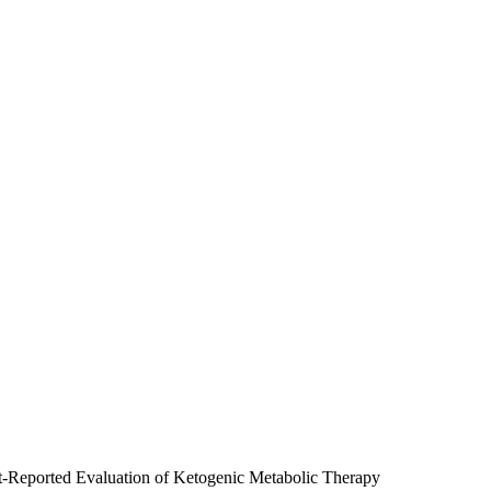
ent-Reported Evaluation of Ketogenic Metabolic Therapy