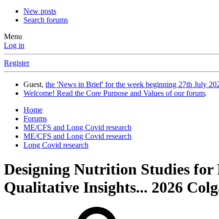
New posts
Search forums
Menu
Log in
Register
Guest,
the 'News in Brief' for the week beginning 27th July 202
Welcome! Read the Core Purpose and Values of our forum
.
Home
Forums
ME/CFS and Long Covid research
ME/CFS and Long Covid research
Long Covid research
Designing Nutrition Studies for
Qualitative Insights... 2026 Colg