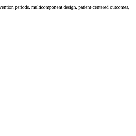
ervention periods, multicomponent design, patient-centered outcomes,