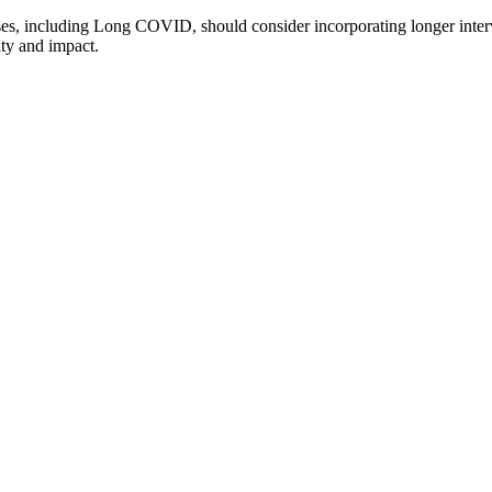
lnesses, including Long COVID, should consider incorporating longer int
ity and impact.