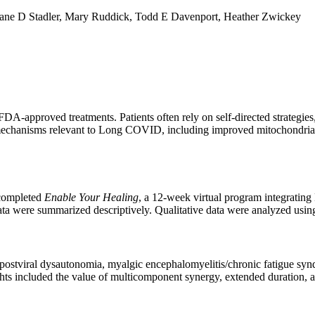
iane D Stadler, Mary Ruddick, Todd E Davenport, Heather Zwickey
pproved treatments. Patients often rely on self-directed strategies, m
chanisms relevant to Long COVID, including improved mitochondrial e
 completed
Enable Your Healing
, a 12-week virtual program integratin
ta were summarized descriptively. Qualitative data were analyzed using
g postviral dysautonomia, myalgic encephalomyelitis/chronic fatigue 
hts included the value of multicomponent synergy, extended duration, an