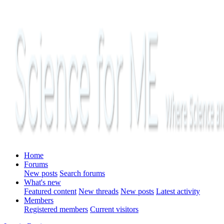
Home
Forums
New posts
Search forums
What's new
Featured content
New threads
New posts
Latest activity
Members
Registered members
Current visitors