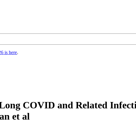
6 is here
.
 Long COVID and Related Infecti
an et al