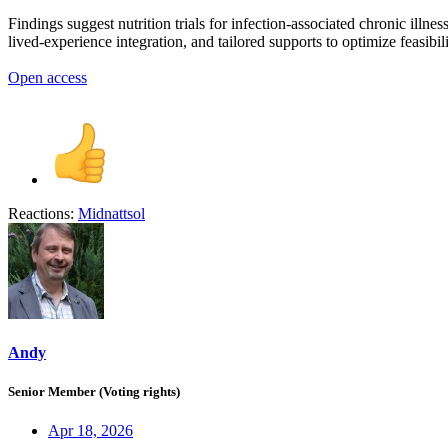
Findings suggest nutrition trials for infection-associated chronic il
lived-experience integration, and tailored supports to optimize feasibil
Open access
Reactions:
Midnattsol
Andy
Senior Member (Voting rights)
Apr 18, 2026