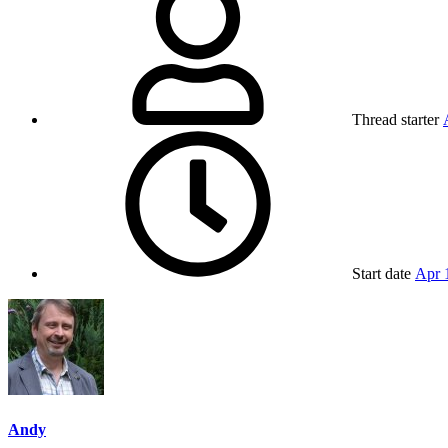
Thread starter
Start date
Apr 
Andy