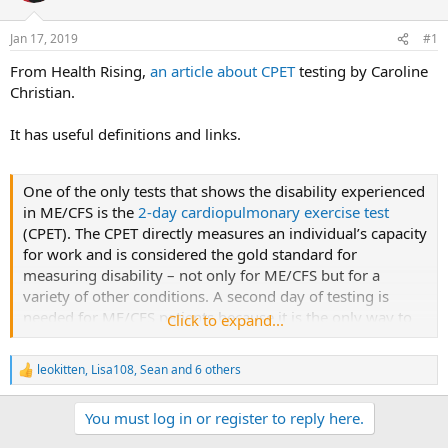
s
a
Jan 17, 2019
#1
t
t
a
e
From Health Rising,
an article about CPET
testing by Caroline
r
Christian.
t
e
It has useful definitions and links.
r
One of the only tests that shows the disability experienced
in ME/CFS is the
2-day cardiopulmonary exercise test
(CPET). The CPET directly measures an individual’s capacity
for work and is considered the gold standard for
measuring disability – not only for ME/CFS but for a
variety of other conditions. A second day of testing is
needed for ME/CFS patients because it is the only way to
Click to expand...
demonstrate the unique impairments underlying the
disease.
leokitten
,
Lisa108
,
Sean
and 6 others
R
e
a
You must log in or register to reply here.
c
t