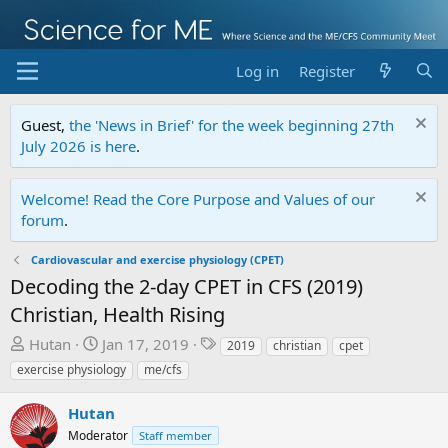
Log in
Register
Guest,
the 'News in Brief' for the week beginning 27th
July 2026 is here
.
Welcome! Read the Core Purpose and Values of our
forum
.
Cardiovascular and exercise physiology (CPET)
Decoding the 2-day CPET in CFS (2019)
Christian, Health Rising
T
S
T
Hutan
Jan 17, 2019
2019
christian
cpet
h
t
a
exercise physiology
me/cfs
r
a
g
e
r
s
Hutan
a
t
Moderator
Staff member
d
d