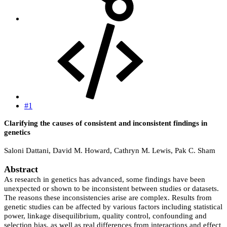
#1
Clarifying the causes of consistent and inconsistent findings in
genetics
Saloni Dattani, David M. Howard, Cathryn M. Lewis, Pak C. Sham
Abstract
As research in genetics has advanced, some findings have been
unexpected or shown to be inconsistent between studies or datasets.
The reasons these inconsistencies arise are complex. Results from
genetic studies can be affected by various factors including statistical
power, linkage disequilibrium, quality control, confounding and
selection bias, as well as real differences from interactions and effect