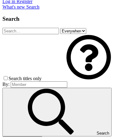
Log in
Register
What's new
Search
Search
Search titles only
By:
Search