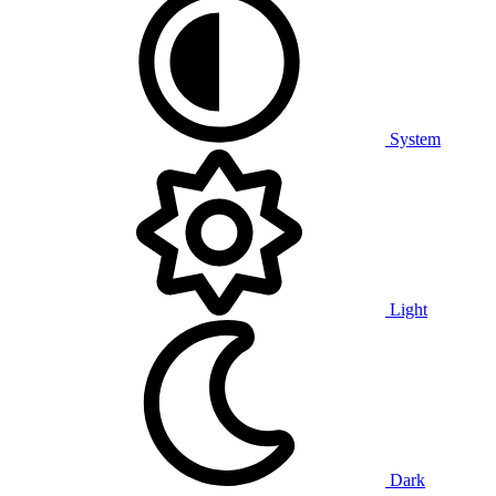
System
Light
Dark