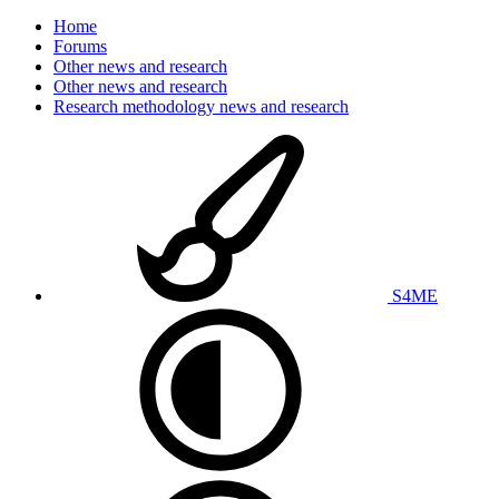
Home
Forums
Other news and research
Other news and research
Research methodology news and research
S4ME