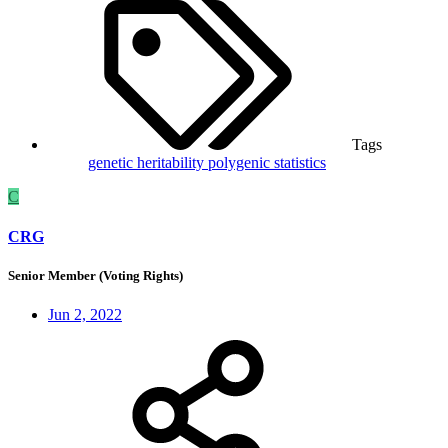
Tags
genetic
heritability
polygenic
statistics
C
CRG
Senior Member (Voting Rights)
Jun 2, 2022