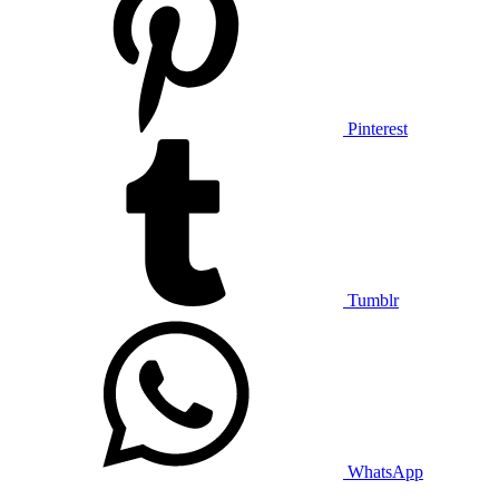
Pinterest
Tumblr
WhatsApp