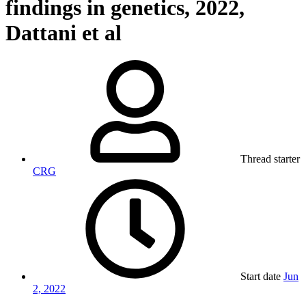
findings in genetics, 2022,
Dattani et al
Thread starter
CRG
Start date
Jun
2, 2022