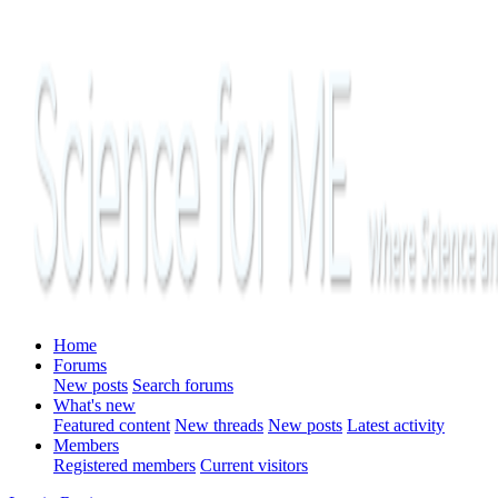
Home
Forums
New posts
Search forums
What's new
Featured content
New threads
New posts
Latest activity
Members
Registered members
Current visitors