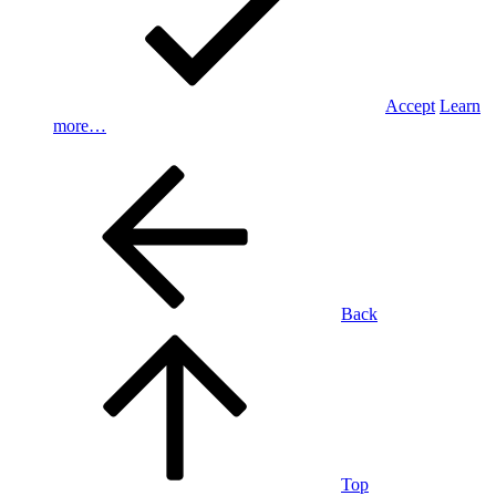
Accept
Learn
more…
Back
Top