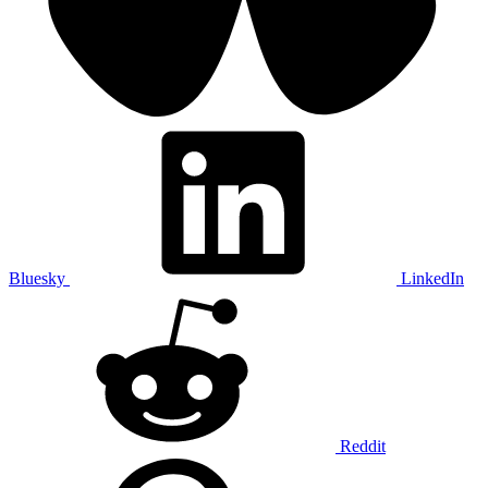
Bluesky
LinkedIn
Reddit