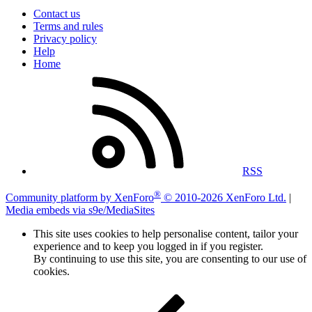
Contact us
Terms and rules
Privacy policy
Help
Home
RSS
®
Community platform by XenForo
© 2010-2026 XenForo Ltd.
|
Media embeds via s9e/MediaSites
This site uses cookies to help personalise content, tailor your
experience and to keep you logged in if you register.
By continuing to use this site, you are consenting to our use of
cookies.