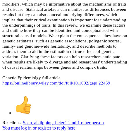
modifiers, which may be informative about the mechanisms of traits
and disease. Statistical artefacts can manifest as differences between
results but they can also conceal underlying differences, which
implies that their critical examination is important for understanding
the underpinnings of traits. In this review, we examine these factors
and outline how they can be identified and conceptualised with
structural causal models. We explain the consequences they have on
genetic estimates, such as genetic associations, polygenic scores,
family- and genome-wide heritability, and describe methods to
address them to aid in the estimation of true effects of genetic
variation. Clarifying these factors can help researchers anticipate
when results are likely to diverge and aid researchers' understanding
of causal relationships between genes and complex traits.
Genetic Epidemiolgy full article
https://onlinelibrary.wiley.com/doi/full/10.1002/gepi.22459
Reactions:
Sean
,
alktipping
,
Peter T
and 1 other person
You must log in or register to reply here.