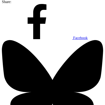
Share:
Facebook