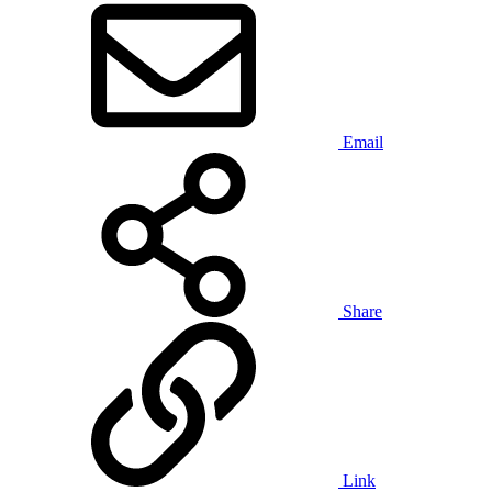
Email
Share
Link