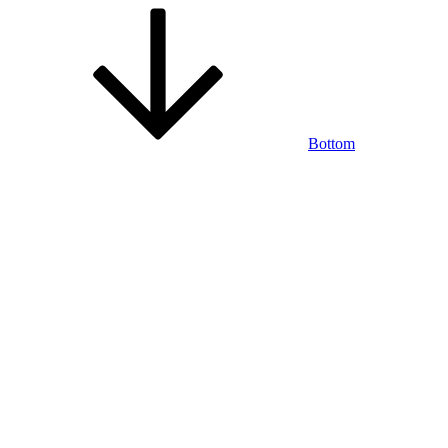
Bottom