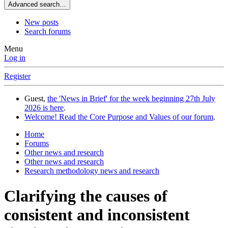
Advanced search…
New posts
Search forums
Menu
Log in
Register
Guest,
the 'News in Brief' for the week beginning 27th July
2026 is here
.
Welcome! Read the Core Purpose and Values of our forum
.
Home
Forums
Other news and research
Other news and research
Research methodology news and research
Clarifying the causes of
consistent and inconsistent