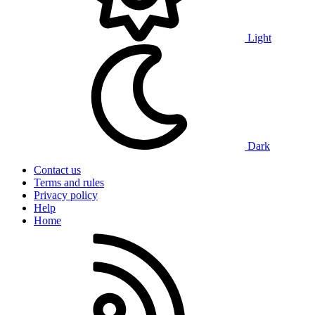
Light
Dark
Contact us
Terms and rules
Privacy policy
Help
Home