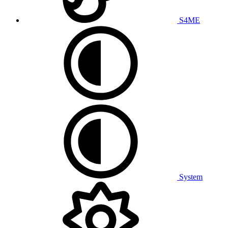
S4ME
System