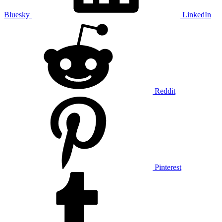
Bluesky
LinkedIn
Reddit
Pinterest