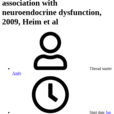
association with
neuroendocrine dysfunction,
2009, Heim et al
Thread starter
Andy
Start date
Jan