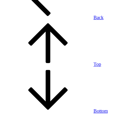
Back
Top
Bottom