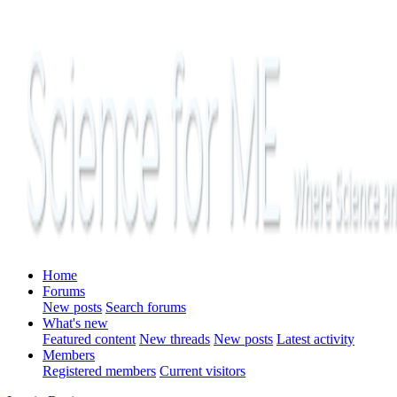
Home
Forums
New posts
Search forums
What's new
Featured content
New threads
New posts
Latest activity
Members
Registered members
Current visitors