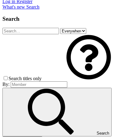
Log in
Register
What's new
Search
Search
Search titles only
By:
Search