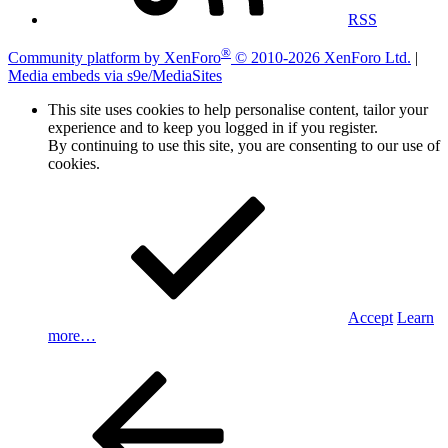
RSS
®
Community platform by XenForo
© 2010-2026 XenForo Ltd.
|
Media embeds via s9e/MediaSites
This site uses cookies to help personalise content, tailor your
experience and to keep you logged in if you register.
By continuing to use this site, you are consenting to our use of
cookies.
Accept
Learn
more…