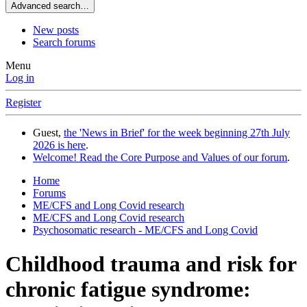
Advanced search…
New posts
Search forums
Menu
Log in
Register
Guest,
the 'News in Brief' for the week beginning 27th July
2026 is here
.
Welcome! Read the Core Purpose and Values of our forum
.
Home
Forums
ME/CFS and Long Covid research
ME/CFS and Long Covid research
Psychosomatic research - ME/CFS and Long Covid
Childhood trauma and risk for
chronic fatigue syndrome: