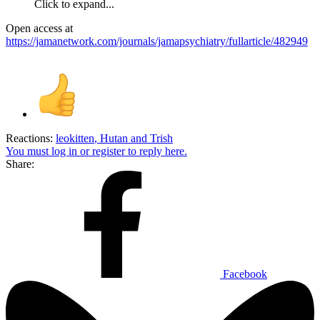
Click to expand...
Open access at
https://jamanetwork.com/journals/jamapsychiatry/fullarticle/482949
Reactions:
leokitten
,
Hutan
and
Trish
You must log in or register to reply here.
Share:
Facebook