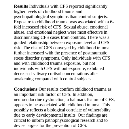
Results
Individuals with CFS reported significantly
higher levels of childhood trauma and
psychopathological symptoms than control subjects.
Exposure to childhood trauma was associated with a 6-
fold increased risk of CFS. Sexual abuse, emotional
abuse, and emotional neglect were most effective in
discriminating CFS cases from controls. There was a
graded relationship between exposure level and CFS
risk. The risk of CFS conveyed by childhood trauma
further increased with the presence of posttraumatic
stress disorder symptoms. Only individuals with CFS
and with childhood trauma exposure, but not
individuals with CFS without exposure, exhibited
decreased salivary cortisol concentrations after
awakening compared with control subjects.
Conclusions
Our results confirm childhood trauma as
an important risk factor of CFS. In addition,
neuroendocrine dysfunction, a hallmark feature of CFS,
appears to be associated with childhood trauma. This
possibly reflects a biological correlate of vulnerability
due to early developmental insults. Our findings are
critical to inform pathophysiological research and to
devise targets for the prevention of CFS.