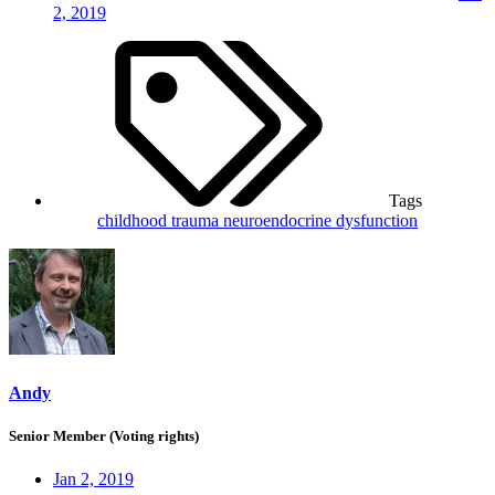
2, 2019
Tags
childhood trauma
neuroendocrine dysfunction
Andy
Senior Member (Voting rights)
Jan 2, 2019