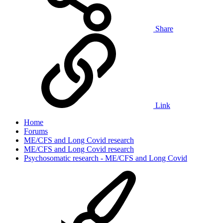
Share
Link
Home
Forums
ME/CFS and Long Covid research
ME/CFS and Long Covid research
Psychosomatic research - ME/CFS and Long Covid