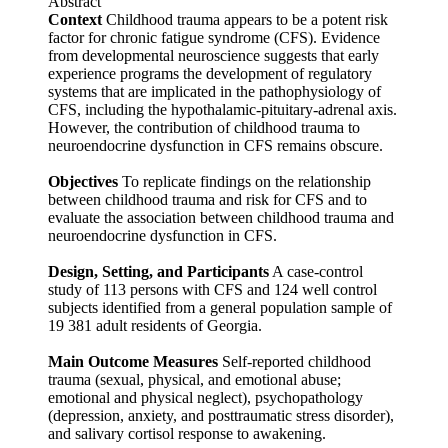
Abstract
Context
Childhood trauma appears to be a potent risk
factor for chronic fatigue syndrome (CFS). Evidence
from developmental neuroscience suggests that early
experience programs the development of regulatory
systems that are implicated in the pathophysiology of
CFS, including the hypothalamic-pituitary-adrenal axis.
However, the contribution of childhood trauma to
neuroendocrine dysfunction in CFS remains obscure.
Objectives
To replicate findings on the relationship
between childhood trauma and risk for CFS and to
evaluate the association between childhood trauma and
neuroendocrine dysfunction in CFS.
Design, Setting, and Participants
A case-control
study of 113 persons with CFS and 124 well control
subjects identified from a general population sample of
19 381 adult residents of Georgia.
Main Outcome Measures
Self-reported childhood
trauma (sexual, physical, and emotional abuse;
emotional and physical neglect), psychopathology
(depression, anxiety, and posttraumatic stress disorder),
and salivary cortisol response to awakening.