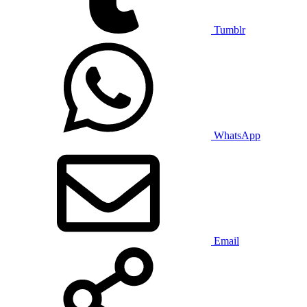
Tumblr
WhatsApp
Email