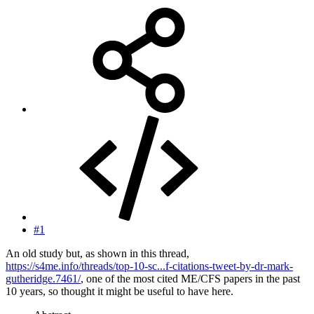
#1
An old study but, as shown in this thread,
https://s4me.info/threads/top-10-sc...f-citations-tweet-by-dr-mark-
gutheridge.7461/
, one of the most cited ME/CFS papers in the past
10 years, so thought it might be useful to have here.