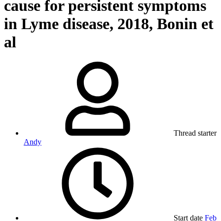
cause for persistent symptoms
in Lyme disease, 2018, Bonin et
al
Thread starter
Andy
Start date
Feb