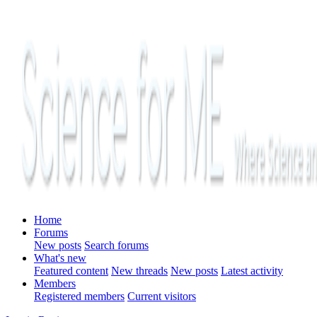
Home
Forums
New posts
Search forums
What's new
Featured content
New threads
New posts
Latest activity
Members
Registered members
Current visitors