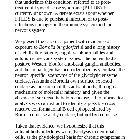
that underlines this condition, referred to as post-
treatment Lyme disease syndrome (PTLDS), is
currently unknown. A debate exists about whether
PTLDS is due to persistent infection or to post-
infectious damages in the immune system and the
nervous system.
We present the case of a patient with evidence of
exposure to
Borrelia burgdorferi
sl and a long history
of debilitating fatigue, cognitive abnormalities and
autonomic nervous system issues. The patient had a
positive Western blot for anti-basal ganglia antibodies,
and the autoantigen has been identified as γ enolase, the
neuron-specific isoenzyme of the glycolytic enzyme
enolase. Assuming Borrelia own surface exposed
enolase as the source of this autoantibody, through a
mechanism of molecular mimicry, and given the
absence of sera reactivity to α enolase, a bioinformatical
analysis was carried out to identify a possible cross-
reactive conformational B cell epitope, shared by
Borrelia enolase and γ enolase, but not by α enolase.
Taken that evidence, we hypothesize that this
autoantibody interferes with glycolysis in neuronal
cells, as the physiological basis for chronic symptoms in