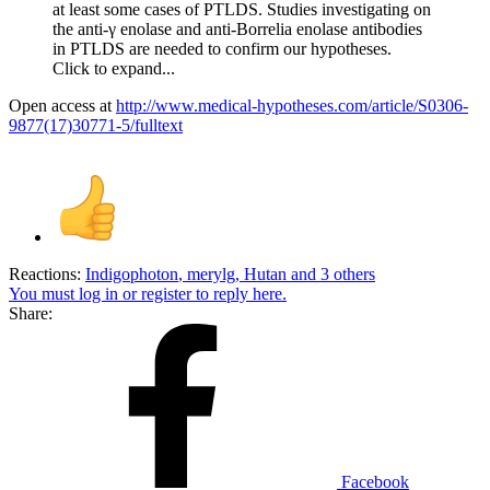
at least some cases of PTLDS. Studies investigating on
the anti-γ enolase and anti-Borrelia enolase antibodies
in PTLDS are needed to confirm our hypotheses.
Click to expand...
Open access at
http://www.medical-hypotheses.com/article/S0306-
9877(17)30771-5/fulltext
Reactions:
Indigophoton
,
merylg
,
Hutan
and 3 others
You must log in or register to reply here.
Share:
Facebook