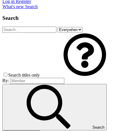
Log in
Register
What's new
Search
Search
Search titles only
By:
Search