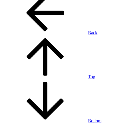
Back
Top
Bottom