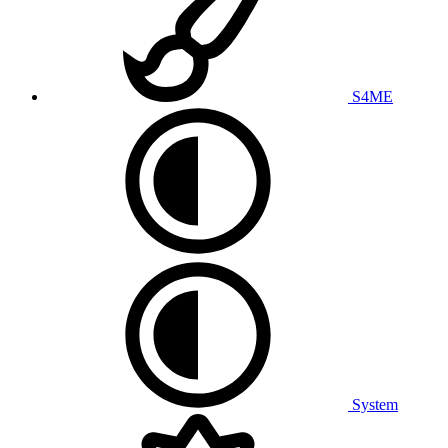
S4ME
System