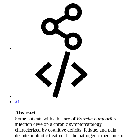
#1
Abstract
Some patients with a history of
Borrelia burgdorferi
infection develop a chronic symptomatology
characterized by cognitive deficits, fatigue, and pain,
despite antibiotic treatment. The pathogenic mechanism