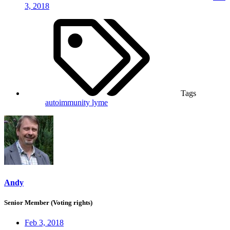
3, 2018
Tags
autoimmunity
lyme
Andy
Senior Member (Voting rights)
Feb 3, 2018