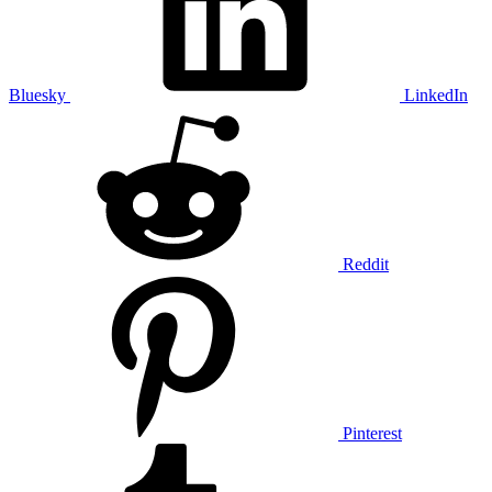
Bluesky
LinkedIn
Reddit
Pinterest