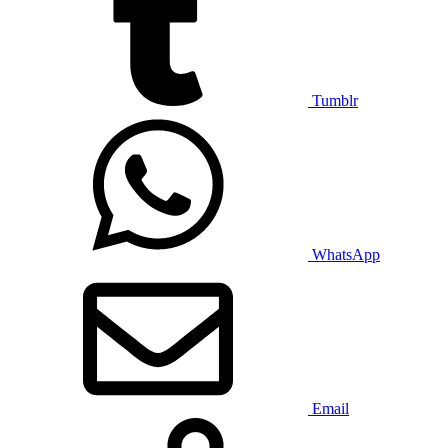
Tumblr
WhatsApp
Email