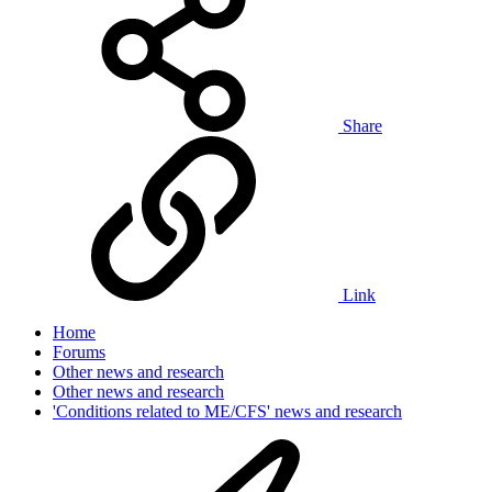
Share
Link
Home
Forums
Other news and research
Other news and research
'Conditions related to ME/CFS' news and research