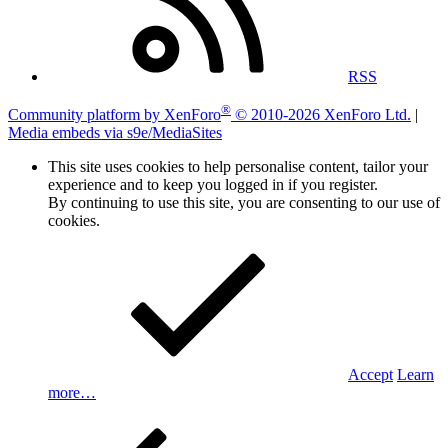
RSS
®
Community platform by XenForo
© 2010-2026 XenForo Ltd.
|
Media embeds via s9e/MediaSites
This site uses cookies to help personalise content, tailor your
experience and to keep you logged in if you register.
By continuing to use this site, you are consenting to our use of
cookies.
Accept
Learn
more…