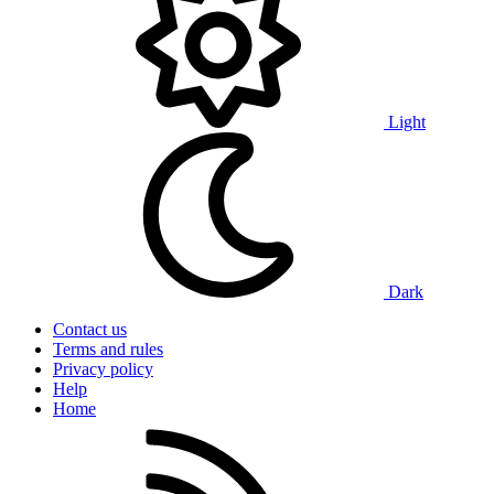
Light
Dark
Contact us
Terms and rules
Privacy policy
Help
Home