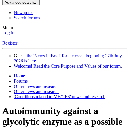
Advanced search…
New posts
Search forums
Menu
Log in
Register
Guest,
the 'News in Brief' for the week beginning 27th July
2026 is here
.
Welcome! Read the Core Purpose and Values of our forum
.
Home
Forums
Other news and research
Other news and research
'Conditions related to ME/CFS' news and research
Autoimmunity against a
glycolytic enzyme as a possible