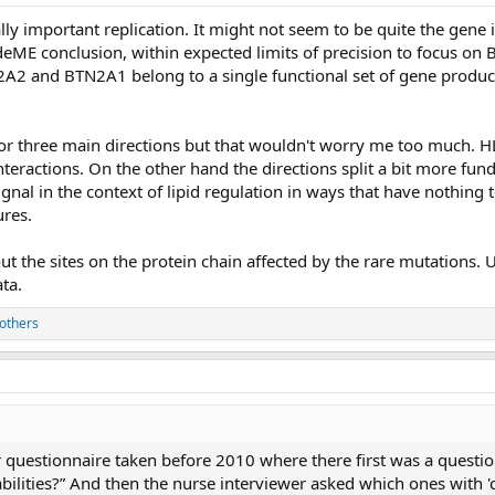
lly important replication. It might not seem to be quite the gene
deME conclusion, within expected limits of precision to focus on
N2A2 and BTN2A1 belong to a single functional set of gene produ
or three main directions but that wouldn't worry me too much. HL
nteractions. On the other hand the directions split a bit more fun
nal in the context of lipid regulation in ways that have nothing to
res.
 the sites on the protein chain affected by the rare mutations. Un
ta.
others
r questionnaire taken before 2010 where there first was a questi
sabilities?” And then the nurse interviewer asked which ones with 