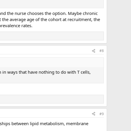
 and the nurse chooses the option. Maybe chronic
at the average age of the cohort at recruitment, the
revalence rates.
#8
n in ways that have nothing to do with T cells,
#9
tionships between lipid metabolism, membrane