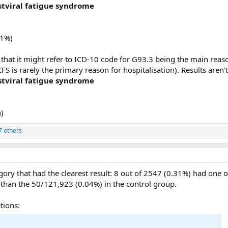
tviral fatigue syndrome
21%)
 that it might refer to ICD-10 code for G93.3 being the main reason
 is rarely the primary reason for hospitalisation). Results aren'
tviral fatigue syndrome
)
7 others
gory that had the clearest result: 8 out of 2547 (0.31%) had one 
e than the 50/121,923 (0.04%) in the control group.
tions: