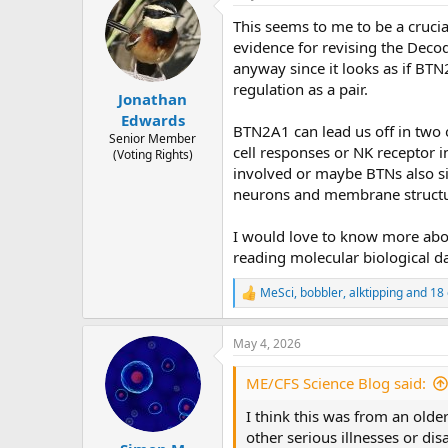
t
This seems to me to be a crucia
i
o
evidence for revising the Deco
n
anyway since it looks as if BT
s
regulation as a pair.
:
Jonathan
Edwards
BTN2A1 can lead us off in two 
Senior Member
cell responses or NK receptor i
(Voting Rights)
involved or maybe BTNs also sig
neurons and membrane structu
I would love to know more about
reading molecular biological da
MeSci
,
bobbler
,
alktipping
and 18 
R
e
a
May 4, 2026
c
t
i
ME/CFS Science Blog said:
o
n
I think this was from an olde
s
other serious illnesses or di
: