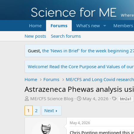
Home
Forums
What's new
Members
New posts
Search forums
Guest,
the 'News in Brief' for the week beginning 2
Welcome! Read the Core Purpose and Values of ou
Home
Forums
ME/CFS and Long Covid research
Astrazeneca Phewas analysis us
T
S
T
ME/CFS Science Blog
May 4, 2026
btn2a1
h
t
a
1
2
Next
r
a
g
e
r
s
a
May 4, 2026
t
d
d
Chris Ponting mentioned this in