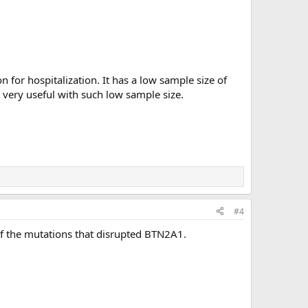
 for hospitalization. It has a low sample size of
t very useful with such low sample size.
#4
of the mutations that disrupted BTN2A1.