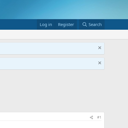
Log in
Register
Search
#1