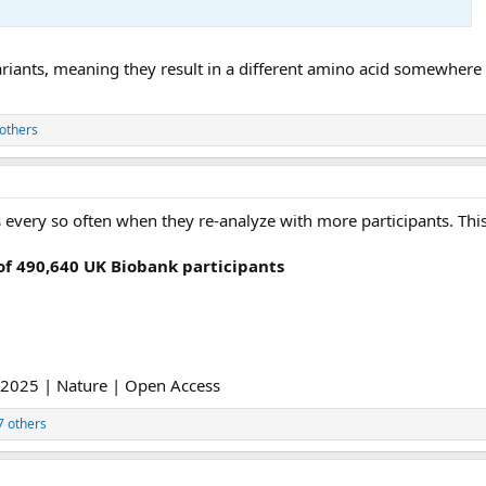
riants, meaning they result in a different amino acid somewhere i
others
 every so often when they re-analyze with more participants. This
 490,640 UK Biobank participants
2025 | Nature | Open Access
7 others