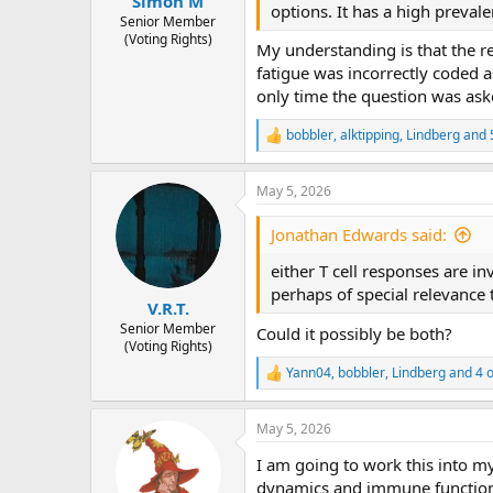
Simon M
options. It has a high preval
Senior Member
(Voting Rights)
My understanding is that the r
fatigue was incorrectly coded as
only time the question was ask
bobbler
,
alktipping
,
Lindberg
and 
R
e
a
May 5, 2026
c
t
i
Jonathan Edwards said:
o
n
either T cell responses are in
s
perhaps of special relevanc
:
V.R.T.
Senior Member
Could it possibly be both?
(Voting Rights)
Yann04
,
bobbler
,
Lindberg
and 4 o
R
e
a
May 5, 2026
c
t
I am going to work this into m
i
o
dynamics and immune function 