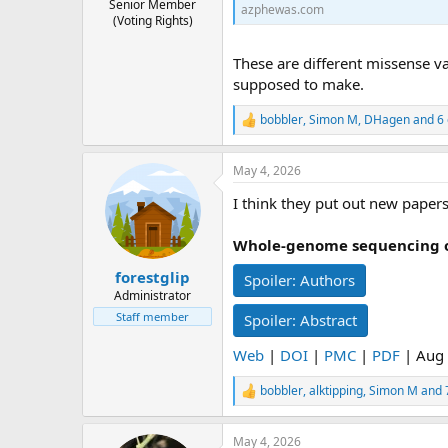
Senior Member
azphewas.com
(Voting Rights)
These are different missense va
supposed to make.
bobbler
,
Simon M
,
DHagen
and 6 
R
e
a
May 4, 2026
c
t
I think they put out new papers
i
o
n
Whole-genome sequencing of
s
:
forestglip
Spoiler:
Authors
Administrator
Staff member
Spoiler:
Abstract
Web
|
DOI
|
PMC
|
PDF
| Aug 
bobbler
,
alktipping
,
Simon M
and 
R
e
a
May 4, 2026
c