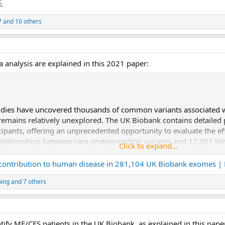
7
and 10 others
 analysis are explained in this 2021 paper:
dies have uncovered thousands of common variants associated wi
emains relatively unexplored. The UK Biobank contains detailed p
pants, offering an unprecedented opportunity to evaluate the effe
 relationships between rare protein-coding variants and 17,361 b
Click to expand...
269,171 UK Biobank participants of European ancestry. Gene-bas
e-phenotype associations for binary traits, with a median odds rati
 contribution to human disease in 281,104 UK Biobank exomes |
variant association tests, emphasizing the power of gene-based coll
ping
and 7 others
 associations were also significantly enriched for loss-of-funct
ry-specific and pan-ancestry collapsing analyses using exome s
Asian or South Asian ancestry. Our results highlight a significant
ly available through an interactive portal (
http://azphewas.com/
tify ME/CFS patients in the UK Biobank, as explained in this pape