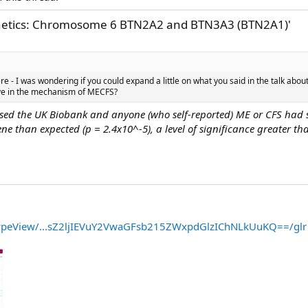
enetics: Chromosome 6 BTN2A2 and BTN3A3 (BTN2A1)'
re - I was wondering if you could expand a little on what you said in the talk ab
ave in the mechanism of MECFS?
sed the UK Biobank and anyone (who self-reported) ME or CFS had s
e than expected (p = 2.4x10^-5), a level of significance greater tha
typeView/...sZ2ljIEVuY2VwaGFsb215ZWxpdGlzIChNLkUuKQ==/glr