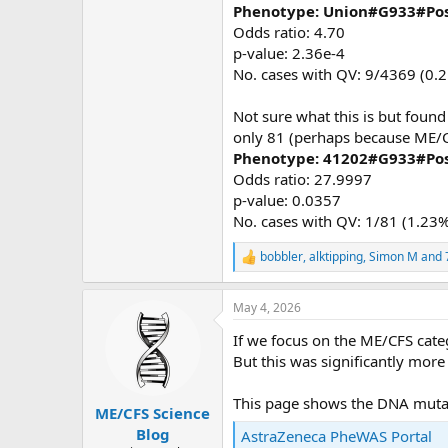
Phenotype: Union#G933#Pos
Odds ratio: 4.70
p-value: 2.36e-4
No. cases with QV: 9/4369 (0.
Not sure what this is but found
only 81 (perhaps because ME/CFS
Phenotype: 41202#G933#Pos
Odds ratio: 27.9997
p-value: 0.0357
No. cases with QV: 1/81 (1.23%
bobbler
,
alktipping
,
Simon M
and 
R
e
a
May 4, 2026
c
t
If we focus on the ME/CFS cate
i
o
But this was significantly mor
n
s
This page shows the DNA muta
:
ME/CFS Science
Blog
AstraZeneca PheWAS Portal