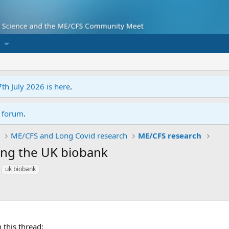
7th July 2026 is here
.
r forum
.
ME/CFS and Long Covid research
ME/CFS research
ing the UK biobank
uk biobank
 this thread: