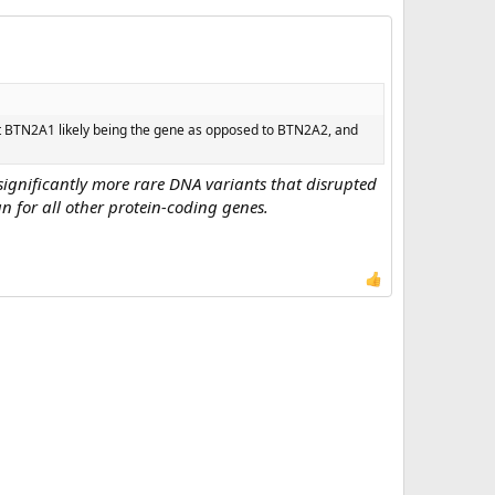
out BTN2A1 likely being the gene as opposed to BTN2A2, and
ignificantly more rare DNA variants that disrupted
n for all other protein-coding genes.