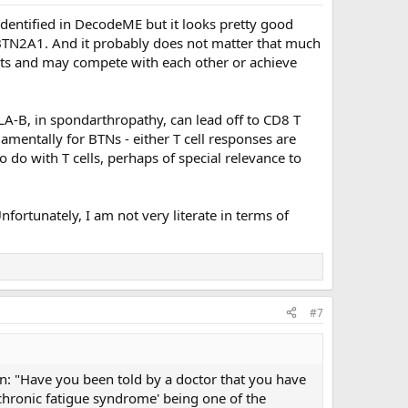
 identified in DecodeME but it looks pretty good
 BTN2A1. And it probably does not matter that much
cts and may compete with each other or achieve
A-B, in spondarthropathy, can lead off to CD8 T
damentally for BTNs - either T cell responses are
 do with T cells, perhaps of special relevance to
fortunately, I am not very literate in terms of
#7
on: "Have you been told by a doctor that you have
'chronic fatigue syndrome' being one of the