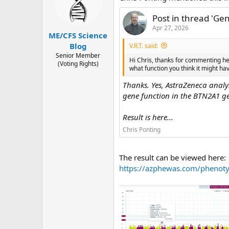
s
a
t
t
Post in thread 'G
a
e
Apr 27, 2026
ME/CFS Science
r
Blog
t
V.R.T. said:
Senior Member
e
Hi Chris, thanks for commenting he
(Voting Rights)
r
what function you think it might h
Thanks. Yes, AstraZeneca analy
gene function in the BTN2A1 gen
Result is here...
Chris Ponting
The result can be viewed here:
https://azphewas.com/pheno