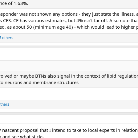
ence of 1.63%.
esponder was not shown any options - they just state the illness,
 CFS. CF has various estimates, but 4% isn't far off. Also note th
ed, as about 50 (minimum age 40) - which would lead to higher p
5 others
volved or maybe BTNs also signal in the context of lipid regulatio
e to neurons and membrane structures
thers
y nascent proposal that I intend to take to local experts in rela
and see what sticks.