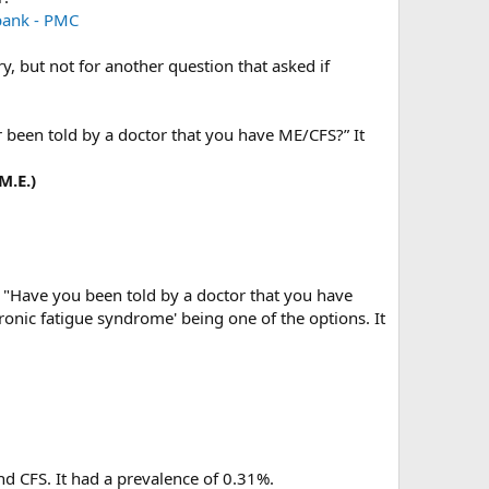
bank - PMC
, but not for another question that asked if
r been told by a doctor that you have ME/CFS?” It
M.E.)
: "Have you been told by a doctor that you have
hronic fatigue syndrome' being one of the options. It
nd CFS. It had a prevalence of 0.31%.