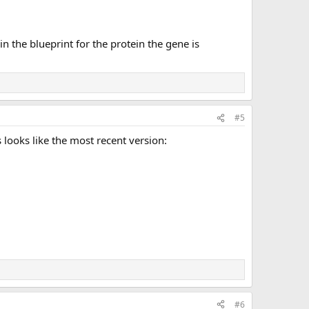
n the blueprint for the protein the gene is
#5
 looks like the most recent version:
#6