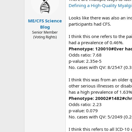
o
Defining a High-Quality Myalg
n
s
Looks like there was also an in
:
ME/CFS Science
participants had CFS.
Blog
Senior Member
I think this one refers to the 
(Voting Rights)
had a prevalence of 0.46%.
Phenotype: 120010#Ever had
Odds ratio: 7.68
p-value: 2.35e-5
No. cases with QV: 8/2547 (0.
I think this was from an older
other serious illnesses or disa
has a high prevalence of 1.63%
Phenotype: 20002#1482#chr
Odds ratio: 2.23
p-value: 0.079
No. cases with QV: 5/2049 (0.
I think this refers to all ICD-