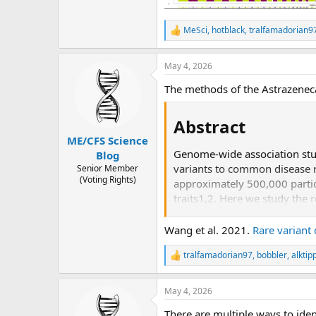
MeSci
,
hotblack
,
tralfamadorian9
R
e
a
May 4, 2026
c
t
The methods of the Astrazeneca
i
o
n
Abstract​
s
:
ME/CFS Science
Genome-wide association stu
Blog
variants to common disease r
Senior Member
(Voting Rights)
approximately 500,000 partici
traits1,2. Here we study the
exome sequencing data from 
statistically significant gen
Wang et al. 2021.
Rare variant
were undetectable via single-
tralfamadorian97
,
bobbler
,
alktip
heterogeneity. Gene-phenotype
R
e
Finally, we performed ancest
a
participants of African, East 
May 4, 2026
c
Summary statistics are public
t
There are multiple ways to iden
i