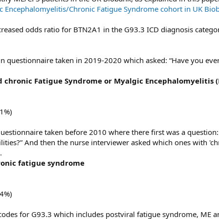
ic Encephalomyelitis/Chronic Fatigue Syndrome cohort in UK Bio
creased odds ratio for BTN2A1 in the G93.3 ICD diagnosis category
pain questionnaire taken in 2019-2020 which asked: “Have you eve
 chronic Fatigue Syndrome or Myalgic Encephalomyelitis (
31%)
 questionnaire taken before 2010 where there first was a question
bilities?” And then the nurse interviewer asked which ones with 'c
.
onic fatigue syndrome
24%)
10 codes for G93.3 which includes postviral fatigue syndrome, ME a