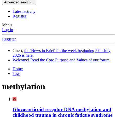
Advanced search…
Latest activity
Register
Menu
Log in
Register
Guest,
the 'News in Brief' for the week beginning 27th July
2026 is here
.
Welcome! Read the Core Purpose and Values of our forum
.
Home
Tags
methylation
W
Glucocorticoid receptor DNA methylation and
childhood trauma in chronic fatigue syndrome