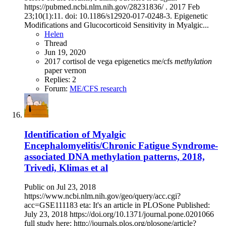
https://pubmed.ncbi.nlm.nih.gov/28231836/ . 2017 Feb
23;10(1):11. doi: 10.1186/s12920-017-0248-3. Epigenetic
Modifications and Glucocorticoid Sensitivity in Myalgic...
Helen
Thread
Jun 19, 2020
2017
cortisol
de vega
epigenetics
me/cfs
methylation
paper
vernon
Replies: 2
Forum:
ME/CFS research
Identification of Myalgic
Encephalomyelitis/Chronic Fatigue Syndrome-
associated DNA methylation patterns, 2018,
Trivedi, Klimas et al
Public on Jul 23, 2018
https://www.ncbi.nlm.nih.gov/geo/query/acc.cgi?
acc=GSE111183 eta: It's an article in PLOSone Published:
July 23, 2018 https://doi.org/10.1371/journal.pone.0201066
full study here: http://journals.plos.org/plosone/article?