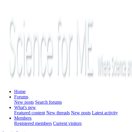
Home
Forums
New posts
Search forums
What's new
Featured content
New threads
New posts
Latest activity
Members
Registered members
Current visitors