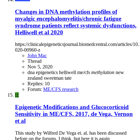
Changes in DNA methylation profiles of
myalgic encephalomyelitis/chronic fatigue
syndrome patients reflect systemic dysfunctions,
Helliwell et al 2020
https://clinicalepigeneticsjournal.biomedcentral.com/articles/1
020-00960-z
John Mac
Thread
Nov 5, 2020
dna
epigenetics
helliwell
me/cfs
methylation
new
zealand
sweetman
tate
Replies: 10
Forum:
ME/CFS research
H
Epigenetic Modifications and Glucocorticoid
Sensitivity in ME/CFS, 2017, de Vega, Vernon
et al
This study by Wilfred De Vega et. al. has been discussed
before on the forums, I think, but here it is again