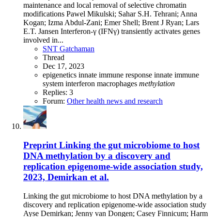
maintenance and local removal of selective chromatin
modifications Pawel Mikulski; Sahar S.H. Tehrani; Anna
Kogan; Izma Abdul-Zani; Emer Shell; Brent J Ryan; Lars
E.T. Jansen Interferon-γ (IFNγ) transiently activates genes
involved in...
SNT Gatchaman
Thread
Dec 17, 2023
epigenetics
innate immune response
innate immune
system
interferon
macrophages
methylation
Replies: 3
Forum:
Other health news and research
Preprint
Linking the gut microbiome to host
DNA methylation by a discovery and
replication epigenome-wide association study,
2023, Demirkan et al.
Linking the gut microbiome to host DNA methylation by a
discovery and replication epigenome-wide association study
Ayse Demirkan; Jenny van Dongen; Casey Finnicum; Harm