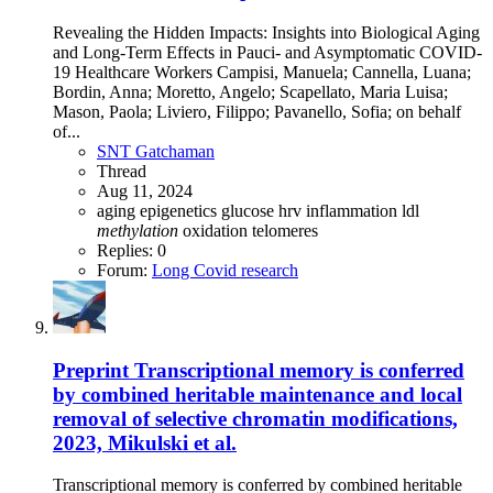
Revealing the Hidden Impacts: Insights into Biological Aging
and Long-Term Effects in Pauci- and Asymptomatic COVID-
19 Healthcare Workers Campisi, Manuela; Cannella, Luana;
Bordin, Anna; Moretto, Angelo; Scapellato, Maria Luisa;
Mason, Paola; Liviero, Filippo; Pavanello, Sofia; on behalf
of...
SNT Gatchaman
Thread
Aug 11, 2024
aging
epigenetics
glucose
hrv
inflammation
ldl
methylation
oxidation
telomeres
Replies: 0
Forum:
Long Covid research
Preprint
Transcriptional memory is conferred
by combined heritable maintenance and local
removal of selective chromatin modifications,
2023, Mikulski et al.
Transcriptional memory is conferred by combined heritable