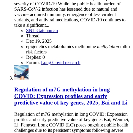
severity of COVID-19 While the public health burden of
SARS-CoV-2 infection has lessened due to natural and
vaccine-acquired immunity, emergence of less virulent
variants, and antiviral medications, COVID-19 continues to
take a significant...
SNT Gatchaman
Thread
Dec 19, 2025
epigenetics
metabolomics
methionine
methylation
mthfr
risk factors
Replies: 0
Forum:
Long Covid research
Regulation of m7G methylation in long
COVID: Expression profiles and early
predictive value of key genes, 2025, Bai and Li
Regulation of m7G methylation in long COVID: Expression
profiles and early predictive value of key genes Bai, Wenmei;
Li, Fengsen Long COVID (LC) poses ongoing public health
challenges due to its persistent symptoms following severe