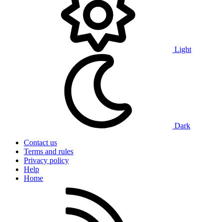
Light
Dark
Contact us
Terms and rules
Privacy policy
Help
Home