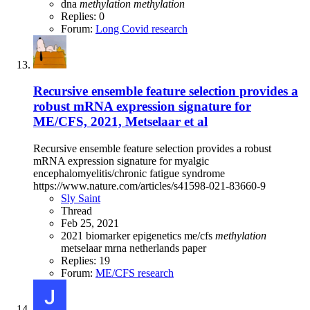
dna
methylation
methylation
Replies: 0
Forum:
Long Covid research
Recursive ensemble feature selection provides a
robust mRNA expression signature for
ME/CFS, 2021, Metselaar et al
Recursive ensemble feature selection provides a robust
mRNA expression signature for myalgic
encephalomyelitis/chronic fatigue syndrome
https://www.nature.com/articles/s41598-021-83660-9
Sly Saint
Thread
Feb 25, 2021
2021
biomarker
epigenetics
me/cfs
methylation
metselaar
mrna
netherlands
paper
Replies: 19
Forum:
ME/CFS research