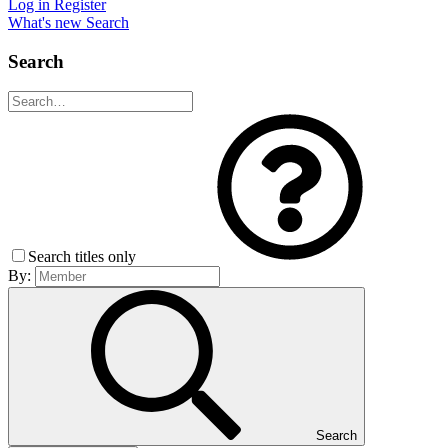
Log in
Register
What's new
Search
Search
Search titles only
By:
Search