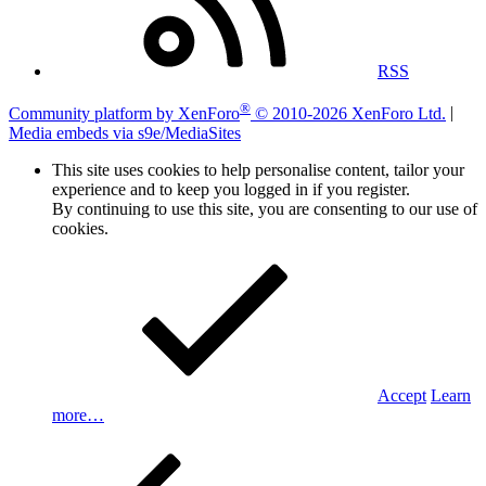
RSS
®
Community platform by XenForo
© 2010-2026 XenForo Ltd.
|
Media embeds via s9e/MediaSites
This site uses cookies to help personalise content, tailor your
experience and to keep you logged in if you register.
By continuing to use this site, you are consenting to our use of
cookies.
Accept
Learn
more…