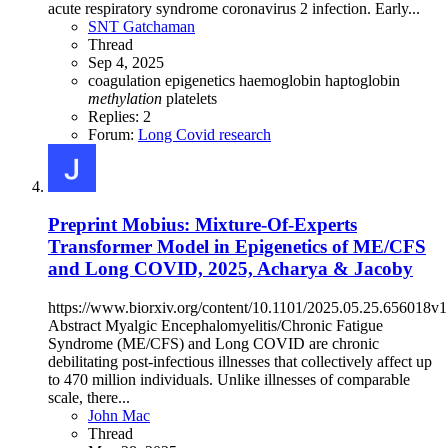
acute respiratory syndrome coronavirus 2 infection. Early...
SNT Gatchaman
Thread
Sep 4, 2025
coagulation
epigenetics
haemoglobin
haptoglobin
methylation
platelets
Replies: 2
Forum:
Long Covid research
Preprint
Mobius: Mixture-Of-Experts
Transformer Model in Epigenetics of ME/CFS
and Long COVID, 2025, Acharya & Jacoby
https://www.biorxiv.org/content/10.1101/2025.05.25.656018v1
Abstract Myalgic Encephalomyelitis/Chronic Fatigue
Syndrome (ME/CFS) and Long COVID are chronic
debilitating post-infectious illnesses that collectively affect up
to 470 million individuals. Unlike illnesses of comparable
scale, there...
John Mac
Thread