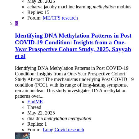
May 28, 2025
acharya
jacoby
machine learning
methylation
mobius
Replies: 15
Forum:
ME/CFS research
E
Identifying DNA Methylation Patterns in Post
COVID-19 Condition: Insights from a One-
Year Prospective Cohort Study, 2025, Sayyab
et al
Identifying DNA Methylation Patterns in Post COVID-19
Condition: Insights from a One-Year Prospective Cohort
Study Abstract The mechanisms underlying Post COVID-19
condition (PCC), with its range of long-lasting symptoms,
remain unclear. This study investigates DNA methylation
patterns over...
EndME
Thread
May 22, 2025
dna
dna
methylation
methylation
Replies: 1
Forum:
Long Covid research