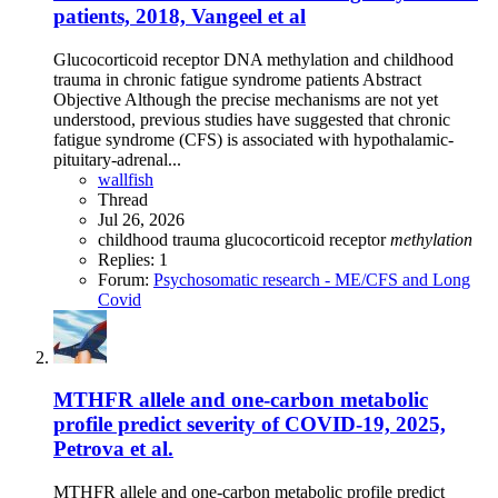
patients, 2018, Vangeel et al
Glucocorticoid receptor DNA methylation and childhood
trauma in chronic fatigue syndrome patients Abstract
Objective Although the precise mechanisms are not yet
understood, previous studies have suggested that chronic
fatigue syndrome (CFS) is associated with hypothalamic-
pituitary-adrenal...
wallfish
Thread
Jul 26, 2026
childhood trauma
glucocorticoid receptor
methylation
Replies: 1
Forum:
Psychosomatic research - ME/CFS and Long
Covid
MTHFR allele and one-carbon metabolic
profile predict severity of COVID-19, 2025,
Petrova et al.
MTHFR allele and one-carbon metabolic profile predict