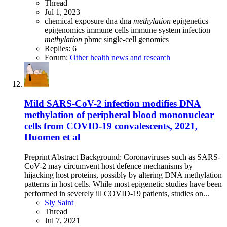
Thread
Jul 1, 2023
chemical exposure
dna
dna
methylation
epigenetics
epigenomics
immune cells
immune system
infection
methylation
pbmc
single-cell genomics
Replies: 6
Forum:
Other health news and research
Mild SARS-CoV-2 infection modifies DNA
methylation of peripheral blood mononuclear
cells from COVID-19 convalescents, 2021,
Huomen et al
Preprint Abstract Background: Coronaviruses such as SARS-
CoV-2 may circumvent host defence mechanisms by
hijacking host proteins, possibly by altering DNA methylation
patterns in host cells. While most epigenetic studies have been
performed in severely ill COVID-19 patients, studies on...
Sly Saint
Thread
Jul 7, 2021