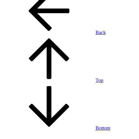
Back
Top
Bottom