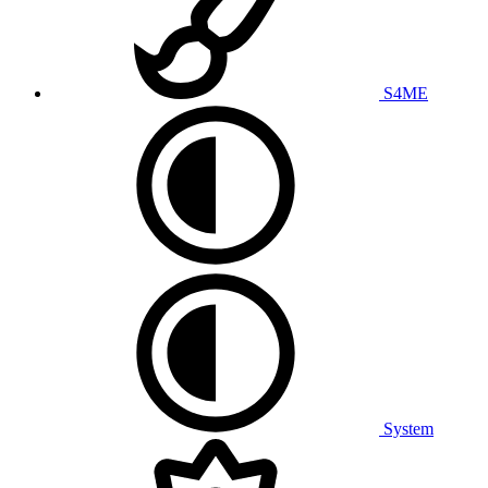
S4ME
System