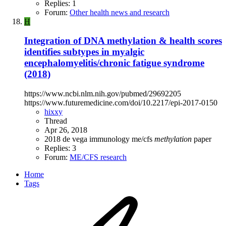
Replies: 1
Forum:
Other health news and research
H
Integration of DNA methylation & health scores
identifies subtypes in myalgic
encephalomyelitis/chronic fatigue syndrome
(2018)
https://www.ncbi.nlm.nih.gov/pubmed/29692205
https://www.futuremedicine.com/doi/10.2217/epi-2017-0150
hixxy
Thread
Apr 26, 2018
2018
de vega
immunology
me/cfs
methylation
paper
Replies: 3
Forum:
ME/CFS research
Home
Tags