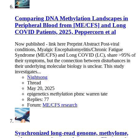
Comparing DNA Methylation Landscapes in
Peripheral Blood from [ME/CFS] and Long
COVID Patients, 2025, Peppercorn et al
Now published - link here Preprint Abstract Post-viral
conditions, Myalgic Encephalomyelitis/Chronic Fatigue
Syndrome (ME/CFS) and Long COVID (LC), share >95% of
their symptoms, but the connection between disturbances in
their underlying molecular biology is unclear. This study
investigates...
Nightsong
Thread
May 20, 2025
epigenetics
methylation
pbmc
warren tate
Replies: 77
Forum:
ME/CFS research
Synchronized long-read genome, methylome,