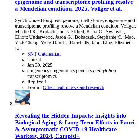
epigenome and transcriptome profiling resolve
a Mendelian condition, 2025, Vollger et al.
Synchronized long-read genome, methylome, epigenome and
transcriptome profiling resolve a Mendelian condition Vollger,
Mitchell R.; Korlach, Jonas; Eldred, Kiara C.; Swanson,
Elliott; Underwood, Jason G.; Bohaczuk, Stephanie C.; Mao,
Yizi; Cheng, Yong-Han H.; Ranchalis, Jane; Blue, Elizabeth
E...
SNT Gatchaman
Thread
Jan 30, 2025
epigenetics
epigenomics
genetics
methylation
transcriptomics
Replies: 1
Forum:
Other health news and research
Revealing the Hidden Impacts: Insights into
Biological Aging & Long-Term Effects in Pauci-
& Asymptomatic COVID-19 Healthcare
Workers, 2024, Campisi+