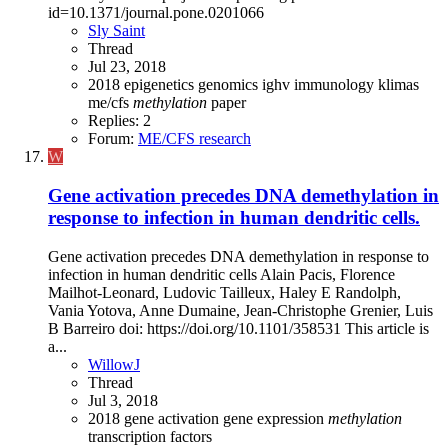
id=10.1371/journal.pone.0201066
Sly Saint
Thread
Jul 23, 2018
2018
epigenetics
genomics
ighv
immunology
klimas
me/cfs
methylation
paper
Replies: 2
Forum:
ME/CFS research
W
Gene activation precedes DNA demethylation in
response to infection in human dendritic cells.
Gene activation precedes DNA demethylation in response to
infection in human dendritic cells Alain Pacis, Florence
Mailhot-Leonard, Ludovic Tailleux, Haley E Randolph,
Vania Yotova, Anne Dumaine, Jean-Christophe Grenier, Luis
B Barreiro doi: https://doi.org/10.1101/358531 This article is
a...
WillowJ
Thread
Jul 3, 2018
2018
gene activation
gene expression
methylation
transcription factors