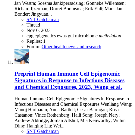
Jan Westra; Soesma Jankipersadsing; Gonneke Willemsen;
Richard Ijzerman; Dorret Boomsma; Erik Ehli; Mark Jan
Bonder; Jingyuan...
SNT Gatchaman
Thread
Nov 6, 2023
cpg
epigenetics
ewas
gut microbiome
methylation
Replies: 1
Forum:
Other health news and research
Preprint
Human Immune Cell Epigenomic
Signatures in Response to Infectious Diseases
and Chemical Exposures, 2023, Wang et al.
Human Immune Cell Epigenomic Signatures in Response to
Infectious Diseases and Chemical Exposures Wenliang Wang;
Manoj Hariharan; Anna Bartlett; Cesar Barragan; Rosa
Castanon; Vince Rothenberg; Haili Song; Joseph Nery;
Andrew Aldridge; Jordan Altshul; Mia Kenworthy; Wubin
Ding; Hanqing Liu; Wei...
SNT Gatchaman