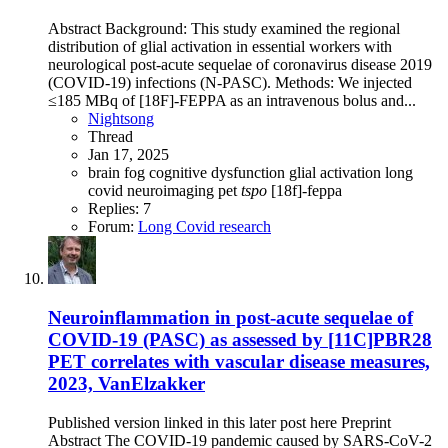
Abstract Background: This study examined the regional
distribution of glial activation in essential workers with
neurological post-acute sequelae of coronavirus disease 2019
(COVID-19) infections (N-PASC). Methods: We injected
≤185 MBq of [18F]-FEPPA as an intravenous bolus and...
Nightsong
Thread
Jan 17, 2025
brain fog
cognitive dysfunction
glial activation
long
covid
neuroimaging
pet
tspo
[18f]-feppa
Replies: 7
Forum:
Long Covid research
Neuroinflammation in post-acute sequelae of
COVID-19 (PASC) as assessed by [11C]PBR28
PET correlates with vascular disease measures,
2023, VanElzakker
Published version linked in this later post here Preprint
Abstract The COVID-19 pandemic caused by SARS-CoV-2