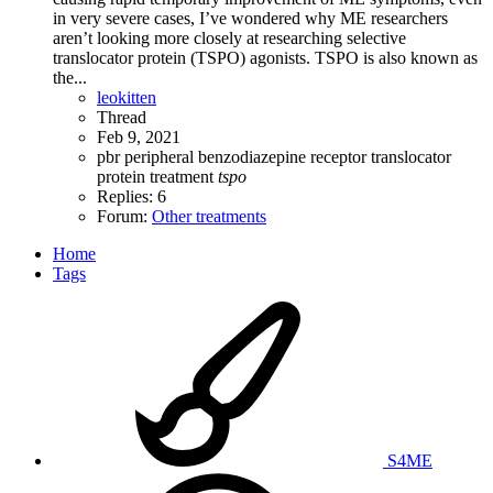
in very severe cases, I’ve wondered why ME researchers
aren’t looking more closely at researching selective
translocator protein (TSPO) agonists. TSPO is also known as
the...
leokitten
Thread
Feb 9, 2021
pbr
peripheral benzodiazepine receptor
translocator
protein
treatment
tspo
Replies: 6
Forum:
Other treatments
Home
Tags
S4ME