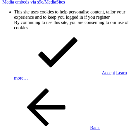
Media embeds via s9e/MediaSites
This site uses cookies to help personalise content, tailor your
experience and to keep you logged in if you register.
By continuing to use this site, you are consenting to our use of
cookies.
Accept
Learn
more…
Back