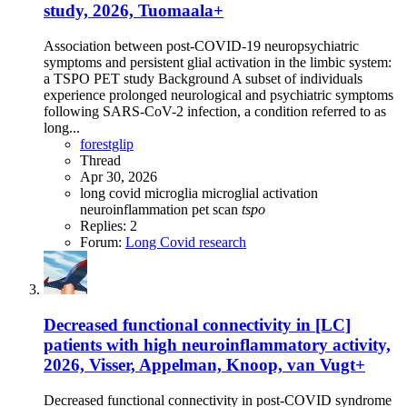
study, 2026, Tuomaala+
Association between post-COVID-19 neuropsychiatric
symptoms and persistent glial activation in the limbic system:
a TSPO PET study Background A subset of individuals
experience prolonged neurological and psychiatric symptoms
following SARS-CoV-2 infection, a condition referred to as
long...
forestglip
Thread
Apr 30, 2026
long covid
microglia
microglial activation
neuroinflammation
pet scan
tspo
Replies: 2
Forum:
Long Covid research
Decreased functional connectivity in [LC]
patients with high neuroinflammatory activity,
2026, Visser, Appelman, Knoop, van Vugt+
Decreased functional connectivity in post-COVID syndrome