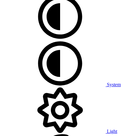
System
Light