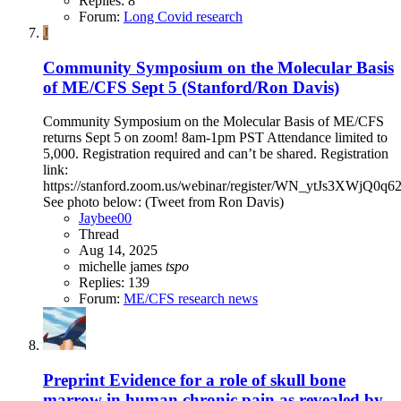
Replies: 8
Forum:
Long Covid research
J
Community Symposium on the Molecular Basis
of ME/CFS Sept 5 (Stanford/Ron Davis)
Community Symposium on the Molecular Basis of ME/CFS
returns Sept 5 on zoom! 8am-1pm PST Attendance limited to
5,000. Registration required and can’t be shared. Registration
link:
https://stanford.zoom.us/webinar/register/WN_ytJs3XWjQ0
See photo below: (Tweet from Ron Davis)
Jaybee00
Thread
Aug 14, 2025
michelle james
tspo
Replies: 139
Forum:
ME/CFS research news
Preprint
Evidence for a role of skull bone
marrow in human chronic pain as revealed by