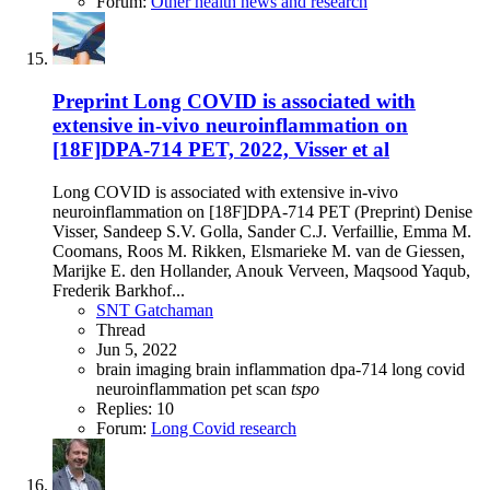
Forum:
Other health news and research
Preprint
Long COVID is associated with
extensive in-vivo neuroinflammation on
[18F]DPA-714 PET, 2022, Visser et al
Long COVID is associated with extensive in-vivo
neuroinflammation on [18F]DPA-714 PET (Preprint) Denise
Visser, Sandeep S.V. Golla, Sander C.J. Verfaillie, Emma M.
Coomans, Roos M. Rikken, Elsmarieke M. van de Giessen,
Marijke E. den Hollander, Anouk Verveen, Maqsood Yaqub,
Frederik Barkhof...
SNT Gatchaman
Thread
Jun 5, 2022
brain imaging
brain inflammation
dpa-714
long covid
neuroinflammation
pet scan
tspo
Replies: 10
Forum:
Long Covid research