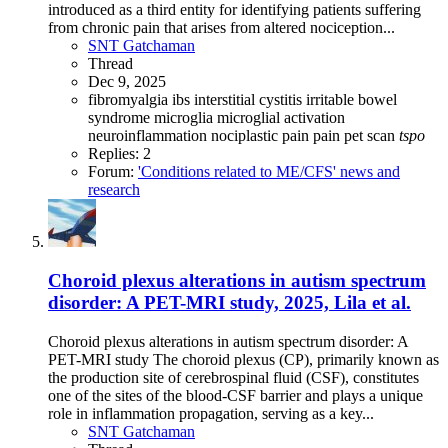
introduced as a third entity for identifying patients suffering
from chronic pain that arises from altered nociception...
SNT Gatchaman
Thread
Dec 9, 2025
fibromyalgia
ibs
interstitial cystitis
irritable bowel
syndrome
microglia
microglial activation
neuroinflammation
nociplastic pain
pain
pet scan
tspo
Replies: 2
Forum:
'Conditions related to ME/CFS' news and
research
Choroid plexus alterations in autism spectrum
disorder: A PET-MRI study, 2025, Lila et al.
Choroid plexus alterations in autism spectrum disorder: A
PET-MRI study The choroid plexus (CP), primarily known as
the production site of cerebrospinal fluid (CSF), constitutes
one of the sites of the blood-CSF barrier and plays a unique
role in inflammation propagation, serving as a key...
SNT Gatchaman