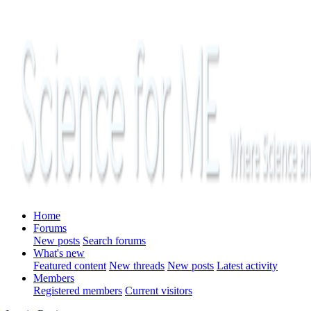
Home
Forums
New posts
Search forums
What's new
Featured content
New threads
New posts
Latest activity
Members
Registered members
Current visitors