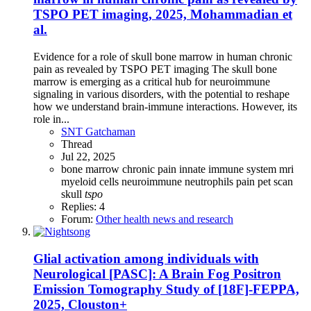
TSPO PET imaging, 2025, Mohammadian et
al.
Evidence for a role of skull bone marrow in human chronic
pain as revealed by TSPO PET imaging The skull bone
marrow is emerging as a critical hub for neuroimmune
signaling in various disorders, with the potential to reshape
how we understand brain-immune interactions. However, its
role in...
SNT Gatchaman
Thread
Jul 22, 2025
bone marrow
chronic pain
innate immune system
mri
myeloid cells
neuroimmune
neutrophils
pain
pet scan
skull
tspo
Replies: 4
Forum:
Other health news and research
Glial activation among individuals with
Neurological [PASC]: A Brain Fog Positron
Emission Tomography Study of [18F]-FEPPA,
2025, Clouston+