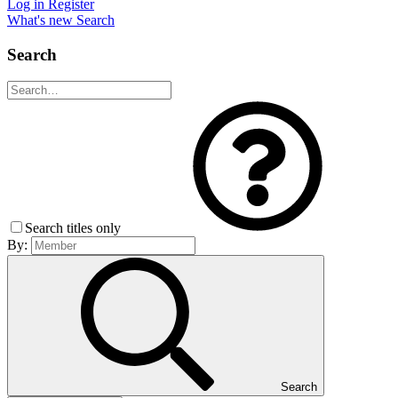
Log in
Register
What's new
Search
Search
Search titles only
By:
Search