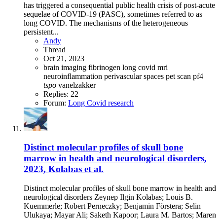
has triggered a consequential public health crisis of post-acute
sequelae of COVID-19 (PASC), sometimes referred to as
long COVID. The mechanisms of the heterogeneous
persistent...
Andy
Thread
Oct 21, 2023
brain imaging
fibrinogen
long covid
mri
neuroinflammation
perivascular spaces
pet scan
pf4
tspo
vanelzakker
Replies: 22
Forum:
Long Covid research
Distinct molecular profiles of skull bone
marrow in health and neurological disorders,
2023, Kolabas et al.
Distinct molecular profiles of skull bone marrow in health and
neurological disorders Zeynep Ilgin Kolabas; Louis B.
Kuemmerle; Robert Perneczky; Benjamin Förstera; Selin
Ulukaya; Mayar Ali; Saketh Kapoor; Laura M. Bartos; Maren