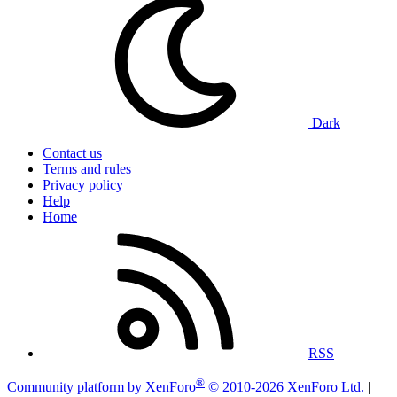
Dark
Contact us
Terms and rules
Privacy policy
Help
Home
RSS
®
Community platform by XenForo
© 2010-2026 XenForo Ltd.
|