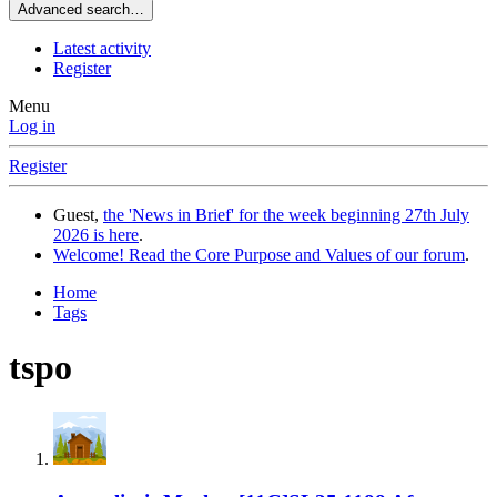
Advanced search…
Latest activity
Register
Menu
Log in
Register
Guest,
the 'News in Brief' for the week beginning 27th July
2026 is here
.
Welcome! Read the Core Purpose and Values of our forum
.
Home
Tags
tspo