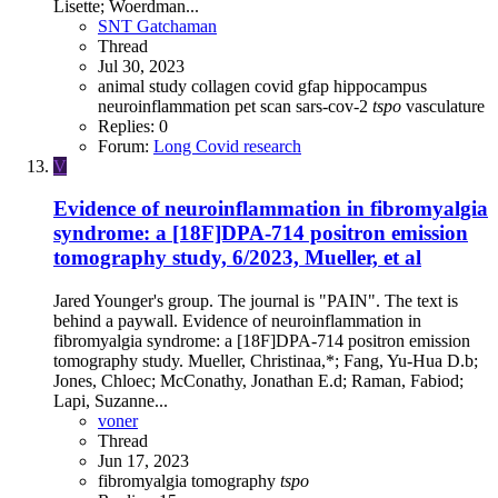
Lisette; Woerdman...
SNT Gatchaman
Thread
Jul 30, 2023
animal study
collagen
covid
gfap
hippocampus
neuroinflammation
pet scan
sars-cov-2
tspo
vasculature
Replies: 0
Forum:
Long Covid research
V
Evidence of neuroinflammation in fibromyalgia
syndrome: a [18F]DPA-714 positron emission
tomography study, 6/2023, Mueller, et al
Jared Younger's group. The journal is "PAIN". The text is
behind a paywall. Evidence of neuroinflammation in
fibromyalgia syndrome: a [18F]DPA-714 positron emission
tomography study. Mueller, Christinaa,*; Fang, Yu-Hua D.b;
Jones, Chloec; McConathy, Jonathan E.d; Raman, Fabiod;
Lapi, Suzanne...
voner
Thread
Jun 17, 2023
fibromyalgia
tomography
tspo