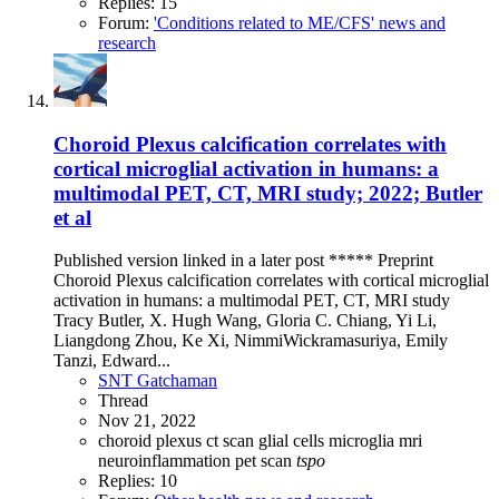
Replies: 15
Forum:
'Conditions related to ME/CFS' news and
research
Choroid Plexus calcification correlates with
cortical microglial activation in humans: a
multimodal PET, CT, MRI study; 2022; Butler
et al
Published version linked in a later post ***** Preprint
Choroid Plexus calcification correlates with cortical microglial
activation in humans: a multimodal PET, CT, MRI study
Tracy Butler, X. Hugh Wang, Gloria C. Chiang, Yi Li,
Liangdong Zhou, Ke Xi, NimmiWickramasuriya, Emily
Tanzi, Edward...
SNT Gatchaman
Thread
Nov 21, 2022
choroid plexus
ct scan
glial cells
microglia
mri
neuroinflammation
pet scan
tspo
Replies: 10