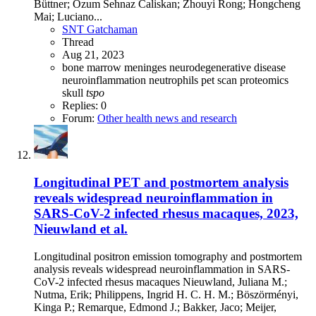
Büttner; Ozum Sehnaz Caliskan; Zhouyi Rong; Hongcheng
Mai; Luciano...
SNT Gatchaman
Thread
Aug 21, 2023
bone marrow
meninges
neurodegenerative disease
neuroinflammation
neutrophils
pet scan
proteomics
skull
tspo
Replies: 0
Forum:
Other health news and research
Longitudinal PET and postmortem analysis
reveals widespread neuroinflammation in
SARS-CoV-2 infected rhesus macaques, 2023,
Nieuwland et al.
Longitudinal positron emission tomography and postmortem
analysis reveals widespread neuroinflammation in SARS-
CoV-2 infected rhesus macaques Nieuwland, Juliana M.;
Nutma, Erik; Philippens, Ingrid H. C. H. M.; Böszörményi,
Kinga P.; Remarque, Edmond J.; Bakker, Jaco; Meijer,