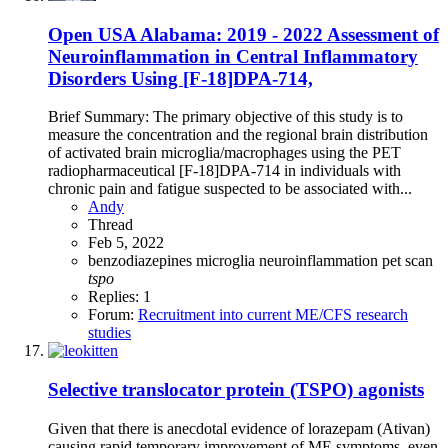
Open
USA Alabama: 2019 - 2022 Assessment of
Neuroinflammation in Central Inflammatory
Disorders Using [F-18]DPA-714,
Brief Summary: The primary objective of this study is to
measure the concentration and the regional brain distribution
of activated brain microglia/macrophages using the PET
radiopharmaceutical [F-18]DPA-714 in individuals with
chronic pain and fatigue suspected to be associated with...
Andy
Thread
Feb 5, 2022
benzodiazepines
microglia
neuroinflammation
pet scan
tspo
Replies: 1
Forum:
Recruitment into current ME/CFS research
studies
Selective translocator protein (TSPO) agonists
Given that there is anecdotal evidence of lorazepam (Ativan)
causing rapid temporary improvement of ME symptoms, even