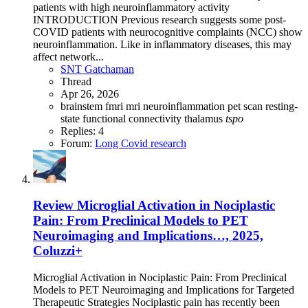
patients with high neuroinflammatory activity
INTRODUCTION Previous research suggests some post-
COVID patients with neurocognitive complaints (NCC) show
neuroinflammation. Like in inflammatory diseases, this may
affect network...
SNT Gatchaman
Thread
Apr 26, 2026
brainstem
fmri
mri
neuroinflammation
pet scan
resting-
state functional connectivity
thalamus
tspo
Replies: 4
Forum:
Long Covid research
Review
Microglial Activation in Nociplastic
Pain: From Preclinical Models to PET
Neuroimaging and Implications…, 2025,
Coluzzi+
Microglial Activation in Nociplastic Pain: From Preclinical
Models to PET Neuroimaging and Implications for Targeted
Therapeutic Strategies Nociplastic pain has recently been