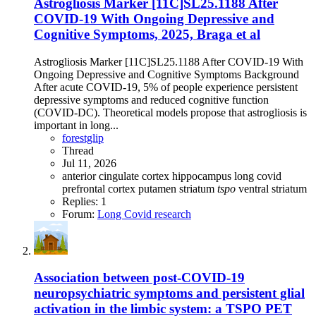
Astrogliosis Marker [11C]SL25.1188 After
COVID-19 With Ongoing Depressive and
Cognitive Symptoms, 2025, Braga et al
Astrogliosis Marker [11C]SL25.1188 After COVID-19 With
Ongoing Depressive and Cognitive Symptoms Background
After acute COVID-19, 5% of people experience persistent
depressive symptoms and reduced cognitive function
(COVID-DC). Theoretical models propose that astrogliosis is
important in long...
forestglip
Thread
Jul 11, 2026
anterior cingulate cortex
hippocampus
long covid
prefrontal cortex
putamen
striatum
tspo
ventral striatum
Replies: 1
Forum:
Long Covid research
Association between post-COVID-19
neuropsychiatric symptoms and persistent glial
activation in the limbic system: a TSPO PET