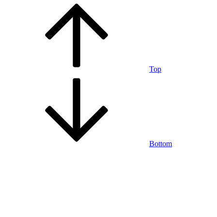
Top
Bottom