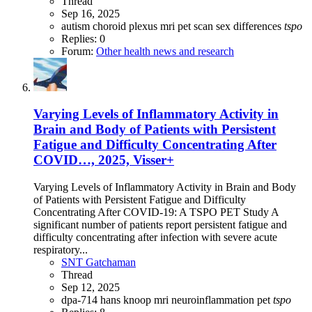
Thread
Sep 16, 2025
autism
choroid plexus
mri
pet scan
sex differences
tspo
Replies: 0
Forum:
Other health news and research
Varying Levels of Inflammatory Activity in
Brain and Body of Patients with Persistent
Fatigue and Difficulty Concentrating After
COVID…, 2025, Visser+
Varying Levels of Inflammatory Activity in Brain and Body
of Patients with Persistent Fatigue and Difficulty
Concentrating After COVID-19: A TSPO PET Study A
significant number of patients report persistent fatigue and
difficulty concentrating after infection with severe acute
respiratory...
SNT Gatchaman
Thread
Sep 12, 2025
dpa-714
hans knoop
mri
neuroinflammation
pet
tspo