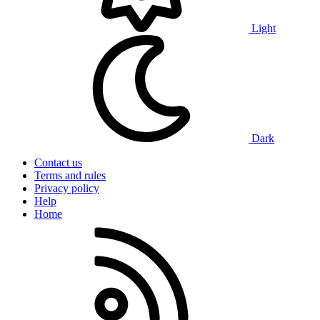
Light
Dark
Contact us
Terms and rules
Privacy policy
Help
Home