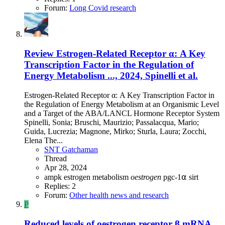
Forum:
Long Covid research
Review
Estrogen-Related Receptor α: A Key
Transcription Factor in the Regulation of
Energy Metabolism ..., 2024, Spinelli et al.
Estrogen-Related Receptor α: A Key Transcription Factor in
the Regulation of Energy Metabolism at an Organismic Level
and a Target of the ABA/LANCL Hormone Receptor System
Spinelli, Sonia; Bruschi, Maurizio; Passalacqua, Mario;
Guida, Lucrezia; Magnone, Mirko; Sturla, Laura; Zocchi,
Elena The...
SNT Gatchaman
Thread
Apr 28, 2024
ampk
estrogen
metabolism
oestrogen
pgc-1⍺
sirt
Replies: 2
Forum:
Other health news and research
P
Reduced levels of oestrogen receptor β mRNA