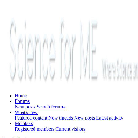
Home
Forums
New posts
Search forums
What's new
Featured content
New threads
New posts
Latest activity
Members
Registered members
Current visitors