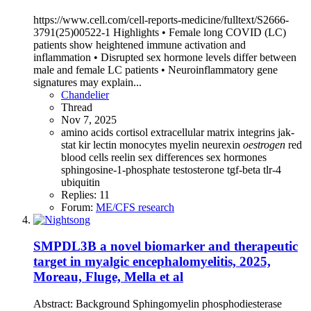
https://www.cell.com/cell-reports-medicine/fulltext/S2666-
3791(25)00522-1 Highlights • Female long COVID (LC)
patients show heightened immune activation and
inflammation • Disrupted sex hormone levels differ between
male and female LC patients • Neuroinflammatory gene
signatures may explain...
Chandelier
Thread
Nov 7, 2025
amino acids
cortisol
extracellular matrix
integrins
jak-
stat
kir
lectin
monocytes
myelin
neurexin
oestrogen
red
blood cells
reelin
sex differences
sex hormones
sphingosine-1-phosphate
testosterone
tgf-beta
tlr-4
ubiquitin
Replies: 11
Forum:
ME/CFS research
SMPDL3B a novel biomarker and therapeutic
target in myalgic encephalomyelitis, 2025,
Moreau, Fluge, Mella et al
Abstract: Background Sphingomyelin phosphodiesterase