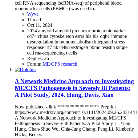
cell RNA sequencing (scRNA-seq) of peripheral blood
mononuclear cells (PBMCs) was used to...
Wyva
Thread
Oct 11, 2024
2024
amyloid
amyloid precursor protein
biomarker
cd74
china
cytoskeleton
esrra
hla
hla-dqb1
immune
dysregulation
immunometabolism
integrated stress
response
irf7
nk cells
oestrogen
pbmc
resistin
single-
cell rna-sequencing
t cells
Replies: 26
Forum:
ME/CFS research
A Network Medicine Approach to Investigating
ME/CFS Pathogenesis in Severely Ill Patients:
A Pilot Study, 2024, Hung, Davis, Xiao
Now published - link ***************** Preprint
https://www.medrxiv.org/content/10.1101/2024.09.26.243144
A Network Medicine Approach to Investigating ME/CFS
Pathogenesis in Severely Ill Patients: A Pilot Study Li-Yuan
Hung, Chan-Shuo Wu, Chia-Jung Chang, Peng Li, Kimberly
Hicks, Becky...