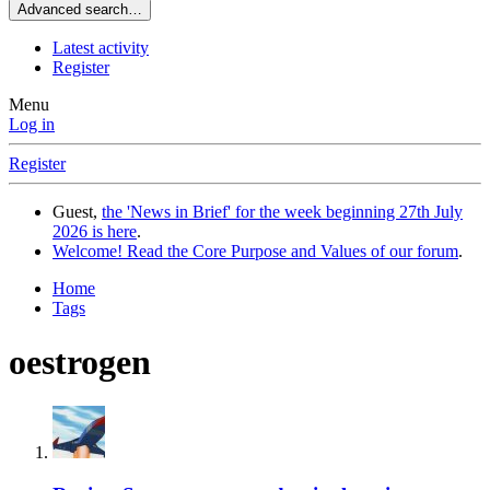
Advanced search…
Latest activity
Register
Menu
Log in
Register
Guest,
the 'News in Brief' for the week beginning 27th July
2026 is here
.
Welcome! Read the Core Purpose and Values of our forum
.
Home
Tags
oestrogen