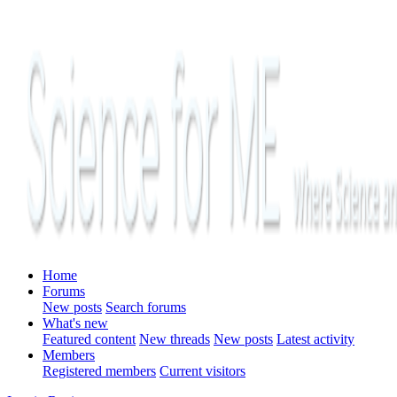
Home
Forums
New posts
Search forums
What's new
Featured content
New threads
New posts
Latest activity
Members
Registered members
Current visitors