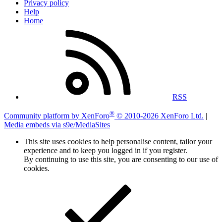
Privacy policy
Help
Home
RSS
®
Community platform by XenForo
© 2010-2026 XenForo Ltd.
|
Media embeds via s9e/MediaSites
This site uses cookies to help personalise content, tailor your
experience and to keep you logged in if you register.
By continuing to use this site, you are consenting to our use of
cookies.