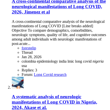
A cross-continental comparative analysis of the
neurological manifestations of Long COVID,
2026, Jimenez et al
A cross-continental comparative analysis of the neurological
manifestations of Long COVID [Line breaks added]
Objective To compare demographics, comorbidities,
neurologic symptoms, quality of life, and cognitive outcomes
among adult individuals with neurologic manifestations of
post-acute...
forestglip
Thread
Jan 28, 2026
colombia
epidemiology
india
lmic
long covid
nigeria
usa
Replies: 3
Forum:
Long Covid research
A systematic analysis of neurologic
manifestations of Long COVID in Nigeria,
2024, Akase et al.