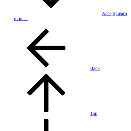
Accept
Learn
more…
Back
Top