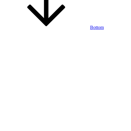
Bottom