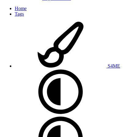
Home
Tags
S4ME