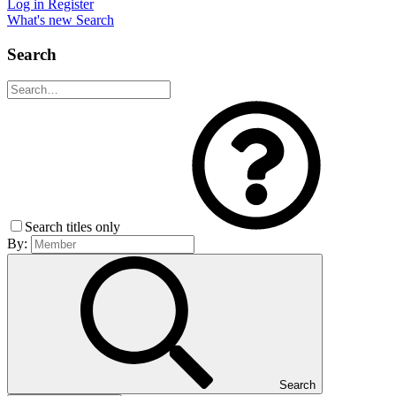
Log in
Register
What's new
Search
Search
Search titles only
By:
Search