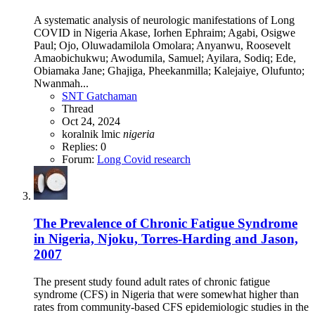
A systematic analysis of neurologic manifestations of Long
COVID in Nigeria Akase, Iorhen Ephraim; Agabi, Osigwe
Paul; Ojo, Oluwadamilola Omolara; Anyanwu, Roosevelt
Amaobichukwu; Awodumila, Samuel; Ayilara, Sodiq; Ede,
Obiamaka Jane; Ghajiga, Pheekanmilla; Kalejaiye, Olufunto;
Nwanmah...
SNT Gatchaman
Thread
Oct 24, 2024
koralnik
lmic
nigeria
Replies: 0
Forum:
Long Covid research
The Prevalence of Chronic Fatigue Syndrome
in Nigeria, Njoku, Torres-Harding and Jason,
2007
The present study found adult rates of chronic fatigue
syndrome (CFS) in Nigeria that were somewhat higher than
rates from community-based CFS epidemiologic studies in the