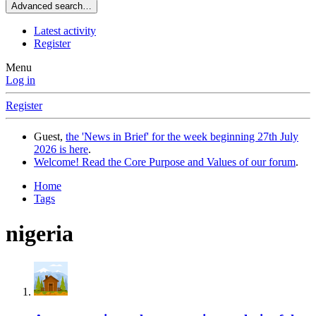
Advanced search…
Latest activity
Register
Menu
Log in
Register
Guest,
the 'News in Brief' for the week beginning 27th July
2026 is here
.
Welcome! Read the Core Purpose and Values of our forum
.
Home
Tags
nigeria