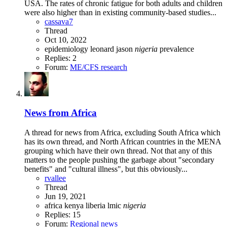
USA. The rates of chronic fatigue for both adults and children
were also higher than in existing community-based studies...
cassava7
Thread
Oct 10, 2022
epidemiology
leonard jason
nigeria
prevalence
Replies: 2
Forum:
ME/CFS research
News from Africa
A thread for news from Africa, excluding South Africa which
has its own thread, and North African countries in the MENA
grouping which have their own thread. Not that any of this
matters to the people pushing the garbage about "secondary
benefits" and "cultural illness", but this obviously...
rvallee
Thread
Jun 19, 2021
africa
kenya
liberia
lmic
nigeria
Replies: 15
Forum:
Regional news