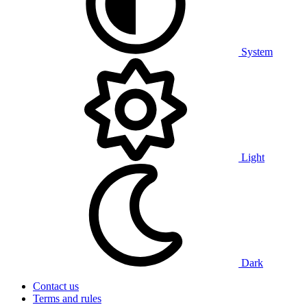
System
Light
Dark
Contact us
Terms and rules