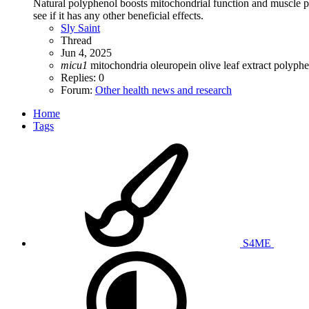
Natural polyphenol boosts mitochondrial function and muscle perfo
see if it has any other beneficial effects.
Sly Saint
Thread
Jun 4, 2025
micu1
mitochondria
oleuropein
olive leaf extract
polyphe
Replies: 0
Forum:
Other health news and research
Home
Tags
S4ME