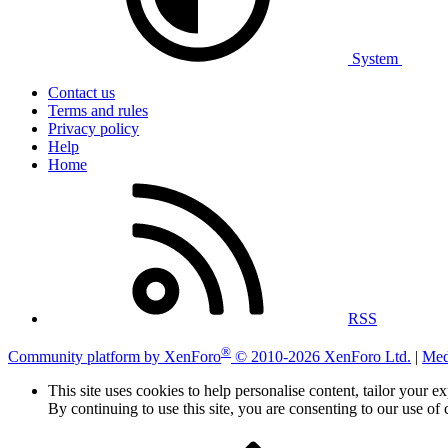
System
Contact us
Terms and rules
Privacy policy
Help
Home
RSS
®
Community platform by XenForo
© 2010-2026 XenForo Ltd.
|
Med
This site uses cookies to help personalise content, tailor your e
By continuing to use this site, you are consenting to our use of 