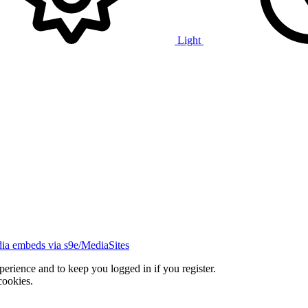
Light
ia embeds via s9e/MediaSites
xperience and to keep you logged in if you register.
cookies.