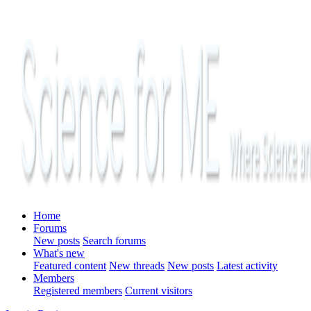
Home
Forums
New posts
Search forums
What's new
Featured content
New threads
New posts
Latest activity
Members
Registered members
Current visitors