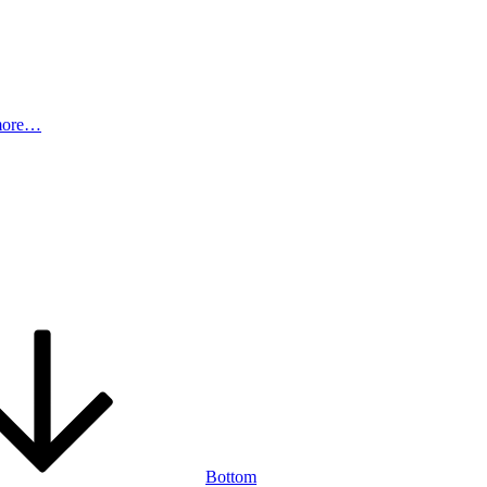
more…
Bottom