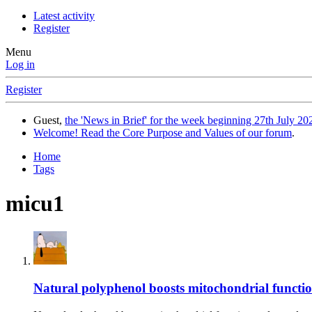
Latest activity
Register
Menu
Log in
Register
Guest,
the 'News in Brief' for the week beginning 27th July 202
Welcome! Read the Core Purpose and Values of our forum
.
Home
Tags
micu1
Natural polyphenol boosts mitochondrial functi