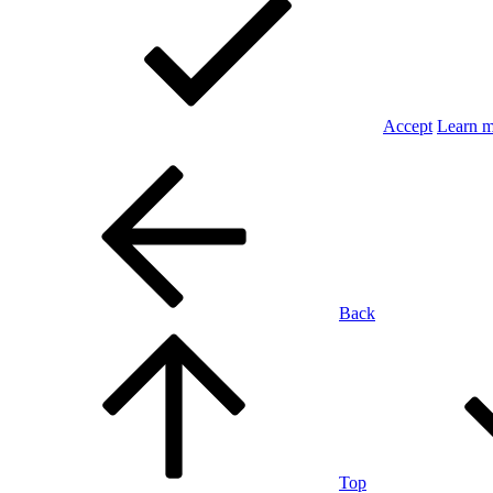
Accept
Learn 
Back
Top