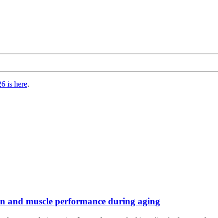
6 is here
.
on and muscle performance during aging