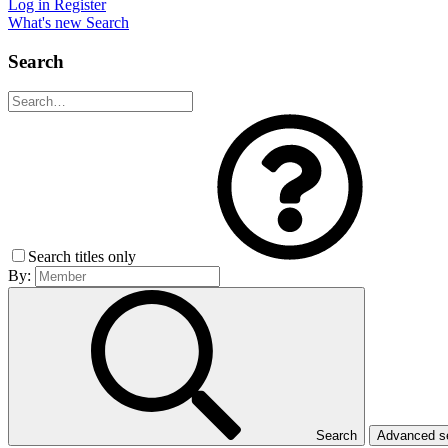
Log in
Register
What's new
Search
Search
Search titles only
By:
Search
Advanced 