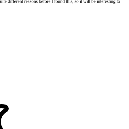
e different reasons before I found this, so it will be interesting to