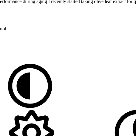
rmance during aging I recently started taking olive leaf extract for quit
nol