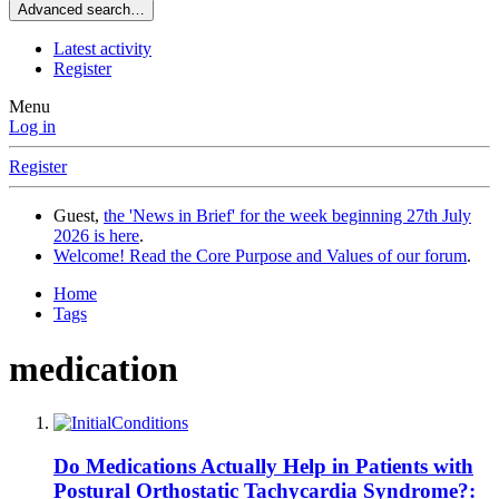
Advanced search…
Latest activity
Register
Menu
Log in
Register
Guest,
the 'News in Brief' for the week beginning 27th July
2026 is here
.
Welcome! Read the Core Purpose and Values of our forum
.
Home
Tags
medication
Do Medications Actually Help in Patients with
Postural Orthostatic Tachycardia Syndrome?: