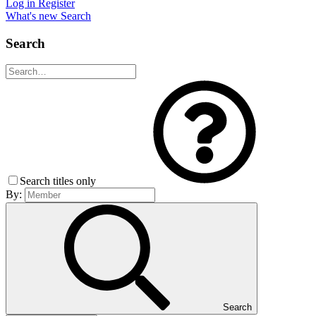
Log in
Register
What's new
Search
Search
Search titles only
By:
Search