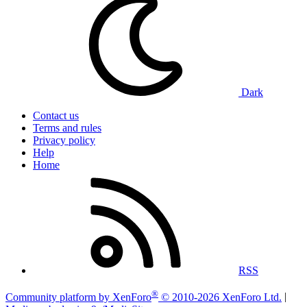
Dark
Contact us
Terms and rules
Privacy policy
Help
Home
RSS
®
Community platform by XenForo
© 2010-2026 XenForo Ltd.
|