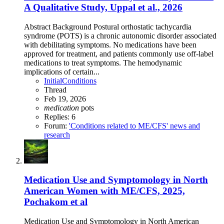
A Qualitative Study, Uppal et al., 2026
Abstract Background Postural orthostatic tachycardia
syndrome (POTS) is a chronic autonomic disorder associated
with debilitating symptoms. No medications have been
approved for treatment, and patients commonly use off-label
medications to treat symptoms. The hemodynamic
implications of certain...
InitialConditions
Thread
Feb 19, 2026
medication
pots
Replies: 6
Forum:
'Conditions related to ME/CFS' news and
research
Medication Use and Symptomology in North
American Women with ME/CFS, 2025,
Pochakom et al
Medication Use and Symptomology in North American