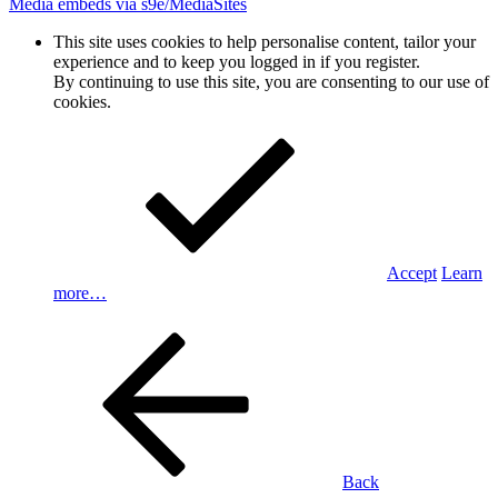
Media embeds via s9e/MediaSites
This site uses cookies to help personalise content, tailor your
experience and to keep you logged in if you register.
By continuing to use this site, you are consenting to our use of
cookies.
Accept
Learn
more…
Back