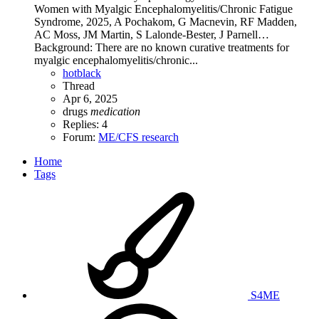
Women with Myalgic Encephalomyelitis/Chronic Fatigue
Syndrome, 2025, A Pochakom, G Macnevin, RF Madden,
AC Moss, JM Martin, S Lalonde-Bester, J Parnell…
Background: There are no known curative treatments for
myalgic encephalomyelitis/chronic...
hotblack
Thread
Apr 6, 2025
drugs
medication
Replies: 4
Forum:
ME/CFS research
Home
Tags
S4ME