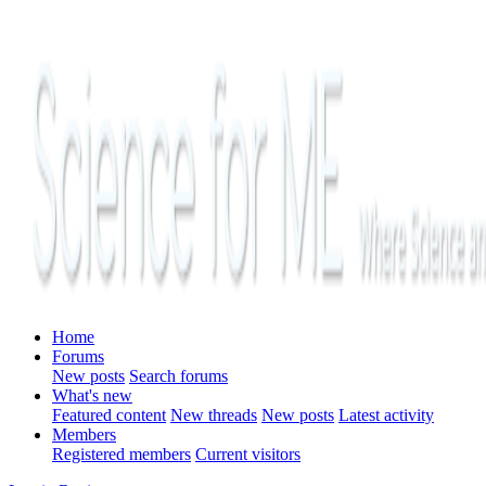
Home
Forums
New posts
Search forums
What's new
Featured content
New threads
New posts
Latest activity
Members
Registered members
Current visitors