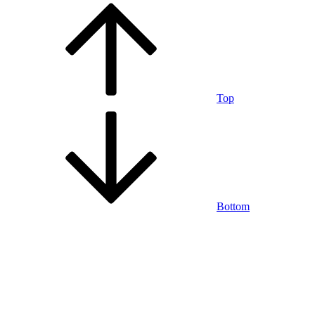
Top
Bottom