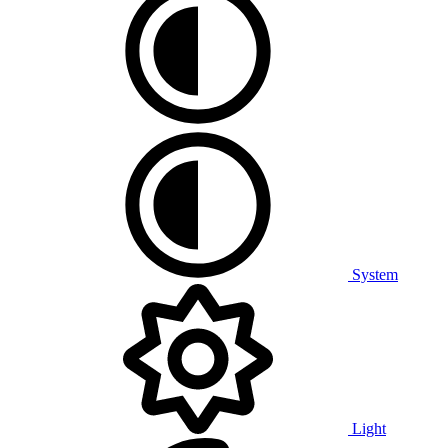
System
Light