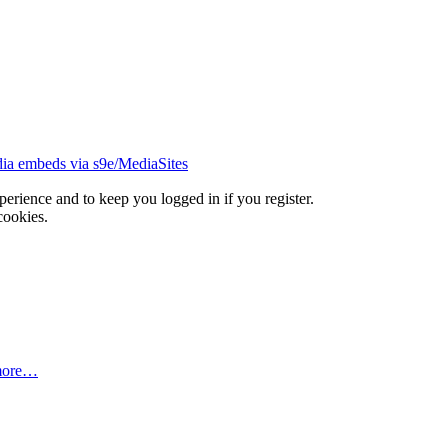
ia embeds via s9e/MediaSites
xperience and to keep you logged in if you register.
cookies.
more…