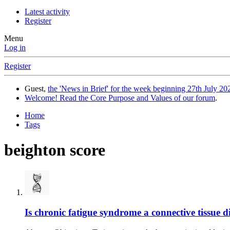
Latest activity
Register
Menu
Log in
Register
Guest,
the 'News in Brief' for the week beginning 27th July 202
Welcome! Read the Core Purpose and Values of our forum
.
Home
Tags
beighton score
Is chronic fatigue syndrome a connective tissue di