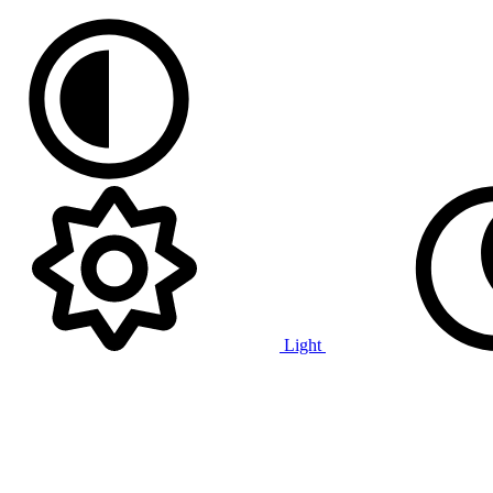
Light