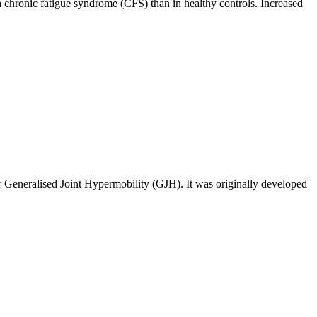
th chronic fatigue syndrome (CFS) than in healthy controls. Increased
r Generalised Joint Hypermobility (GJH). It was originally developed