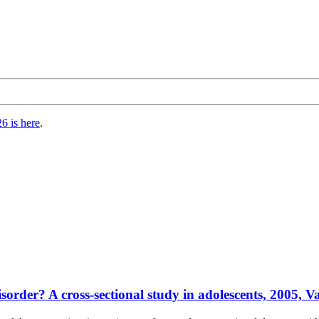
6 is here
.
sorder? A cross-sectional study in adolescents, 2005, Va