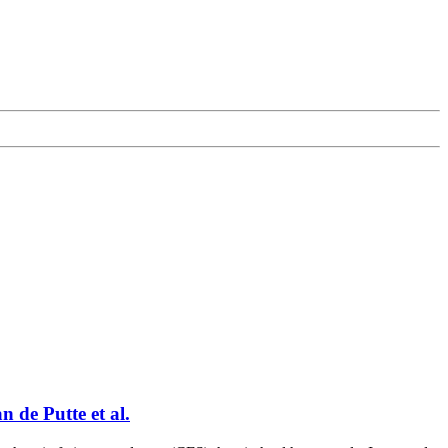
n de Putte et al.