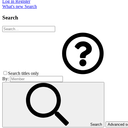
Log in
Register
What's new
Search
Search
Search titles only
By:
Search
Advanced 