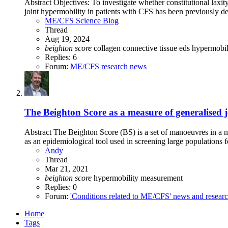
Abstract Objectives: To investigate whether constitutional laxit
joint hypermobility in patients with CFS has been previously de
ME/CFS Science Blog
Thread
Aug 19, 2024
beighton
score
collagen
connective tissue
eds
hypermobil
Replies: 6
Forum:
ME/CFS research news
The Beighton Score as a measure of generalised j
Abstract The Beighton Score (BS) is a set of manoeuvres in a n
as an epidemiological tool used in screening large populations f
Andy
Thread
Mar 21, 2021
beighton
score
hypermobility
measurement
Replies: 0
Forum:
'Conditions related to ME/CFS' news and resear
Home
Tags