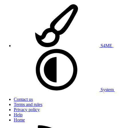
S4ME
System
Contact us
Terms and rules
Privacy policy
Help
Home