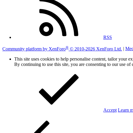
RSS
®
Community platform by XenForo
© 2010-2026 XenForo Ltd.
|
Med
This site uses cookies to help personalise content, tailor your e
By continuing to use this site, you are consenting to our use of 
Accept
Learn 