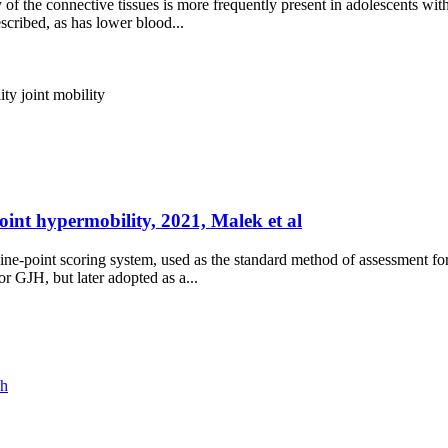
y of the connective tissues is more frequently present in adolescents wi
scribed, as has lower blood...
ity
joint mobility
oint hypermobility, 2021, Malek et al
ine-point scoring system, used as the standard method of assessment fo
or GJH, but later adopted as a...
ch