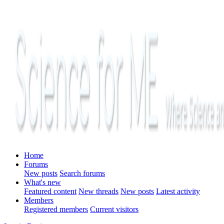
Home
Forums
New posts
Search forums
What's new
Featured content
New threads
New posts
Latest activity
Members
Registered members
Current visitors