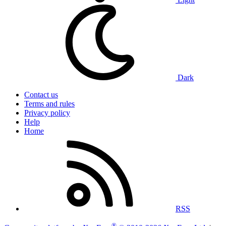
Dark
Contact us
Terms and rules
Privacy policy
Help
Home
RSS
®