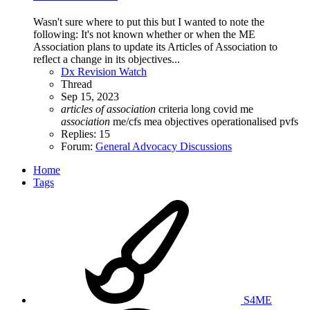
Wasn't sure where to put this but I wanted to note the
following: It's not known whether or when the ME
Association plans to update its Articles of Association to
reflect a change in its objectives...
Dx Revision Watch
Thread
Sep 15, 2023
articles
of
association
criteria
long covid
me
association
me/cfs
mea
objectives
operationalised
pvfs
Replies: 15
Forum:
General Advocacy Discussions
Home
Tags
S4ME