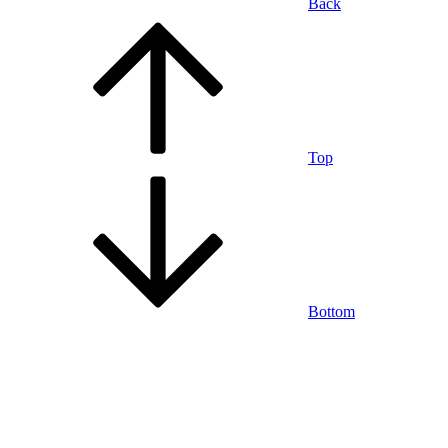
Back
Top
Bottom