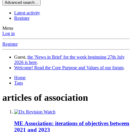
Advanced search…
Latest activity
Register
Menu
Log in
Register
Guest,
the 'News in Brief' for the week beginning 27th July
2026 is here
.
Welcome! Read the Core Purpose and Values of our forum
.
Home
Tags
articles of association
ME Association: iterations of objectives between
2021 and 2023