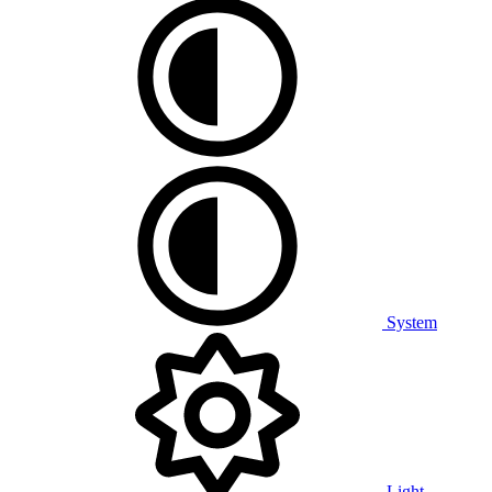
System
Light