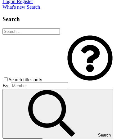
Log in
Register
What's new
Search
Search
Search titles only
By:
Search