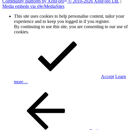
Community platform by XenForo
© 2010-2026 XenForo Ltd.
|
Media embeds via s9e/MediaSites
This site uses cookies to help personalise content, tailor your
experience and to keep you logged in if you register.
By continuing to use this site, you are consenting to our use of
cookies.
Accept
Learn
more…