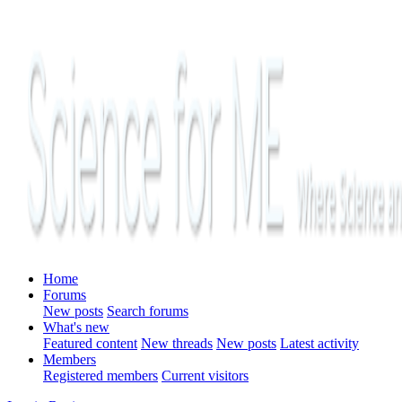
Home
Forums
New posts
Search forums
What's new
Featured content
New threads
New posts
Latest activity
Members
Registered members
Current visitors