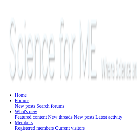
Home
Forums
New posts
Search forums
What's new
Featured content
New threads
New posts
Latest activity
Members
Registered members
Current visitors