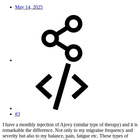
May 14, 2025
#3
I have a monthly injection of Ajovy (similar type of therapy) and it is
remarkable the difference. Not only to my migraine frequency and
severity but also to my balance, pain, fatigue etc. These types of