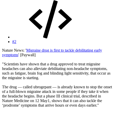
#2
Nature News: '
Migraine drug is first to tackle debilitating early
symptoms
' [Paywall]
"Scientists have shown that a drug approved to treat migraine
headaches can also alleviate debilitating non-headache symptoms,
such as fatigue, brain fog and blinding light sensitivity, that occur as
the migraine is starting.
The drug — called ubrogepant — is already known to stop the onset
of a full-blown migraine attack in some people if they take it when
the headache begins. But a phase III clinical trial, described in
Nature Medicine on 12 May1, shows that it can also tackle the
‘prodrome’ symptoms that arrive hours or even days earlier."