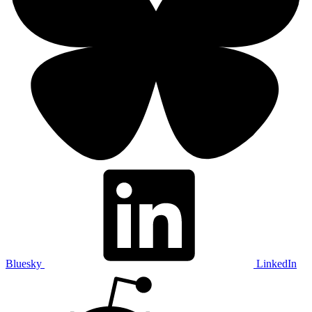
Bluesky
LinkedIn