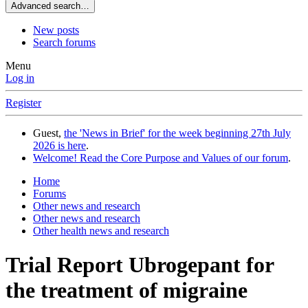
Advanced search…
New posts
Search forums
Menu
Log in
Register
Guest,
the 'News in Brief' for the week beginning 27th July
2026 is here
.
Welcome! Read the Core Purpose and Values of our forum
.
Home
Forums
Other news and research
Other news and research
Other health news and research
Trial Report
Ubrogepant for
the treatment of migraine