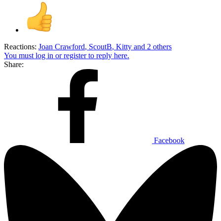
Reactions:
Joan Crawford
,
ScoutB
,
Kitty
and 2 others
You must log in or register to reply here.
Share:
Facebook