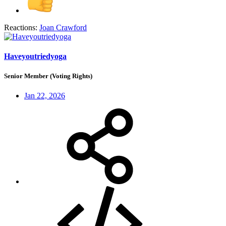
Reactions:
Joan Crawford
Haveyoutriedyoga
Senior Member (Voting Rights)
Jan 22, 2026