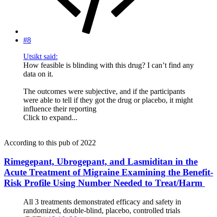
#8
Utsikt said:
How feasible is blinding with this drug? I can’t find any
data on it.
The outcomes were subjective, and if the participants
were able to tell if they got the drug or placebo, it might
influence their reporting
Click to expand...
According to this pub of 2022
Rimegepant, Ubrogepant, and Lasmiditan in the
Acute Treatment of Migraine Examining the Benefit-
Risk Profile Using Number Needed to Treat/Harm
All 3 treatments demonstrated efficacy and safety in
randomized, double-blind, placebo, controlled trials