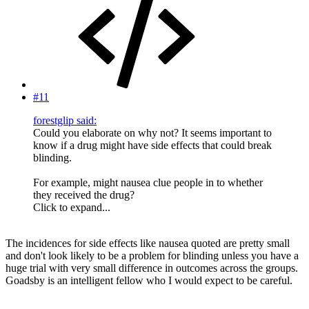
#11
forestglip said:
Could you elaborate on why not? It seems important to
know if a drug might have side effects that could break
blinding.
For example, might nausea clue people in to whether
they received the drug?
Click to expand...
The incidences for side effects like nausea quoted are pretty small
and don't look likely to be a problem for blinding unless you have a
huge trial with very small difference in outcomes across the groups.
Goadsby is an intelligent fellow who I would expect to be careful.