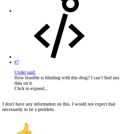
#7
Utsikt said:
How feasible is blinding with this drug? I can’t find any
data on it.
Click to expand...
I don't have any information on this. I would not expect that
necessarily to be a problem.