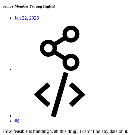
Senior Member (Voting Rights)
Jan 22, 2026
#6
How feasible is blinding with this drug? I can’t find any data on it.