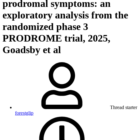
prodromal symptoms: an
exploratory analysis from the
randomized phase 3
PRODROME trial, 2025,
Goadsby et al
Thread starter
forestglip