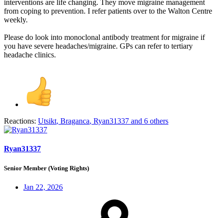
interventions are life changing. They move migraine management
from coping to prevention. I refer patients over to the Walton Centre
weekly.
Please do look into monoclonal antibody treatment for migraine if
you have severe headaches/migraine. GPs can refer to tertiary
headache clinics.
Reactions:
Utsikt
,
Braganca
,
Ryan31337
and 6 others
Ryan31337
Senior Member (Voting Rights)
Jan 22, 2026