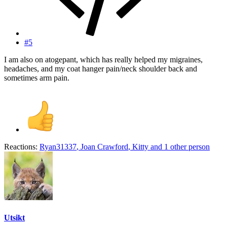
#5
I am also on atogepant, which has really helped my migraines,
headaches, and my coat hanger pain/neck shoulder back and
sometimes arm pain.
Reactions:
Ryan31337
,
Joan Crawford
,
Kitty
and 1 other person
Utsikt