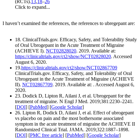
(RCTs).
13
,
18
–
26
Click to expand...
I haven’t examined the references, the references to ubregepant are:
18. ClinicalTrials.gov. Efficacy, Safety, and Tolerability Study
of Oral Ubrogepant in the Acute Treatment of Migraine
(ACHIEVE I).
NCT02828020
. 2019. Available at:
https://clinicaltrials.gov/ct2/show/NCT02828020
. Accessed
August 6, 2020.
19.
https://clinicaltrials.gov/ct2/show/NCT02867709
ClinicalTrials.gov. Efficacy, Safety, and Tolerability of Oral
Ubrogepant in the Acute Treatment of Migraine (ACHIEVE
II).
NCT02867709
. 2019. Available at: . Accessed August 6,
2020.
23. Dodick D, Lipton R, Ailani J, et al. Ubrogepant for the
treatment of migraine. N Engl J Med. 2019;381:2230–2241.
[
DOI
] [
PubMed
] [
Google Scholar
]
26. Lipton R, Dodick D, Ailani J, et al. Effect of ubrogepant
vs placebo on pain and the most bothersome associated
symptom in the acute treatment of migraine the ACHIEVE II
Randomized Clinical Trial. JAMA. 2019;322:1887–1898.
[
DOI
] [
PMC free article
] [
PubMed
] [
Google Scholar
]