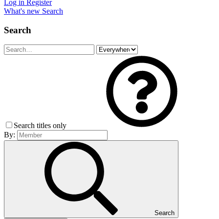
Log in
Register
What's new
Search
Search
Search titles only
By:
Search