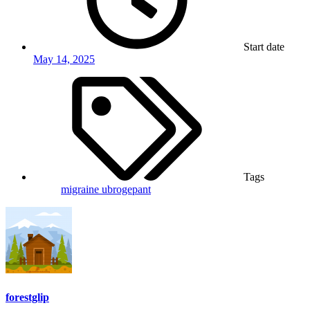
Start date
May 14, 2025
Tags
migraine
ubrogepant
forestglip