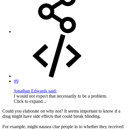
#9
Jonathan Edwards said:
I would not expect that necessarily to be a problem.
Click to expand...
Could you elaborate on why not? It seems important to know if a
drug might have side effects that could break blinding.
For example, might nausea clue people in to whether they received