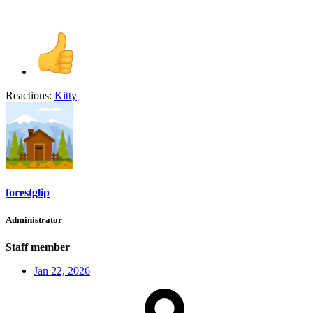
Reactions:
Kitty
forestglip
Administrator
Staff member
Jan 22, 2026