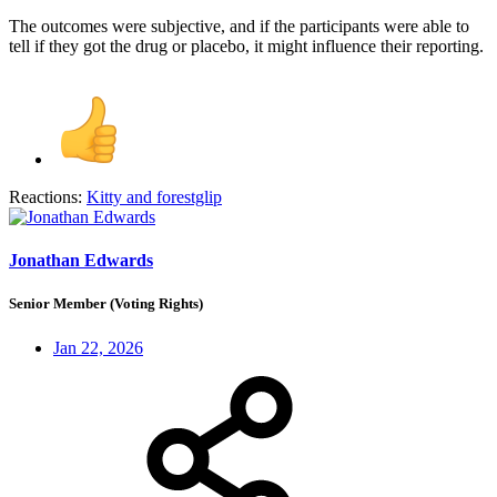
The outcomes were subjective, and if the participants were able to
tell if they got the drug or placebo, it might influence their reporting.
Reactions:
Kitty
and
forestglip
Jonathan Edwards
Senior Member (Voting Rights)
Jan 22, 2026