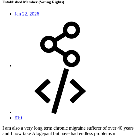
Established Member (Voting Rights)
Jan 22, 2026
#10
I am also a very long term chronic migraine sufferer of over 40 years
and I now take Atogepant but have had endless problems in