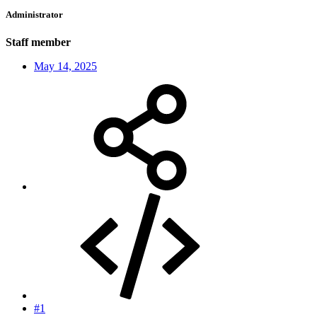
Administrator
Staff member
May 14, 2025
#1