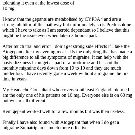
tolerating it even at the lowest dose of
10 mg.
I know that the gepants are metabolised by CYP3A4 and are a
strong inhibitor of this pathway but unfortunately so is Prednisolone
which I have to take as I am steroid dependant so I believe that this
might be the issue even when taken 3 hours apart.
After much trial and error I don’t get strong side effects if I take the
Atogepant after my evening meal. It is the only drug that has made a
big difference to all the symptoms of migraine. It can help with the
nasty dizziness I can get as part of a prodrome and has cut the
monthly migraine days down from 19 to 10 and they are much
milder too. I have recently gone a week without a migraine the first
time in years.
My Headache Consultant who covers south east England told me I
am the only one of his patients on 10 mg. Everyone else is on 60 mg
but we are all different!
Remigepant worked well for a few months but was then useless.
Finally I have also found with Atogepant that when I do get a
migraine Sumatriptan is much more effective.