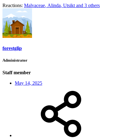
Reactions:
Malvaceae
,
Alinda
,
Utsikt
and 3 others
forestglip
Administrator
Staff member
May 14, 2025