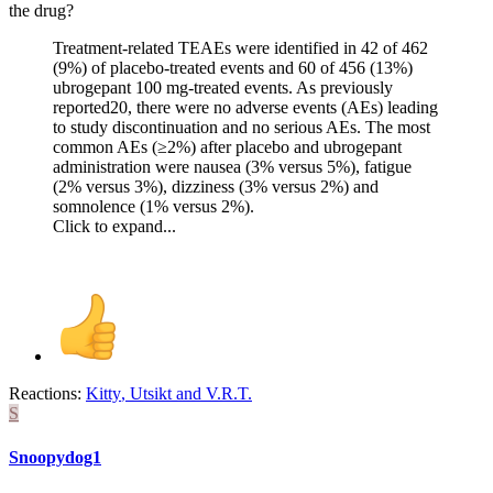
the drug?
Treatment-related TEAEs were identified in 42 of 462
(9%) of placebo-treated events and 60 of 456 (13%)
ubrogepant 100 mg-treated events. As previously
reported20, there were no adverse events (AEs) leading
to study discontinuation and no serious AEs. The most
common AEs (≥2%) after placebo and ubrogepant
administration were nausea (3% versus 5%), fatigue
(2% versus 3%), dizziness (3% versus 2%) and
somnolence (1% versus 2%).
Click to expand...
Reactions:
Kitty
,
Utsikt
and
V.R.T.
S
Snoopydog1