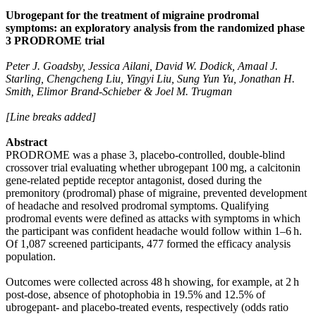
Ubrogepant for the treatment of migraine prodromal
symptoms: an exploratory analysis from the randomized phase
3 PRODROME trial
Peter J. Goadsby, Jessica Ailani, David W. Dodick, Amaal J.
Starling, Chengcheng Liu, Yingyi Liu, Sung Yun Yu, Jonathan H.
Smith, Elimor Brand-Schieber & Joel M. Trugman
[Line breaks added]
Abstract
PRODROME was a phase 3, placebo-controlled, double-blind
crossover trial evaluating whether ubrogepant 100 mg, a calcitonin
gene-related peptide receptor antagonist, dosed during the
premonitory (prodromal) phase of migraine, prevented development
of headache and resolved prodromal symptoms. Qualifying
prodromal events were defined as attacks with symptoms in which
the participant was confident headache would follow within 1–6 h.
Of 1,087 screened participants, 477 formed the efficacy analysis
population.
Outcomes were collected across 48 h showing, for example, at 2 h
post-dose, absence of photophobia in 19.5% and 12.5% of
ubrogepant- and placebo-treated events, respectively (odds ratio