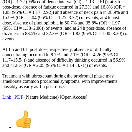
(OR) = 1.72 (95% confidence interval (CI) = 1.13–2.61)); at 3 h
post-dose, absence of fatigue occurred in 27.3% and 16.8% (OR =
1.85 (95% CI = 1.17–2.92)) and absence of neck pain in 28.9% and
15.9% (OR = 2.04 (95% CI = 1.25–3.32)) of events; at 4 h post-
dose, absence of phonophobia in 50.7% and 35.8% (OR = 1.97
(95% CI = 1.38–2.80)) of events; and at 24 h post-dose, absence of
dizziness in 88.5% and 82.3% (OR = 1.82 (95% CI = 1.00–3.30)) of
events.
At 1 h and 6 h post-dose, respectively, absence of difficulty
concentrating occurred in 8.7% and 2.1% (OR = 4.26 (95% CI =
1.17–15.54)) and absence of difficulty thinking occurred in 56.9%
and 41.8% (OR = 2.05 (95% CI = 1.14–3.71)) of events.
Treatment with ubrogepant during the prodromal phase may
ameliorate common prodromal symptoms, with improvements
possibly as early as 1 h post-dose.
Link
|
PDF
(Nature Medicine) [Open Access]