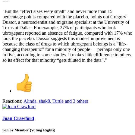
----
"But the “effect sizes were small” and never more than 15
percentage points compared with the placebo, points out Gregory
Dussor, a neuroscientist and migraine specialist at the University of
Texas at Dallas. For example, 27% of participants who took
ubrogepant reported an absence of fatigue, compared with 17% who
took the placebo. Dussor suggests this modest improvement is
because the class of drugs to which ubrogepant belongs is a “life-
changing therapeutic” for a minority of people — perhaps only one
in five, according to some studies. It makes little difference to others,
so its effect for that minority “gets diluted in the data”."
Reactions:
Alinda
,
shak8
,
Turtle
and 3 others
Joan Crawford
Senior Member (Voting Rights)