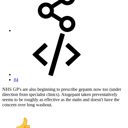
#4
NHS GP's are also beginning to prescribe gepants now too (under
direction from specialist clinics). Atogepant taken preventatively
seems to be roughly as effective as the mabs and doesn't have the
concern over long washout.