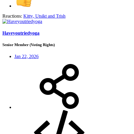
Reactions:
Kitty
,
Utsikt
and
Trish
Haveyoutriedyoga
Senior Member (Voting Rights)
Jan 22, 2026