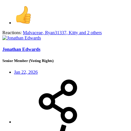
Reactions:
Malvaceae
,
Ryan31337
,
Kitty
and 2 others
Jonathan Edwards
Senior Member (Voting Rights)
Jan 22, 2026