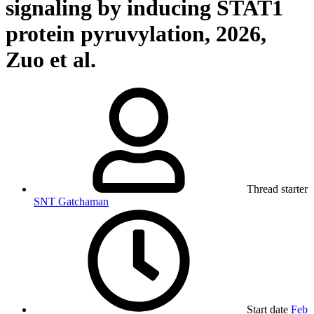
signaling by inducing STAT1
protein pyruvylation, 2026,
Zuo et al.
Thread starter
SNT Gatchaman
Start date
Feb