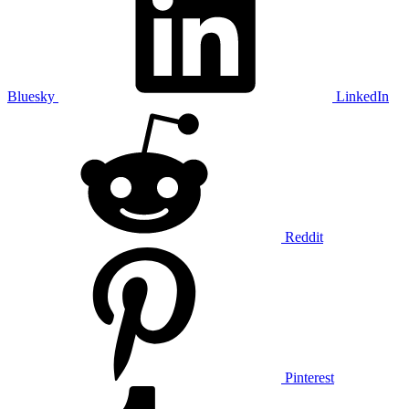
Bluesky
LinkedIn
Reddit
Pinterest