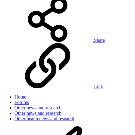
Share
Link
Home
Forums
Other news and research
Other news and research
Other health news and research