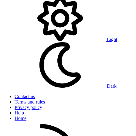
Light
Dark
Contact us
Terms and rules
Privacy policy
Help
Home