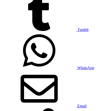
Tumblr
WhatsApp
Email