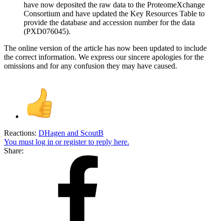
have now deposited the raw data to the ProteomeXchange
Consortium and have updated the Key Resources Table to
provide the database and accession number for the data
(PXD076045).
The online version of the article has now been updated to include
the correct information. We express our sincere apologies for the
omissions and for any confusion they may have caused.
Reactions:
DHagen
and
ScoutB
You must log in or register to reply here.
Share: