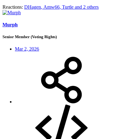
Reactions:
DHagen
,
Amw66
,
Turtle
and 2 others
Murph
Senior Member (Voting Rights)
Mar 2, 2026