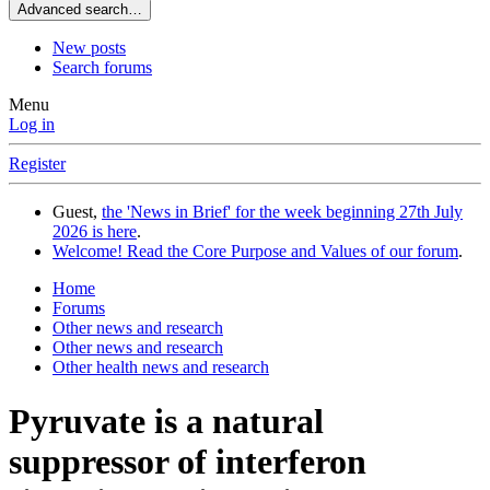
Advanced search…
New posts
Search forums
Menu
Log in
Register
Guest,
the 'News in Brief' for the week beginning 27th July
2026 is here
.
Welcome! Read the Core Purpose and Values of our forum
.
Home
Forums
Other news and research
Other news and research
Other health news and research
Pyruvate is a natural
suppressor of interferon