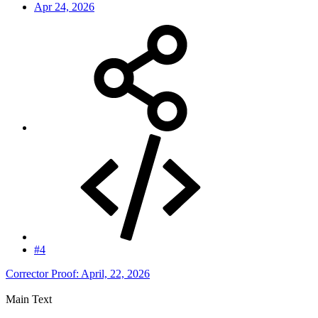
Apr 24, 2026
#4
Corrector Proof: April, 22, 2026
Main Text