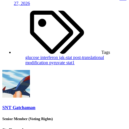
27, 2026
Tags
glucose
interferon
jak-stat
post-translational
modification
pyruvate
stat1
SNT Gatchaman
Senior Member (Voting Rights)