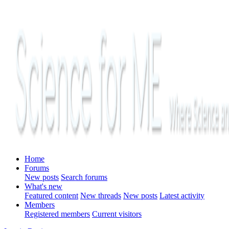
Home
Forums
New posts
Search forums
What's new
Featured content
New threads
New posts
Latest activity
Members
Registered members
Current visitors