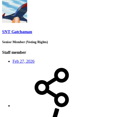
SNT Gatchaman
Senior Member (Voting Rights)
Staff member
Feb 27, 2026