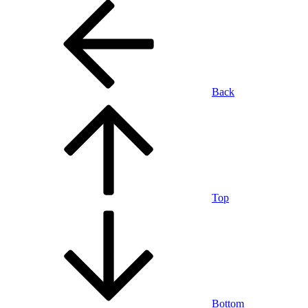
Back
Top
Bottom