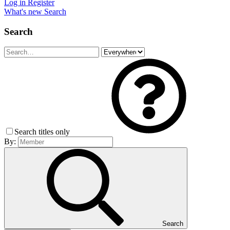
Log in
Register
What's new
Search
Search
Search titles only
By:
Search