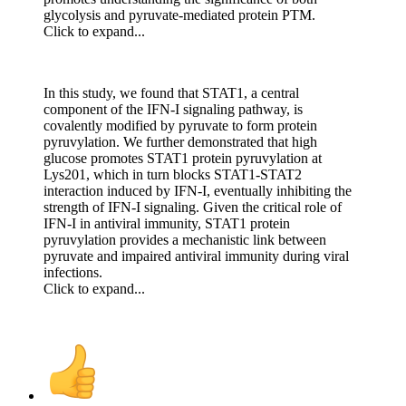
glycolysis and pyruvate-mediated protein PTM.
Click to expand...
In this study, we found that STAT1, a central
component of the IFN-I signaling pathway, is
covalently modified by pyruvate to form protein
pyruvylation. We further demonstrated that high
glucose promotes STAT1 protein pyruvylation at
Lys201, which in turn blocks STAT1-STAT2
interaction induced by IFN-I, eventually inhibiting the
strength of IFN-I signaling. Given the critical role of
IFN-I in antiviral immunity, STAT1 protein
pyruvylation provides a mechanistic link between
pyruvate and impaired antiviral immunity during viral
infections.
Click to expand...