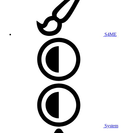
S4ME
System