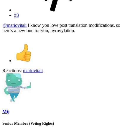
#3
@mariovitali
I know you love post translation modifications, so
here's a new one for you, pyruvylation.
Reactions:
mariovitali
Mij
Senior Member (Voting Rights)