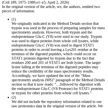
(Cell
189
, 1975–1989.e1–e5; April 2, 2026)
In the original version of the article, we, the authors, omitted two
pieces of information.
(1)
We originally indicated in the Method Details section that
trypsin was used in the process of preparing samples for mass
spectrometry analysis. However, both trypsin and the
endoproteinase Glu-C (V8) were used in our study. Trypsin
was used to digest proteins from whole cell lysates, while
endoproteinase Glu-C (V8) was used to digest STAT1
proteins in order to avoid leaving a Lys201 residue at the
terminus of the digested peptides, which could occur on
STAT1 proteins digested by trypsin due to the fact that
residues 200 and 201 of STAT1 are both lysine. The target
lysine falling at the terminus of the digested peptides may
reduce the credibility of the mass spectrometry results.
Accordingly, we have updated the text of the “Mass
spectrometry analysis (MS)” paragraph of the Method Details
section so that it now reads: “…followed by digestion with
the endoproteinase Glu-C (V8 Protease) for STAT1 proteins
or trypsin for other proteins from whole cell lysates.”
(2)
We did not include the repository information related to our
raw proteomics data in the original version of the article. We