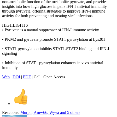
non-metabolic function of the metabolite pyruvate, and provides
insights into how high glucose impairs IFN-I antiviral immunity
through pyruvate, offering strategies to improve IFN-I immune
activity for both preventing and treating viral infections.
HIGHLIGHTS
• Pyruvate is a natural suppressor of IFN-I immune activity
• PKM2 and pyruvate promote STAT1 pyruvylation at Lys201
• STAT1 pyruvylation inhibits STAT1-STAT2 binding and IFN-I
signaling
• Inhibition of STAT1 pyruvylation enhances in vivo antiviral
immunity
Web
|
DOI
|
PDF
| Cell | Open Access
Reactions:
Murph
,
Amw66
,
Wyva
and 5 others