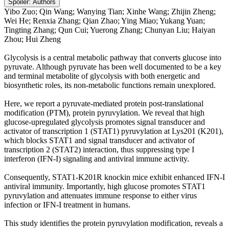
Spoiler:
Authors
Yibo Zuo; Qin Wang; Wanying Tian; Xinhe Wang; Zhijin Zheng;
Wei He; Renxia Zhang; Qian Zhao; Ying Miao; Yukang Yuan;
Tingting Zhang; Qun Cui; Yuerong Zhang; Chunyan Liu; Haiyan
Zhou; Hui Zheng
Glycolysis is a central metabolic pathway that converts glucose into
pyruvate. Although pyruvate has been well documented to be a key
and terminal metabolite of glycolysis with both energetic and
biosynthetic roles, its non-metabolic functions remain unexplored.
Here, we report a pyruvate-mediated protein post-translational
modification (PTM), protein pyruvylation. We reveal that high
glucose-upregulated glycolysis promotes signal transducer and
activator of transcription 1 (STAT1) pyruvylation at Lys201 (K201),
which blocks STAT1 and signal transducer and activator of
transcription 2 (STAT2) interaction, thus suppressing type I
interferon (IFN-I) signaling and antiviral immune activity.
Consequently, STAT1-K201R knockin mice exhibit enhanced IFN-I
antiviral immunity. Importantly, high glucose promotes STAT1
pyruvylation and attenuates immune response to either virus
infection or IFN-I treatment in humans.
This study identifies the protein pyruvylation modification, reveals a