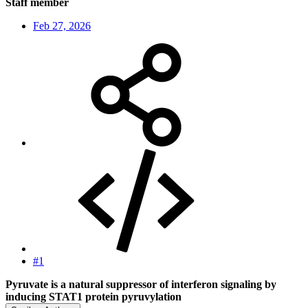
Staff member
Feb 27, 2026
#1
Pyruvate is a natural suppressor of interferon signaling by
inducing STAT1 protein pyruvylation