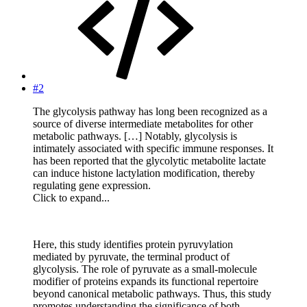
#2
The glycolysis pathway has long been recognized as a
source of diverse intermediate metabolites for other
metabolic pathways. […] Notably, glycolysis is
intimately associated with specific immune responses. It
has been reported that the glycolytic metabolite lactate
can induce histone lactylation modification, thereby
regulating gene expression.
Click to expand...
Here, this study identifies protein pyruvylation
mediated by pyruvate, the terminal product of
glycolysis. The role of pyruvate as a small-molecule
modifier of proteins expands its functional repertoire
beyond canonical metabolic pathways. Thus, this study
promotes understanding the significance of both