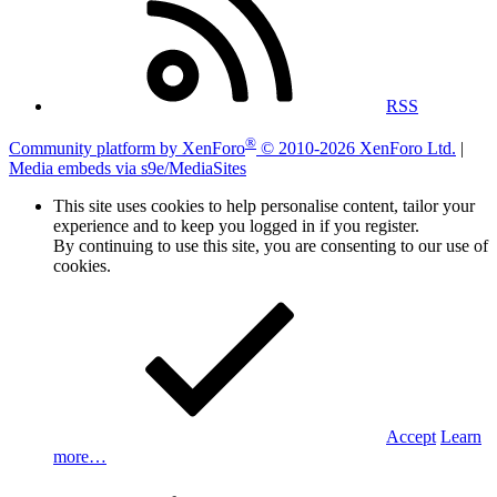
RSS
®
Community platform by XenForo
© 2010-2026 XenForo Ltd.
|
Media embeds via s9e/MediaSites
This site uses cookies to help personalise content, tailor your
experience and to keep you logged in if you register.
By continuing to use this site, you are consenting to our use of
cookies.
Accept
Learn
more…