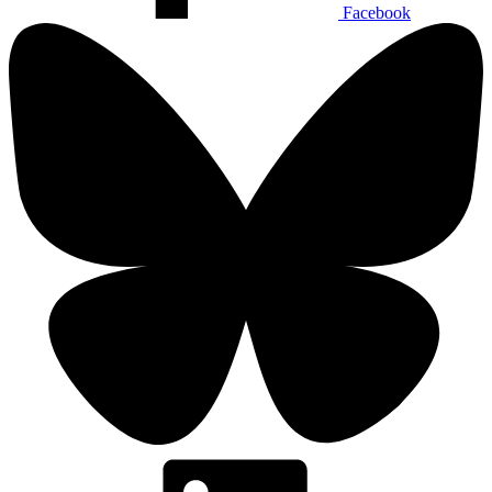
Facebook