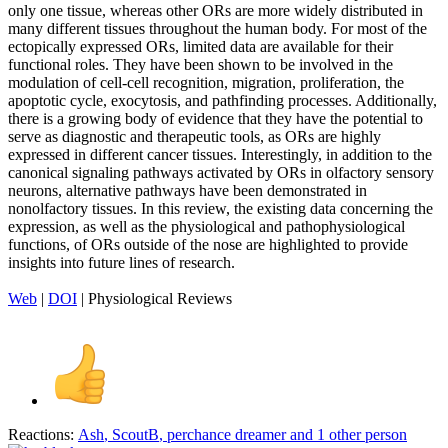
only one tissue, whereas other ORs are more widely distributed in
many different tissues throughout the human body. For most of the
ectopically expressed ORs, limited data are available for their
functional roles. They have been shown to be involved in the
modulation of cell-cell recognition, migration, proliferation, the
apoptotic cycle, exocytosis, and pathfinding processes. Additionally,
there is a growing body of evidence that they have the potential to
serve as diagnostic and therapeutic tools, as ORs are highly
expressed in different cancer tissues. Interestingly, in addition to the
canonical signaling pathways activated by ORs in olfactory sensory
neurons, alternative pathways have been demonstrated in
nonolfactory tissues. In this review, the existing data concerning the
expression, as well as the physiological and pathophysiological
functions, of ORs outside of the nose are highlighted to provide
insights into future lines of research.
Web
|
DOI
| Physiological Reviews
Reactions:
Ash
,
ScoutB
,
perchance dreamer
and 1 other person