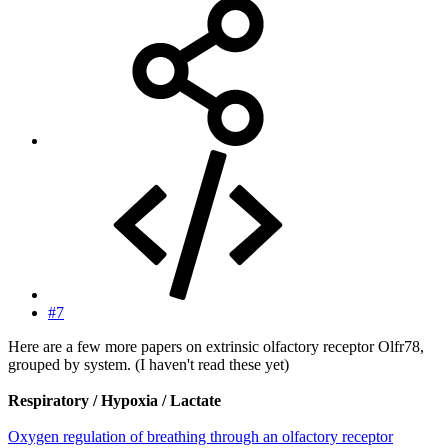
#7
Here are a few more papers on extrinsic olfactory receptor Olfr78,
grouped by system. (I haven't read these yet)
Respiratory / Hypoxia / Lactate
Oxygen regulation of breathing through an olfactory receptor