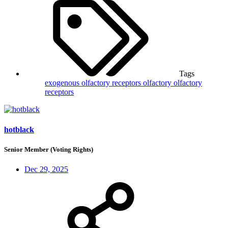
Tags
exogenous olfactory receptors
olfactory
olfactory
receptors
hotblack
Senior Member (Voting Rights)
Dec 29, 2025