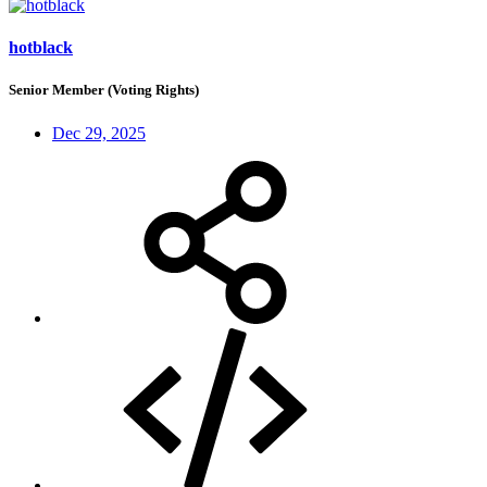
hotblack
Senior Member (Voting Rights)
Dec 29, 2025