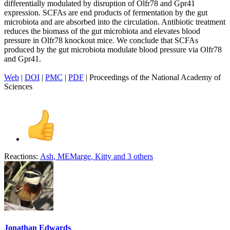
differentially modulated by disruption of Olfr78 and Gpr41
expression. SCFAs are end products of fermentation by the gut
microbiota and are absorbed into the circulation. Antibiotic treatment
reduces the biomass of the gut microbiota and elevates blood
pressure in Olfr78 knockout mice. We conclude that SCFAs
produced by the gut microbiota modulate blood pressure via Olfr78
and Gpr41.
Web
|
DOI
|
PMC
|
PDF
| Proceedings of the National Academy of
Sciences
Reactions:
Ash
,
MEMarge
,
Kitty
and 3 others
Jonathan Edwards