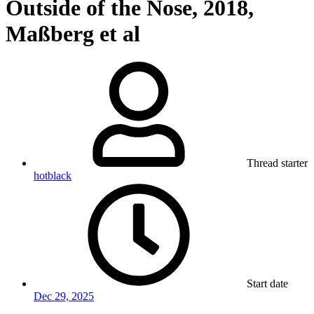
Outside of the Nose, 2018,
Maßberg et al
Thread starter
hotblack
Start date
Dec 29, 2025