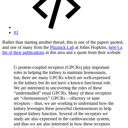
#3
Rather than starting another thread, this is one of the papers quoted,
and one of many from the
Pluznick Lab
at Johns Hopkins,
here’s a
list of their publications
in this area and a quote from their website
G protein-coupled receptors (GPCRs) play important
roles in helping the kidney to maintain homeostasis,
but, there are many GPCRs which are well-expressed
in the kidney but do not have a known functional role.
We are interested in uncovering the roles of these
“understudied” renal GPCRs. Many of these receptors
are “chemosensory” GPCRs – olfactory or taste
receptors – thus, we are working to understand how the
kidney leverages these powerful chemosensors to help
support kidney function. Several of the receptors we
study are also expressed in the cardiovascular system,
and thus we are also interested in how these receptors