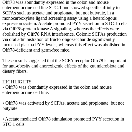
Olfr78 was abundantly expressed in the colon and mouse
enteroendocrine cell line STC-1 and showed specific affinity to
SCFAs such as acetate and propionate, but not butyrate, in a
monocarboxylate ligand screening assay using a heterologous
expression system. Acetate promoted PYY secretion in STC-1 cells
via Olfr78-protein kinase A signaling, whereas the effects were
abolished by Olfr78 RNA interference. Colonic SCFAs production
via oral administration of fructo-oligosaccharide significantly
increased plasma PYY levels, whereas this effect was abolished in
Olfr78-deficient and germ-free mice.
These results suggested that the SCFA receptor Olfr78 is important
for anti-obesity and anorexigenic effects of the gut microbiota and
dietary fibers.
HIGHLIGHTS
• Olfr78 was abundantly expressed in the colon and mouse
enteroendocrine cell line.
• Olfr78 was activated by SCFAs, acetate and propionate, but not
butyrate.
• Acetate mediated Olfr78 stimulation promoted PYY secretion in
STC-1 cells.