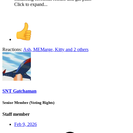
Click to expand...
Reactions:
Ash
,
MEMarge
,
Kitty
and 2 others
SNT Gatchaman
Senior Member (Voting Rights)
Staff member
Feb 9, 2026