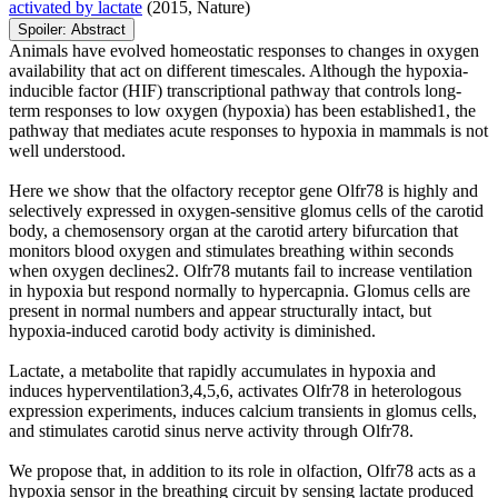
activated by lactate
(2015, Nature)
Spoiler:
Abstract
Animals have evolved homeostatic responses to changes in oxygen
availability that act on different timescales. Although the hypoxia-
inducible factor (HIF) transcriptional pathway that controls long-
term responses to low oxygen (hypoxia) has been established1, the
pathway that mediates acute responses to hypoxia in mammals is not
well understood.
Here we show that the olfactory receptor gene Olfr78 is highly and
selectively expressed in oxygen-sensitive glomus cells of the carotid
body, a chemosensory organ at the carotid artery bifurcation that
monitors blood oxygen and stimulates breathing within seconds
when oxygen declines2. Olfr78 mutants fail to increase ventilation
in hypoxia but respond normally to hypercapnia. Glomus cells are
present in normal numbers and appear structurally intact, but
hypoxia-induced carotid body activity is diminished.
Lactate, a metabolite that rapidly accumulates in hypoxia and
induces hyperventilation3,4,5,6, activates Olfr78 in heterologous
expression experiments, induces calcium transients in glomus cells,
and stimulates carotid sinus nerve activity through Olfr78.
We propose that, in addition to its role in olfaction, Olfr78 acts as a
hypoxia sensor in the breathing circuit by sensing lactate produced