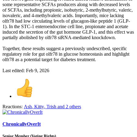
some representative SCFAs producers along with decreased levels
of SCFAs, including propionic, isobutyric, 2-methylbutyric, valeric,
isovaleric, and 4-methylvaleric acids. Importantly, mice lacking
olfr78 had low circulating levels of glucagon-like peptide 1 (GLP-
1). In the STC-1 enteroendocrine cell line, propionate and acetate
induced the secretion of the gut hormone GLP-1, and this effect was
partially abolished by olfr78 siRNA-mediated knockdown.
Together, these results suggest a previously undescribed, specific
regulatory role for gut olfr78 in glucose homeostasis and highlight
olfr78 as a potential target for diabetes treatment.
Last edited:
Feb 9, 2026
Reactions:
Ash
,
Kitty
,
Trish
and 2 others
ChronicallyOverIt
Senior Member (Voting Rights)