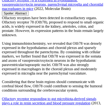
Olfactory receptor 78 is expressed in hypothalamic
vasopressin/oxytocin neurons, parenchymal microglia and choroidal
macrophages in mice
(2022, Molecular Brain)
Spoiler:
Abstract
Olfactory receptors have been detected in extraolfactory organs.
Olfactory receptor 78 (Olfr78), proposed to respond to small organic
acids, is widely expressed in the kidney, arterioles, colon, and
prostate. However, its expression patterns in the brain remain largely
unknown.
Using immunohistochemistry, we revealed that Olfr78 was densely
expressed in the hypothalamus and choroid plexus and sparsely
expressed throughout the parenchyma. By costaining with cellular
markers, we further found that Olfr78 was expressed in the somata
and axons of vasopressin/oxytocin neurons in the hypothalamic
paraventricular/supraoptic nuclei. Olfr78 was also strongly
expressed in macrophages in the choroid plexus and moderately
expressed in microglia near the parenchymal vasculature.
Considering that these brain regions should communicate with
cerebral blood flow, Olfr78 could contribute to sensing the humoral
conditions surrounding the cerebrovascular system.
Olfactory receptor responding to gut microbiota-derived signals
plays a role in renin secretion and blood pressure regulation
(2013,