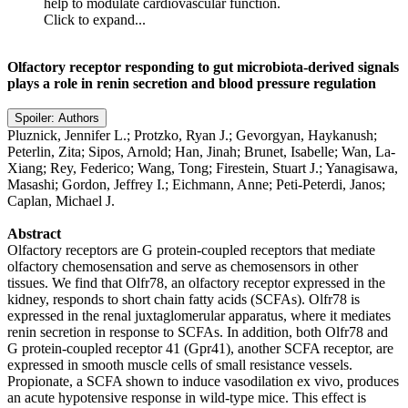
help to modulate cardiovascular function.
Click to expand...
Olfactory receptor responding to gut microbiota-derived signals
plays a role in renin secretion and blood pressure regulation
Spoiler:
Authors
Pluznick, Jennifer L.; Protzko, Ryan J.; Gevorgyan, Haykanush;
Peterlin, Zita; Sipos, Arnold; Han, Jinah; Brunet, Isabelle; Wan, La-
Xiang; Rey, Federico; Wang, Tong; Firestein, Stuart J.; Yanagisawa,
Masashi; Gordon, Jeffrey I.; Eichmann, Anne; Peti-Peterdi, Janos;
Caplan, Michael J.
Abstract
Olfactory receptors are G protein-coupled receptors that mediate
olfactory chemosensation and serve as chemosensors in other
tissues. We find that Olfr78, an olfactory receptor expressed in the
kidney, responds to short chain fatty acids (SCFAs). Olfr78 is
expressed in the renal juxtaglomerular apparatus, where it mediates
renin secretion in response to SCFAs. In addition, both Olfr78 and
G protein-coupled receptor 41 (Gpr41), another SCFA receptor, are
expressed in smooth muscle cells of small resistance vessels.
Propionate, a SCFA shown to induce vasodilation ex vivo, produces
an acute hypotensive response in wild-type mice. This effect is