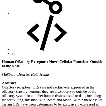
#1
Human Olfactory Receptors: Novel Cellular Functions Outside
of the Nose
Maßberg, Désirée; Hatt, Hanns
Abstract
Olfactory receptors (ORs) are not exclusively expressed in the
olfactory sensory neurons; they are also observed outside of the
olfactory system in all other human tissues tested to date, including
the testis, lung, intestine, skin, heart, and blood. Within these tissues,
certain ORs have been determined to be exclusively expressed in