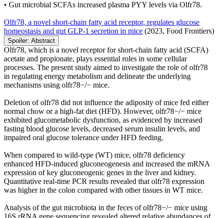
• Gut microbial SCFAs increased plasma PYY levels via Olfr78.
Olfr78, a novel short-chain fatty acid receptor, regulates glucose
homeostasis and gut GLP-1 secretion in mice
(2023, Food Frontiers)
Spoiler:
Abstract
Olfr78, which is a novel receptor for short-chain fatty acid (SCFA)
acetate and propionate, plays essential roles in some cellular
processes. The present study aimed to investigate the role of olfr78
in regulating energy metabolism and delineate the underlying
mechanisms using olfr78−/− mice.
Deletion of olfr78 did not influence the adiposity of mice fed either
normal chow or a high-fat diet (HFD). However, olfr78−/− mice
exhibited glucometabolic dysfunction, as evidenced by increased
fasting blood glucose levels, decreased serum insulin levels, and
impaired oral glucose tolerance under HFD feeding.
When compared to wild-type (WT) mice, olfr78 deficiency
enhanced HFD-induced gluconeogenesis and increased the mRNA
expression of key gluconeogenic genes in the liver and kidney.
Quantitative real-time PCR results revealed that olfr78 expression
was higher in the colon compared with other tissues in WT mice.
Analysis of the gut microbiota in the feces of olfr78−/− mice using
16S rRNA gene sequencing revealed altered relative abundances of