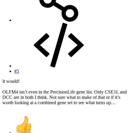
#5
It would!
OLFM4 isn’t even in the PrecisionLife gene list. Only CSE1L and
DCC are in both I think. Not sure what to make of that or if it’s
worth looking at a combined gene set to see what turns up…