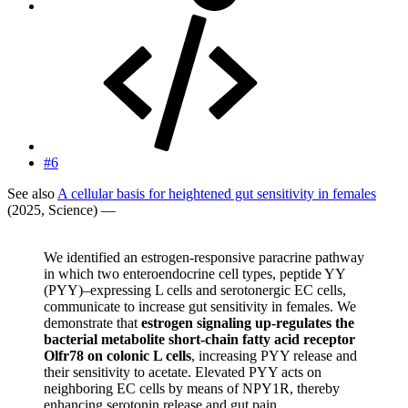
#6
See also
A cellular basis for heightened gut sensitivity in females
(2025, Science) —
We identified an estrogen-responsive paracrine pathway
in which two enteroendocrine cell types, peptide YY
(PYY)–expressing L cells and serotonergic EC cells,
communicate to increase gut sensitivity in females. We
demonstrate that
estrogen signaling up-regulates the
bacterial metabolite short-chain fatty acid receptor
Olfr78 on colonic L cells
, increasing PYY release and
their sensitivity to acetate. Elevated PYY acts on
neighboring EC cells by means of NPY1R, thereby
enhancing serotonin release and gut pain.