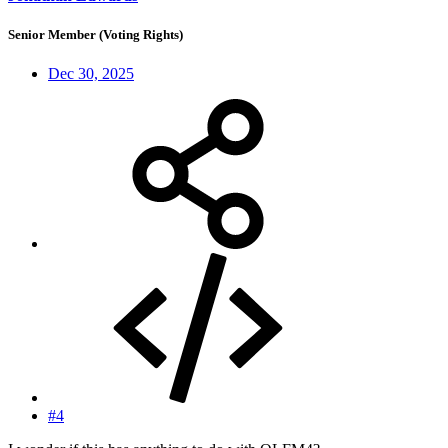
Senior Member (Voting Rights)
Dec 30, 2025
#4