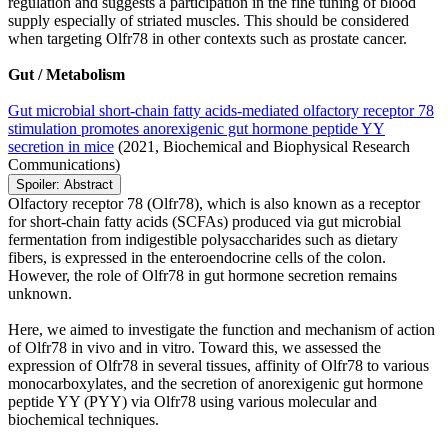
regulation and suggests a participation in the fine tuning of blood
supply especially of striated muscles. This should be considered
when targeting Olfr78 in other contexts such as prostate cancer.
Gut / Metabolism
Gut microbial short-chain fatty acids-mediated olfactory receptor 78
stimulation promotes anorexigenic gut hormone peptide YY
secretion in mice
(2021, Biochemical and Biophysical Research
Communications)
Spoiler:
Abstract
Olfactory receptor 78 (Olfr78), which is also known as a receptor
for short-chain fatty acids (SCFAs) produced via gut microbial
fermentation from indigestible polysaccharides such as dietary
fibers, is expressed in the enteroendocrine cells of the colon.
However, the role of Olfr78 in gut hormone secretion remains
unknown.
Here, we aimed to investigate the function and mechanism of action
of Olfr78 in vivo and in vitro. Toward this, we assessed the
expression of Olfr78 in several tissues, affinity of Olfr78 to various
monocarboxylates, and the secretion of anorexigenic gut hormone
peptide YY (PYY) via Olfr78 using various molecular and
biochemical techniques.