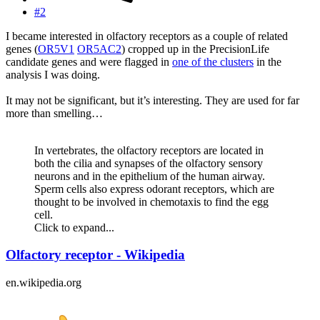
#2
I became interested in olfactory receptors as a couple of related
genes (
OR5V1
OR5AC2
) cropped up in the PrecisionLife
candidate genes and were flagged in
one of the clusters
in the
analysis I was doing.
It may not be significant, but it’s interesting. They are used for far
more than smelling…
In vertebrates, the olfactory receptors are located in
both the cilia and synapses of the olfactory sensory
neurons and in the epithelium of the human airway.
Sperm cells also express odorant receptors, which are
thought to be involved in chemotaxis to find the egg
cell.
Click to expand...
Olfactory receptor - Wikipedia
en.wikipedia.org