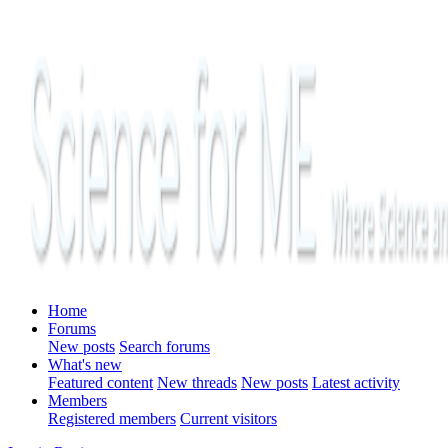
Home
Forums
New posts
Search forums
What's new
Featured content
New threads
New posts
Latest activity
Members
Registered members
Current visitors