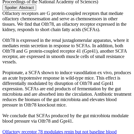
Proceedings of the National Academy of Sciences)
Spoiler:
Abstract
Olfactory receptors are G protein-coupled receptors that mediate
olfactory chemosensation and serve as chemosensors in other
tissues. We find that Olfr78, an olfactory receptor expressed in the
kidney, responds to short chain fatty acids (SCFAs).
Olfr78 is expressed in the renal juxtaglomerular apparatus, where it
mediates renin secretion in response to SCFAs. In addition, both
Olfr78 and G protein-coupled receptor 41 (Gpr41), another SCFA
receptor, are expressed in smooth muscle cells of small resistance
vessels.
Propionate, a SCFA shown to induce vasodilation ex vivo, produces
an acute hypotensive response in wild-type mice. This effect is
differentially modulated by disruption of Olfr78 and Gpr41
expression. SCFAs are end products of fermentation by the gut
microbiota and are absorbed into the circulation. Antibiotic treatment
reduces the biomass of the gut microbiota and elevates blood
pressure in Olfr78 knockout mice.
We conclude that SCFAs produced by the gut microbiota modulate
blood pressure via Olfr78 and Gpr41.
Olfactory receptor 78 modulates renin but not baseline blood