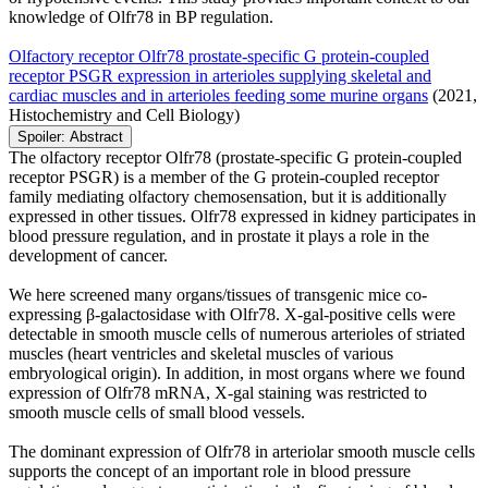
knowledge of Olfr78 in BP regulation.
Olfactory receptor Olfr78 prostate-specific G protein-coupled
receptor PSGR expression in arterioles supplying skeletal and
cardiac muscles and in arterioles feeding some murine organs
(2021,
Histochemistry and Cell Biology)
Spoiler:
Abstract
The olfactory receptor Olfr78 (prostate-specific G protein-coupled
receptor PSGR) is a member of the G protein-coupled receptor
family mediating olfactory chemosensation, but it is additionally
expressed in other tissues. Olfr78 expressed in kidney participates in
blood pressure regulation, and in prostate it plays a role in the
development of cancer.
We here screened many organs/tissues of transgenic mice co-
expressing β-galactosidase with Olfr78. X-gal-positive cells were
detectable in smooth muscle cells of numerous arterioles of striated
muscles (heart ventricles and skeletal muscles of various
embryological origin). In addition, in most organs where we found
expression of Olfr78 mRNA, X-gal staining was restricted to
smooth muscle cells of small blood vessels.
The dominant expression of Olfr78 in arteriolar smooth muscle cells
supports the concept of an important role in blood pressure