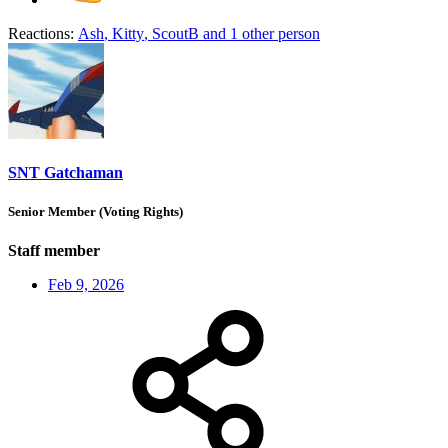
Reactions:
Ash
,
Kitty
,
ScoutB
and 1 other person
SNT Gatchaman
Senior Member (Voting Rights)
Staff member
Feb 9, 2026