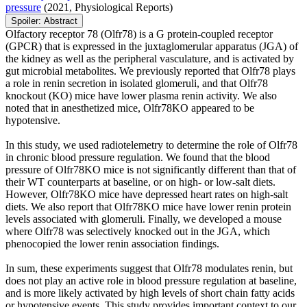
pressure
(2021, Physiological Reports)
Spoiler:
Abstract
Olfactory receptor 78 (Olfr78) is a G protein-coupled receptor
(GPCR) that is expressed in the juxtaglomerular apparatus (JGA) of
the kidney as well as the peripheral vasculature, and is activated by
gut microbial metabolites. We previously reported that Olfr78 plays
a role in renin secretion in isolated glomeruli, and that Olfr78
knockout (KO) mice have lower plasma renin activity. We also
noted that in anesthetized mice, Olfr78KO appeared to be
hypotensive.
In this study, we used radiotelemetry to determine the role of Olfr78
in chronic blood pressure regulation. We found that the blood
pressure of Olfr78KO mice is not significantly different than that of
their WT counterparts at baseline, or on high- or low-salt diets.
However, Olfr78KO mice have depressed heart rates on high-salt
diets. We also report that Olfr78KO mice have lower renin protein
levels associated with glomeruli. Finally, we developed a mouse
where Olfr78 was selectively knocked out in the JGA, which
phenocopied the lower renin association findings.
In sum, these experiments suggest that Olfr78 modulates renin, but
does not play an active role in blood pressure regulation at baseline,
and is more likely activated by high levels of short chain fatty acids
or hypotensive events. This study provides important context to our