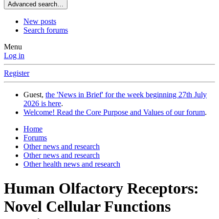
Advanced search…
New posts
Search forums
Menu
Log in
Register
Guest,
the 'News in Brief' for the week beginning 27th July
2026 is here
.
Welcome! Read the Core Purpose and Values of our forum
.
Home
Forums
Other news and research
Other news and research
Other health news and research
Human Olfactory Receptors:
Novel Cellular Functions