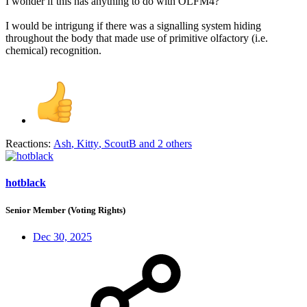
I wonder if this has anything to do with OLFM4?
I would be intrigung if there was a signalling system hiding
throughout the body that made use of primitive olfactory (i.e.
chemical) recognition.
Reactions:
Ash
,
Kitty
,
ScoutB
and 2 others
hotblack
Senior Member (Voting Rights)
Dec 30, 2025