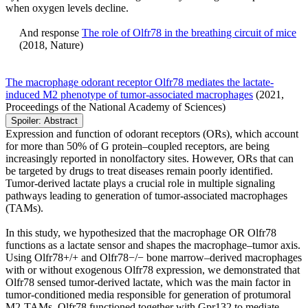
when oxygen levels decline.
And response
The role of Olfr78 in the breathing circuit of mice
(2018, Nature)​
The macrophage odorant receptor Olfr78 mediates the lactate-
induced M2 phenotype of tumor-associated macrophages
(2021,
Proceedings of the National Academy of Sciences)
Spoiler:
Abstract
Expression and function of odorant receptors (ORs), which account
for more than 50% of G protein–coupled receptors, are being
increasingly reported in nonolfactory sites. However, ORs that can
be targeted by drugs to treat diseases remain poorly identified.
Tumor-derived lactate plays a crucial role in multiple signaling
pathways leading to generation of tumor-associated macrophages
(TAMs).
In this study, we hypothesized that the macrophage OR Olfr78
functions as a lactate sensor and shapes the macrophage–tumor axis.
Using Olfr78+/+ and Olfr78−/− bone marrow–derived macrophages
with or without exogenous Olfr78 expression, we demonstrated that
Olfr78 sensed tumor-derived lactate, which was the main factor in
tumor-conditioned media responsible for generation of protumoral
M2-TAMs. Olfr78 functioned together with Gpr132 to mediate