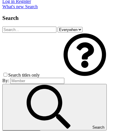
Log in
Register
What's new
Search
Search
Search titles only
By:
Search