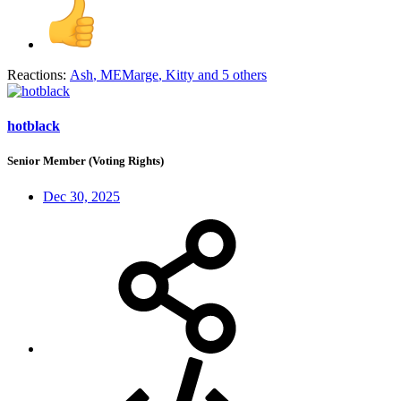
Reactions:
Ash
,
MEMarge
,
Kitty
and 5 others
hotblack
Senior Member (Voting Rights)
Dec 30, 2025