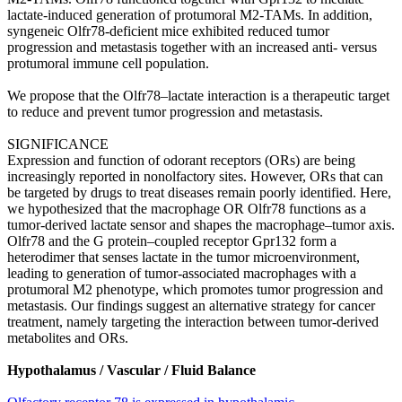
lactate-induced generation of protumoral M2-TAMs. In addition,
syngeneic Olfr78-deficient mice exhibited reduced tumor
progression and metastasis together with an increased anti- versus
protumoral immune cell population.
We propose that the Olfr78–lactate interaction is a therapeutic target
to reduce and prevent tumor progression and metastasis.
SIGNIFICANCE
Expression and function of odorant receptors (ORs) are being
increasingly reported in nonolfactory sites. However, ORs that can
be targeted by drugs to treat diseases remain poorly identified. Here,
we hypothesized that the macrophage OR Olfr78 functions as a
tumor-derived lactate sensor and shapes the macrophage–tumor axis.
Olfr78 and the G protein–coupled receptor Gpr132 form a
heterodimer that senses lactate in the tumor microenvironment,
leading to generation of tumor-associated macrophages with a
protumoral M2 phenotype, which promotes tumor progression and
metastasis. Our findings suggest an alternative strategy for cancer
treatment, namely targeting the interaction between tumor-derived
metabolites and ORs.
Hypothalamus / Vascular / Fluid Balance