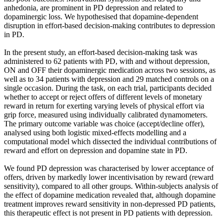
anhedonia, are prominent in PD depression and related to
dopaminergic loss. We hypothesised that dopamine-dependent
disruption in effort-based decision-making contributes to depression
in PD.
In the present study, an effort-based decision-making task was
administered to 62 patients with PD, with and without depression,
ON and OFF their dopaminergic medication across two sessions, as
well as to 34 patients with depression and 29 matched controls on a
single occasion. During the task, on each trial, participants decided
whether to accept or reject offers of different levels of monetary
reward in return for exerting varying levels of physical effort via
grip force, measured using individually calibrated dynamometers.
The primary outcome variable was choice (accept/decline offer),
analysed using both logistic mixed-effects modelling and a
computational model which dissected the individual contributions of
reward and effort on depression and dopamine state in PD.
We found PD depression was characterised by lower acceptance of
offers, driven by markedly lower incentivisation by reward (reward
sensitivity), compared to all other groups. Within-subjects analysis of
the effect of dopamine medication revealed that, although dopamine
treatment improves reward sensitivity in non-depressed PD patients,
this therapeutic effect is not present in PD patients with depression.