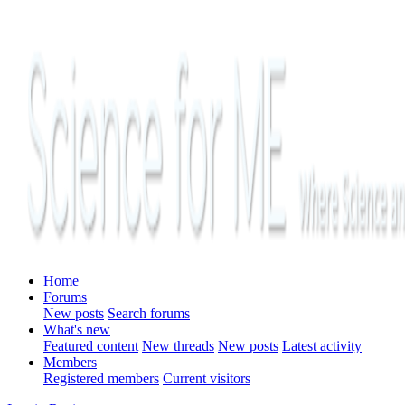
Home
Forums
New posts
Search forums
What's new
Featured content
New threads
New posts
Latest activity
Members
Registered members
Current visitors