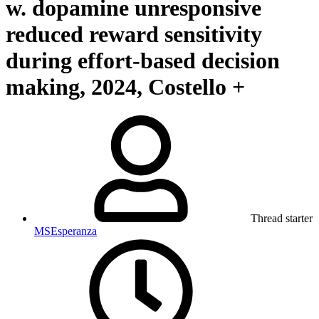
w. dopamine unresponsive
reduced reward sensitivity
during effort-based decision
making, 2024, Costello +
Thread starter
MSEsperanza