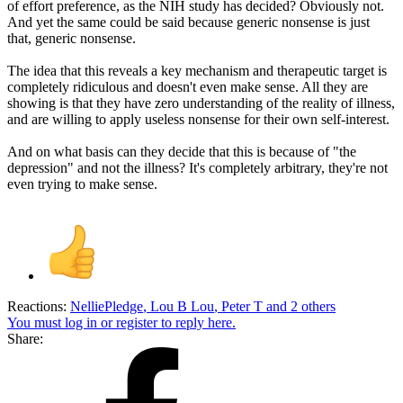
of effort preference, as the NIH study has decided? Obviously not.
And yet the same could be said because generic nonsense is just
that, generic nonsense.
The idea that this reveals a key mechanism and therapeutic target is
completely ridiculous and doesn't even make sense. All they are
showing is that they have zero understanding of the reality of illness,
and are willing to apply useless nonsense for their own self-interest.
And on what basis can they decide that this is because of "the
depression" and not the illness? It's completely arbitrary, they're not
even trying to make sense.
Reactions:
NelliePledge
,
Lou B Lou
,
Peter T
and 2 others
You must log in or register to reply here.
Share: