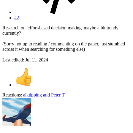
#2
Research on 'effort-based decision making' maybe a bit trendy
currently?
(Sorry not up to reading / commenting on the paper, just stumbled
across it when searching for something else)
Last edited:
Jul 11, 2024
Reactions:
alktipping
and
Peter T