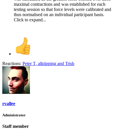
maximal contractions and was established for each
testing session so that force levels were calibrated and
thus normalised on an individual participant basis.
Click to expand...
Reactions:
Peter T
,
alktipping
and
Trish
rvallee
Administrator
Staff member