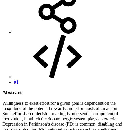
#1
Abstract
Willingness to exert effort for a given goal is dependent on the
magnitude of the potential rewards and effort costs of an action.
Such effort-based decision making is an essential component of
motivation, in which the dopaminergic system plays a key role.
Depression in Parkinson’s disease (PD) is common, disabling and
has poor outcomes. Motivational symptoms such as apathy and