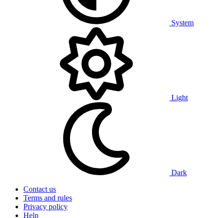
System
Light
Dark
Contact us
Terms and rules
Privacy policy
Help