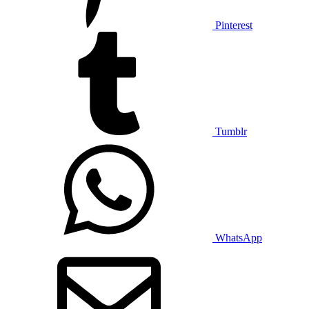
Pinterest
Tumblr
WhatsApp