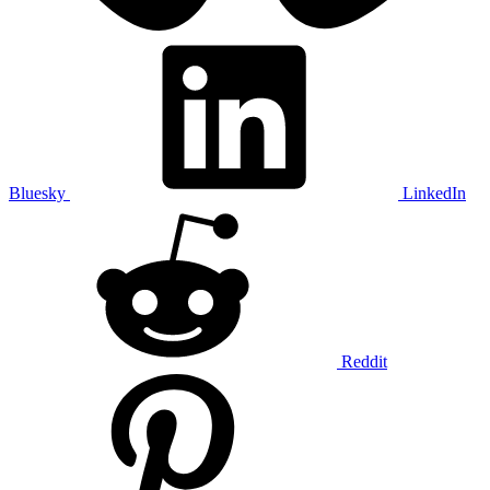
Bluesky
LinkedIn
Reddit