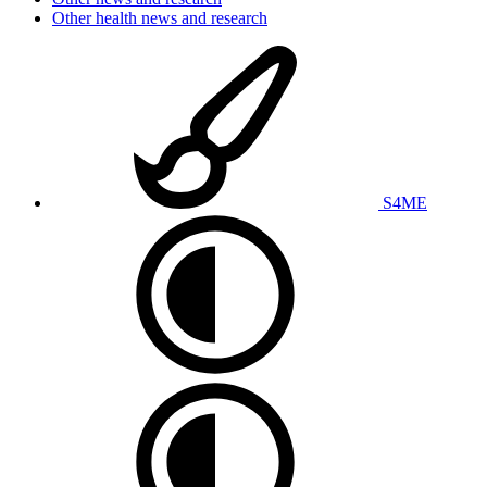
Other health news and research
S4ME