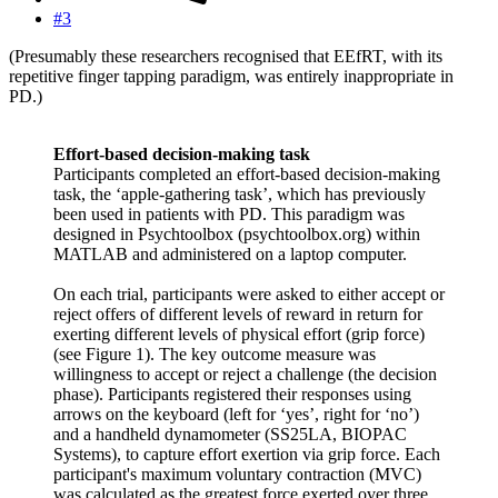
#3
(Presumably these researchers recognised that EEfRT, with its
repetitive finger tapping paradigm, was entirely inappropriate in
PD.)
Effort-based decision-making task
Participants completed an effort-based decision-making
task, the ‘apple-gathering task’, which has previously
been used in patients with PD. This paradigm was
designed in Psychtoolbox (psychtoolbox.org) within
MATLAB and administered on a laptop computer.
On each trial, participants were asked to either accept or
reject offers of different levels of reward in return for
exerting different levels of physical effort (grip force)
(see Figure 1). The key outcome measure was
willingness to accept or reject a challenge (the decision
phase). Participants registered their responses using
arrows on the keyboard (left for ‘yes’, right for ‘no’)
and a handheld dynamometer (SS25LA, BIOPAC
Systems), to capture effort exertion via grip force. Each
participant's maximum voluntary contraction (MVC)
was calculated as the greatest force exerted over three