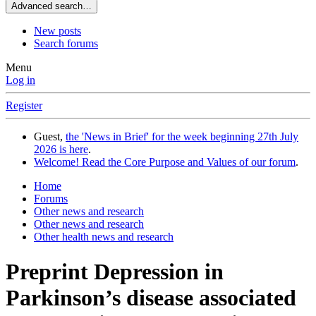
Advanced search…
New posts
Search forums
Menu
Log in
Register
Guest,
the 'News in Brief' for the week beginning 27th July
2026 is here
.
Welcome! Read the Core Purpose and Values of our forum
.
Home
Forums
Other news and research
Other news and research
Other health news and research
Preprint
Depression in
Parkinson’s disease associated