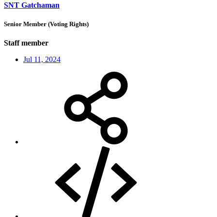
SNT Gatchaman
Senior Member (Voting Rights)
Staff member
Jul 11, 2024