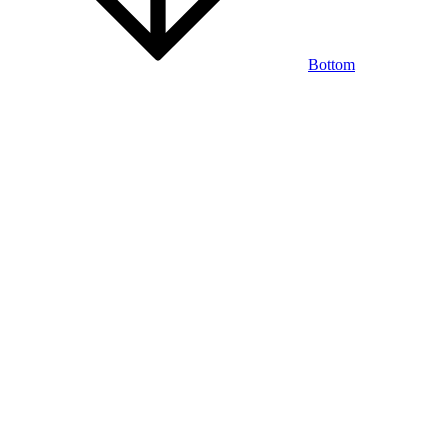
Bottom