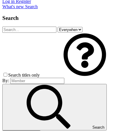
Log in
Register
What's new
Search
Search
Search titles only
By:
Search