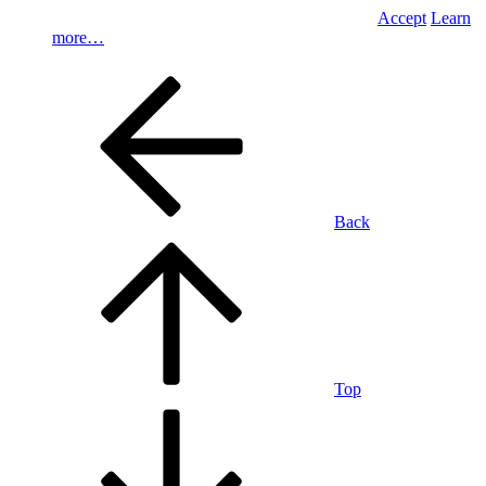
Accept
Learn
more…
Back
Top