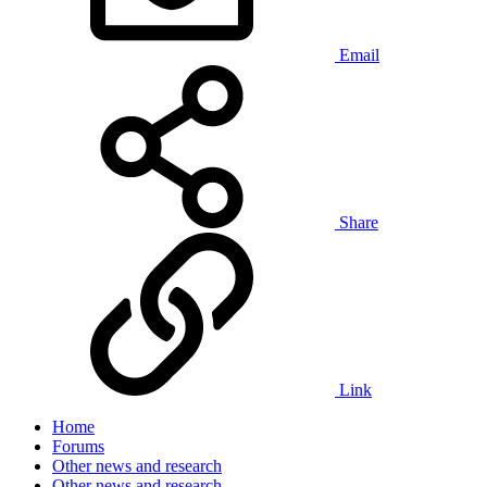
Email
Share
Link
Home
Forums
Other news and research
Other news and research