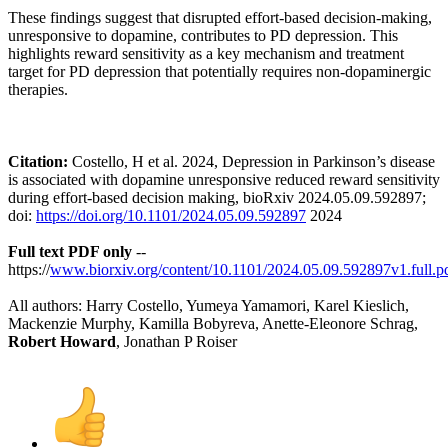
These findings suggest that disrupted effort-based decision-making,
unresponsive to dopamine, contributes to PD depression. This
highlights reward sensitivity as a key mechanism and treatment
target for PD depression that potentially requires non-dopaminergic
therapies.
Citation:
Costello, H et al. 2024, Depression in Parkinson’s disease
is associated with dopamine unresponsive reduced reward sensitivity
during effort-based decision making, bioRxiv 2024.05.09.592897;
doi:
https://doi.org/10.1101/2024.05.09.592897
2024
Full text PDF only
--
https://
www.biorxiv.org/content/10.1101/2024.05.09.592897v1.full.p
All authors: Harry Costello, Yumeya Yamamori, Karel Kieslich,
Mackenzie Murphy, Kamilla Bobyreva, Anette-Eleonore Schrag,
Robert Howard
, Jonathan P Roiser