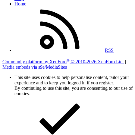
Home
RSS
®
Community platform by XenForo
© 2010-2026 XenForo Ltd.
|
Media embeds via s9e/MediaSites
This site uses cookies to help personalise content, tailor your
experience and to keep you logged in if you register.
By continuing to use this site, you are consenting to our use of
cookies.