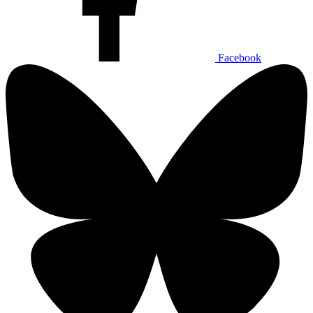
Facebook