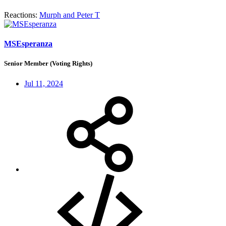
Reactions:
Murph
and
Peter T
MSEsperanza
Senior Member (Voting Rights)
Jul 11, 2024