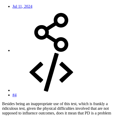
Jul 11, 2024
#4
Besides being an inappropriate use of this test, which is frankly a
ridiculous test, given the physical difficulties involved that are not
supposed to influence outcomes, does it mean that PD is a problem