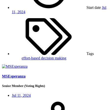
Start date
Jul
11, 2024
Tags
effort-based decision making
MSEsperanza
Senior Member (Voting Rights)
Jul 11, 2024